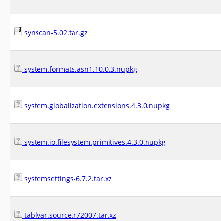
synscan-5.02.tar.gz
system.formats.asn1.10.0.3.nupkg
system.globalization.extensions.4.3.0.nupkg
system.io.filesystem.primitives.4.3.0.nupkg
systemsettings-6.7.2.tar.xz
tablvar.source.r72007.tar.xz