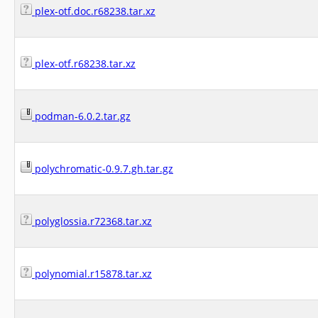
plex-otf.doc.r68238.tar.xz
plex-otf.r68238.tar.xz
podman-6.0.2.tar.gz
polychromatic-0.9.7.gh.tar.gz
polyglossia.r72368.tar.xz
polynomial.r15878.tar.xz