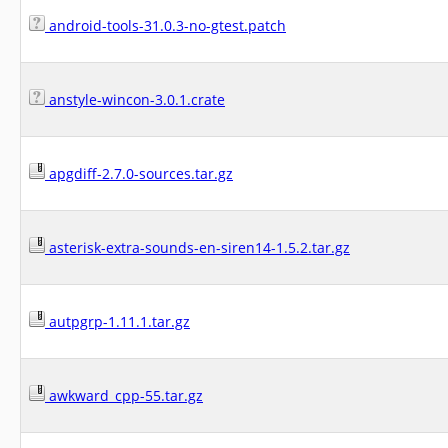
android-tools-31.0.3-no-gtest.patch
anstyle-wincon-3.0.1.crate
apgdiff-2.7.0-sources.tar.gz
asterisk-extra-sounds-en-siren14-1.5.2.tar.gz
autpgrp-1.11.1.tar.gz
awkward_cpp-55.tar.gz