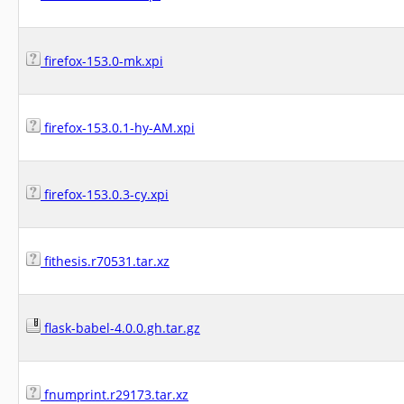
firefox-153.0-mk.xpi
firefox-153.0.1-hy-AM.xpi
firefox-153.0.3-cy.xpi
fithesis.r70531.tar.xz
flask-babel-4.0.0.gh.tar.gz
fnumprint.r29173.tar.xz