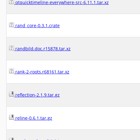
qtquicktimeline-everywhere-src-6.11.1.tar.xz
rand_core-0.3.1.crate
randbild.doc.r15878.tar.xz
rank-2-roots.r68161.tar.xz
reflection-2.1.9.tar.gz
reline-0.6.1.tar.gz