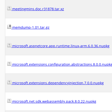
meetingmins.doc.r31878.tar.xz
memdump-1.01.tar.gz
microsoft.aspnetcore.app.runtime.linux-arm.6.0.36.nupkg
microsoft.extensions.configuration.abstractions.8.0.0.nupk
microsoft.extensions.dependencyinjection.7.0.0.nupkg
microsoft.net.sdk.webassembly.pack.8.0.22.nupkg