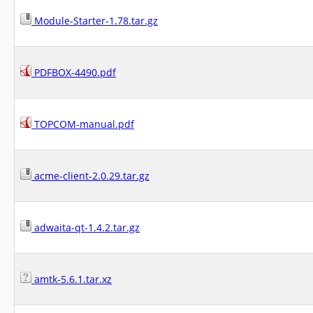
Module-Starter-1.78.tar.gz
PDFBOX-4490.pdf
TOPCOM-manual.pdf
acme-client-2.0.29.tar.gz
adwaita-qt-1.4.2.tar.gz
amtk-5.6.1.tar.xz