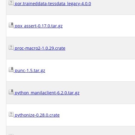
por.traineddata-tessdata_legacy-4.0.0
ppx_assert-0.17.0.tar.gz
proc-macro2-1.0.29.crate
punc-1.5.tar.gz
python_manilaclient-6.2.0.tar.gz
pythonize-0.28.0.crate