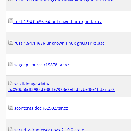
rust-1.94.0-x86_64-unknown-linux-gnu.tar.xz
rust-1.94.1-i686-unknown-linux-gnu.tar.xz.asc
sageep.source.r15878.tar.xz
scikit-image-data-
5c090b56df3988d988ff97928e2ef2d2cbe38e1b.tar.bz2
scontents.doc.r62902.tar.xz
security-framework-sys-2.10.0.crate