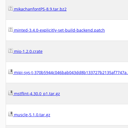
mikachanfontPS-8.9.tar.bz2
minted-3.4.0-explicitly-set-build-backend.patch
mio-1.2.0.crate
mipi-sys-t-370b5944c046bab043dd8b133727b2135af7747a.t
mstflint-4.30.0_p1.tar.gz
muscle-5.1.0.tar.gz