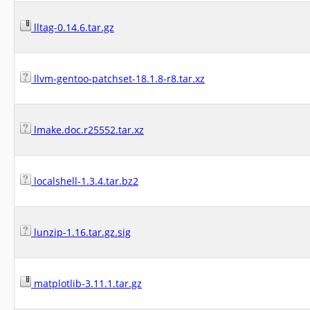
lltag-0.14.6.tar.gz
llvm-gentoo-patchset-18.1.8-r8.tar.xz
lmake.doc.r25552.tar.xz
localshell-1.3.4.tar.bz2
lunzip-1.16.tar.gz.sig
matplotlib-3.11.1.tar.gz