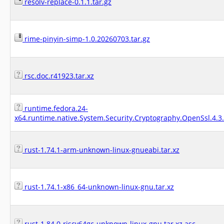
resolv-replace-0.1.1.tar.gz
rime-pinyin-simp-1.0.20260703.tar.gz
rsc.doc.r41923.tar.xz
runtime.fedora.24-
x64.runtime.native.System.Security.Cryptography.OpenSsl.4.3
rust-1.74.1-arm-unknown-linux-gnueabi.tar.xz
rust-1.74.1-x86_64-unknown-linux-gnu.tar.xz
rust-1.84.0-riscv64gc-unknown-linux-gnu.tar.xz.asc