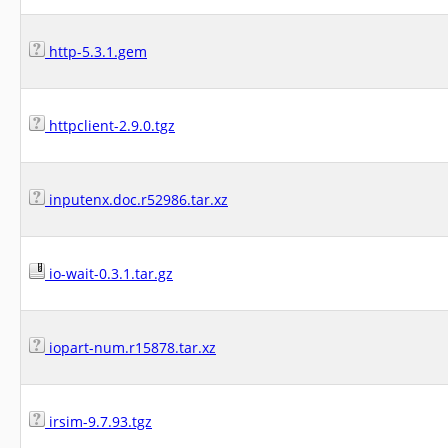
http-5.3.1.gem
httpclient-2.9.0.tgz
inputenx.doc.r52986.tar.xz
io-wait-0.3.1.tar.gz
iopart-num.r15878.tar.xz
irsim-9.7.93.tgz