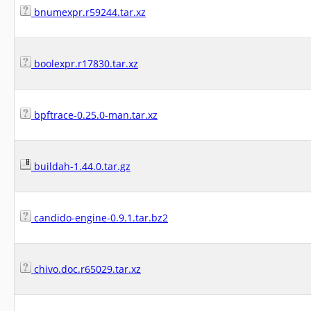
bnumexpr.r59244.tar.xz
boolexpr.r17830.tar.xz
bpftrace-0.25.0-man.tar.xz
buildah-1.44.0.tar.gz
candido-engine-0.9.1.tar.bz2
chivo.doc.r65029.tar.xz