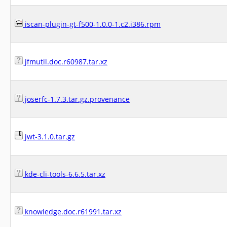
iscan-plugin-gt-f500-1.0.0-1.c2.i386.rpm
jfmutil.doc.r60987.tar.xz
joserfc-1.7.3.tar.gz.provenance
jwt-3.1.0.tar.gz
kde-cli-tools-6.6.5.tar.xz
knowledge.doc.r61991.tar.xz