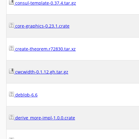
consul-template-0.37.4.tar.gz
core-graphics-0.23.1.crate
create-theorem.r72830.tar.xz
cwcwidth-0.1.12.gh.tar.gz
deblob-6.6
derive_more-impl-1.0.0.crate