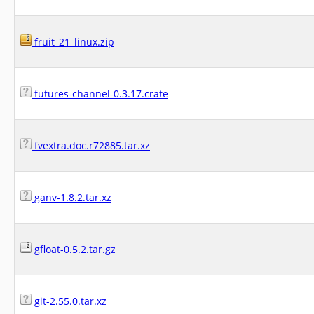
fruit_21_linux.zip
futures-channel-0.3.17.crate
fvextra.doc.r72885.tar.xz
ganv-1.8.2.tar.xz
gfloat-0.5.2.tar.gz
git-2.55.0.tar.xz