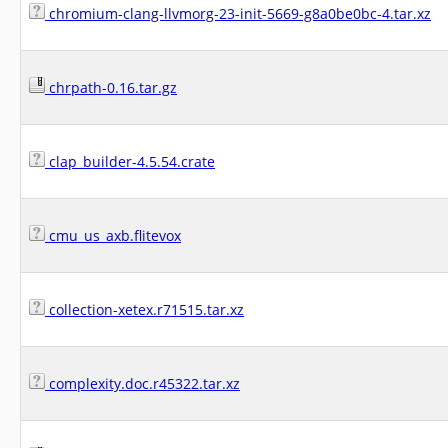
chromium-clang-llvmorg-23-init-5669-g8a0be0bc-4.tar.xz
chrpath-0.16.tar.gz
clap_builder-4.5.54.crate
cmu_us_axb.flitevox
collection-xetex.r71515.tar.xz
complexity.doc.r45322.tar.xz