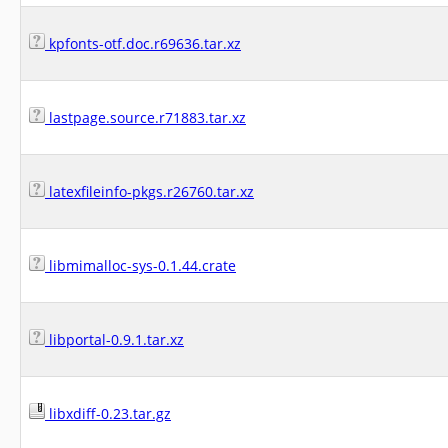
kpfonts-otf.doc.r69636.tar.xz
lastpage.source.r71883.tar.xz
latexfileinfo-pkgs.r26760.tar.xz
libmimalloc-sys-0.1.44.crate
libportal-0.9.1.tar.xz
libxdiff-0.23.tar.gz