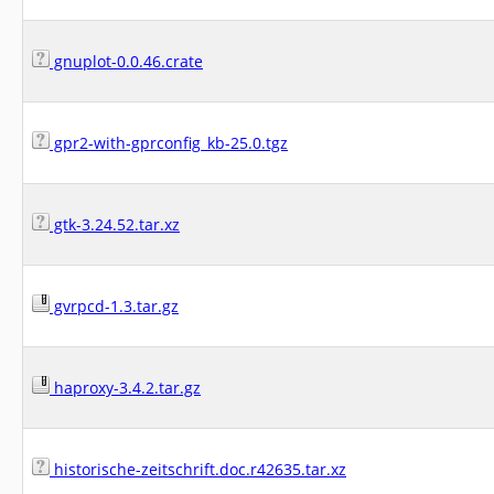
gnuplot-0.0.46.crate
gpr2-with-gprconfig_kb-25.0.tgz
gtk-3.24.52.tar.xz
gvrpcd-1.3.tar.gz
haproxy-3.4.2.tar.gz
historische-zeitschrift.doc.r42635.tar.xz