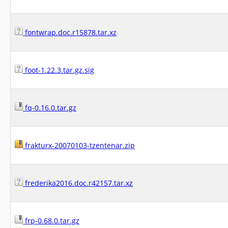
fontwrap.doc.r15878.tar.xz
foot-1.22.3.tar.gz.sig
fq-0.16.0.tar.gz
frakturx-20070103-tzentenar.zip
frederika2016.doc.r42157.tar.xz
frp-0.68.0.tar.gz