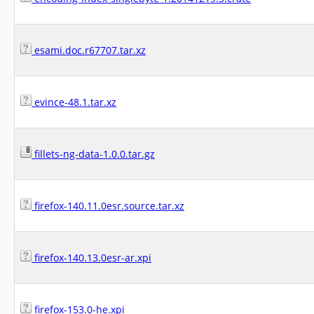
esami.doc.r67707.tar.xz
evince-48.1.tar.xz
fillets-ng-data-1.0.0.tar.gz
firefox-140.11.0esr.source.tar.xz
firefox-140.13.0esr-ar.xpi
firefox-153.0-he.xpi