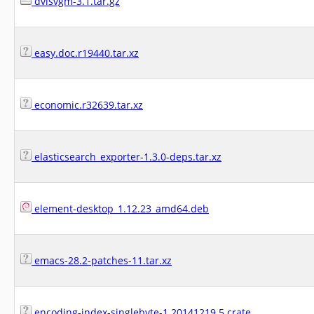
dvisvgm-3.1.tar.gz
easy.doc.r19440.tar.xz
economic.r32639.tar.xz
elasticsearch_exporter-1.3.0-deps.tar.xz
element-desktop_1.12.23_amd64.deb
emacs-28.2-patches-11.tar.xz
encoding-index-singlebyte-1.20141219.5.crate