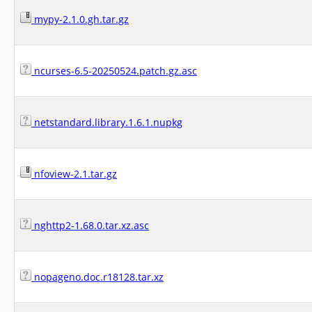
mypy-2.1.0.gh.tar.gz
ncurses-6.5-20250524.patch.gz.asc
netstandard.library.1.6.1.nupkg
nfoview-2.1.tar.gz
nghttp2-1.68.0.tar.xz.asc
nopageno.doc.r18128.tar.xz