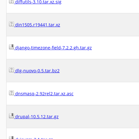
diffutils-3.10.tar.xz.sig
din1505.r19441.tar.xz
django-timezone-field-7.2.2.gh.tar.gz
dlg-nuovo-0.5.tar.bz2
dnsmasq-2.92rel2.tar.xz.asc
drupal-10.5.12.tar.gz