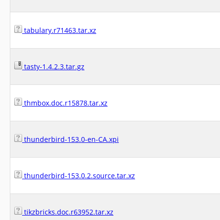
tabulary.r71463.tar.xz
tasty-1.4.2.3.tar.gz
thmbox.doc.r15878.tar.xz
thunderbird-153.0-en-CA.xpi
thunderbird-153.0.2.source.tar.xz
tikzbricks.doc.r63952.tar.xz