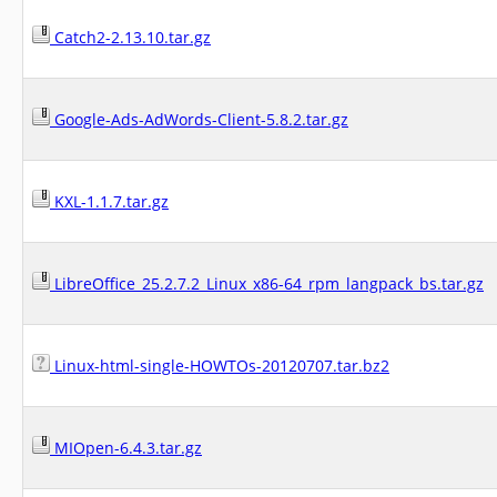
Catch2-2.13.10.tar.gz
Google-Ads-AdWords-Client-5.8.2.tar.gz
KXL-1.1.7.tar.gz
LibreOffice_25.2.7.2_Linux_x86-64_rpm_langpack_bs.tar.gz
Linux-html-single-HOWTOs-20120707.tar.bz2
MIOpen-6.4.3.tar.gz