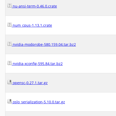
nu-ansi-term-0.46.0.crate
num_cpus-1.13.1.crate
nvidia-modprobe-580.159.04.tar.bz2
nvidia-xconfig-595.84.tar.bz2
opensc-0.27.1.tar.gz
oslo_serialization-5.10.0.tar.gz