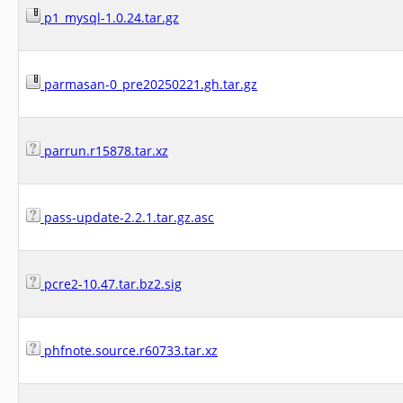
p1_mysql-1.0.24.tar.gz
parmasan-0_pre20250221.gh.tar.gz
parrun.r15878.tar.xz
pass-update-2.2.1.tar.gz.asc
pcre2-10.47.tar.bz2.sig
phfnote.source.r60733.tar.xz