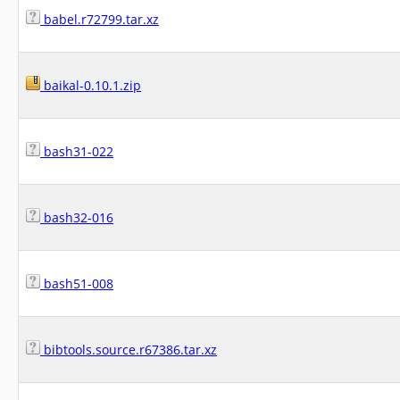
babel.r72799.tar.xz
baikal-0.10.1.zip
bash31-022
bash32-016
bash51-008
bibtools.source.r67386.tar.xz