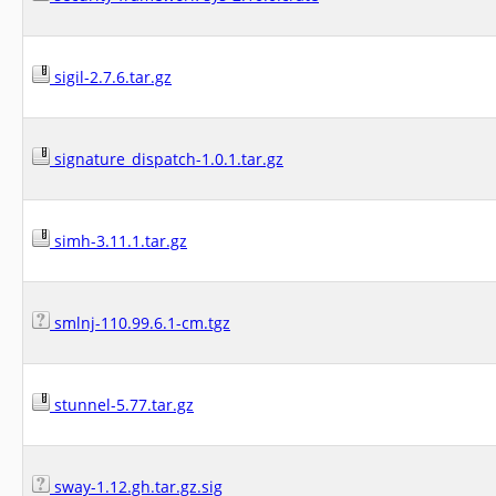
sigil-2.7.6.tar.gz
signature_dispatch-1.0.1.tar.gz
simh-3.11.1.tar.gz
smlnj-110.99.6.1-cm.tgz
stunnel-5.77.tar.gz
sway-1.12.gh.tar.gz.sig