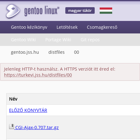
magyar tükör
Gentoo kézikönyv
Letöltések
Csomagkereső
Gentoo Wiki
Portage Wiki
Git repos
gentoo.jss.hu
distfiles
00
Jelenleg HTTP-t használsz. A HTTPS verziót itt éred el:
https://turkevi.jss.hu/distfiles/00
Név
ELŐZŐ KÖNYVTÁR
CGI-Ajax-0.707.tar.gz