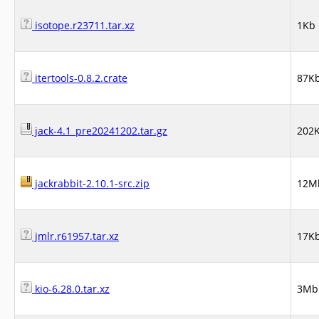
isotope.r23711.tar.xz
1Kb
itertools-0.8.2.crate
87K
jack-4.1_pre20241202.tar.gz
202
jackrabbit-2.10.1-src.zip
12M
jmlr.r61957.tar.xz
17K
kio-6.28.0.tar.xz
3Mb