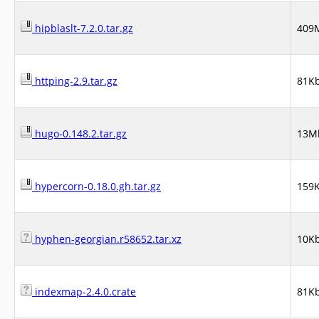
hipblaslt-7.2.0.tar.gz
409
httping-2.9.tar.gz
81K
hugo-0.148.2.tar.gz
13M
hypercorn-0.18.0.gh.tar.gz
159
hyphen-georgian.r58652.tar.xz
10K
indexmap-2.4.0.crate
81K