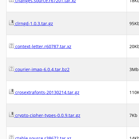
changes.source.r67201.tar.xz
18K
clrngd-1.0.3.tar.gz
95K
context-letter.r60787.tar.xz
20K
courier-imap-6.0.4.tar.bz2
3Mb
crosextrafonts-20130214.tar.gz
110
crypto-cipher-types-0.0.9.tar.gz
7Kb
ctable.source.r38672.tar.xz
14K