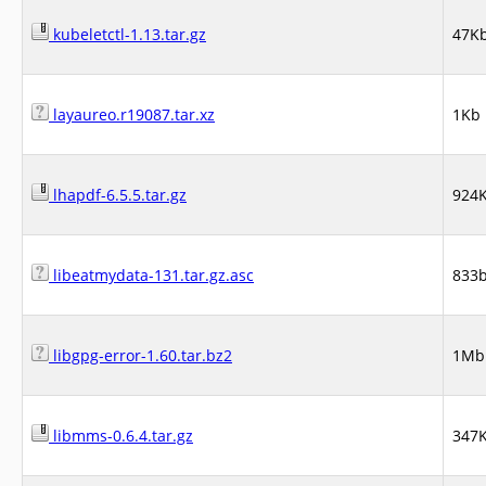
kubeletctl-1.13.tar.gz
47K
layaureo.r19087.tar.xz
1Kb
lhapdf-6.5.5.tar.gz
924
libeatmydata-131.tar.gz.asc
833
libgpg-error-1.60.tar.bz2
1Mb
libmms-0.6.4.tar.gz
347