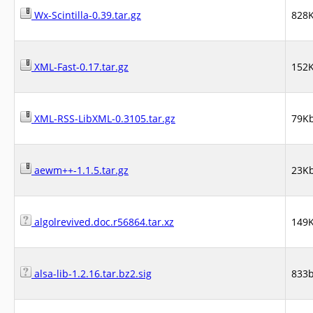
Wx-Scintilla-0.39.tar.gz
828
XML-Fast-0.17.tar.gz
152
XML-RSS-LibXML-0.3105.tar.gz
79K
aewm++-1.1.5.tar.gz
23K
algolrevived.doc.r56864.tar.xz
149
alsa-lib-1.2.16.tar.bz2.sig
833