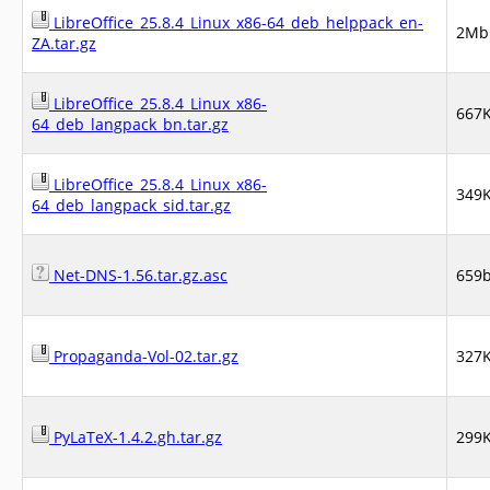
LibreOffice_25.8.4_Linux_x86-64_deb_helppack_en-
2Mb
ZA.tar.gz
LibreOffice_25.8.4_Linux_x86-
667
64_deb_langpack_bn.tar.gz
LibreOffice_25.8.4_Linux_x86-
349
64_deb_langpack_sid.tar.gz
Net-DNS-1.56.tar.gz.asc
659
Propaganda-Vol-02.tar.gz
327
PyLaTeX-1.4.2.gh.tar.gz
299