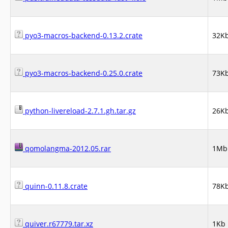
pyo3-macros-backend-0.13.2.crate
32K
pyo3-macros-backend-0.25.0.crate
73K
python-livereload-2.7.1.gh.tar.gz
26K
qomolangma-2012.05.rar
1Mb
quinn-0.11.8.crate
78K
quiver.r67779.tar.xz
1Kb