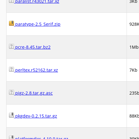
paralist.r43021.tar.xz
3Kb
paratype-2.5_Serif.zip
928
pcre-8.45.tar.bz2
1Mb
perltex.r52162.tar.xz
7Kb
pigz-2.8.tar.gz.asc
235
pkgdev-0.2.15.tar.gz
88K
platformdirs-4.10.0.tar.gz
30K