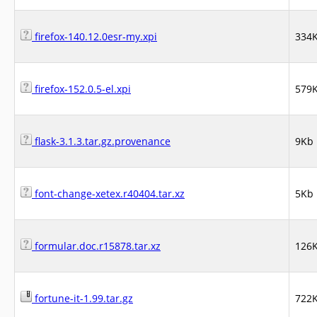
firefox-140.12.0esr-my.xpi
334
firefox-152.0.5-el.xpi
579
flask-3.1.3.tar.gz.provenance
9Kb
font-change-xetex.r40404.tar.xz
5Kb
formular.doc.r15878.tar.xz
126
fortune-it-1.99.tar.gz
722