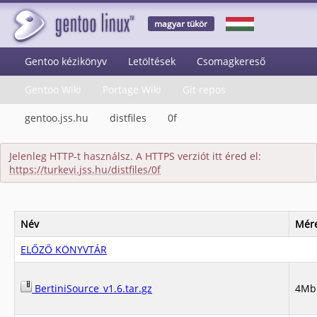
magyar tükör
Gentoo kézikönyv
Letöltések
Csomagkereső
Gentoo Wiki
Portage Wiki
Git repos
gentoo.jss.hu
distfiles
0f
Jelenleg HTTP-t használsz. A HTTPS verziót itt éred el:
https://turkevi.jss.hu/distfiles/0f
Név
Mér
ELŐZŐ KÖNYVTÁR
BertiniSource_v1.6.tar.gz
4Mb