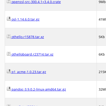
openssl-src-300.4.1+3.4.0.crate
9Mb
osl-1.14.6.0.tar.gz
41M
othello.r15878.tar.xz
5Kb
othelloboard.r23714.tar.xz
6Kb
p1_acme-1.0.23.tar.gz
215
pandoc-3.9.0.2-linux-amd64.tar.gz
32M