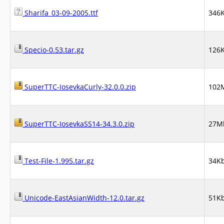
Sharifa_03-09-2005.ttf
346
Specio-0.53.tar.gz
126
SuperTTC-IosevkaCurly-32.0.0.zip
102
SuperTTC-IosevkaSS14-34.3.0.zip
27M
Test-File-1.995.tar.gz
34K
Unicode-EastAsianWidth-12.0.tar.gz
51K