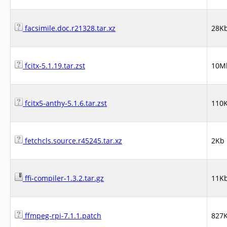
facsimile.doc.r21328.tar.xz
28K
fcitx-5.1.19.tar.zst
10M
fcitx5-anthy-5.1.6.tar.zst
110
fetchcls.source.r45245.tar.xz
2Kb
ffi-compiler-1.3.2.tar.gz
11K
ffmpeg-rpi-7.1.1.patch
827