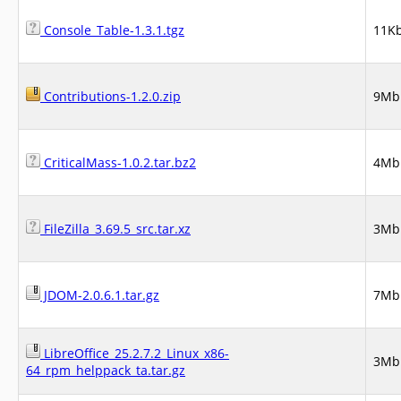
Console_Table-1.3.1.tgz
11K
Contributions-1.2.0.zip
9Mb
CriticalMass-1.0.2.tar.bz2
4Mb
FileZilla_3.69.5_src.tar.xz
3Mb
JDOM-2.0.6.1.tar.gz
7Mb
LibreOffice_25.2.7.2_Linux_x86-
3Mb
64_rpm_helppack_ta.tar.gz