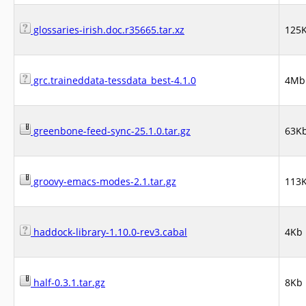
glossaries-irish.doc.r35665.tar.xz
125
grc.traineddata-tessdata_best-4.1.0
4Mb
greenbone-feed-sync-25.1.0.tar.gz
63K
groovy-emacs-modes-2.1.tar.gz
113
haddock-library-1.10.0-rev3.cabal
4Kb
half-0.3.1.tar.gz
8Kb