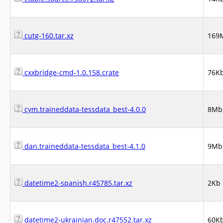
cutg-160.tar.xz
169
cxxbridge-cmd-1.0.158.crate
76K
cym.traineddata-tessdata_best-4.0.0
8Mb
dan.traineddata-tessdata_best-4.1.0
9Mb
datetime2-spanish.r45785.tar.xz
2Kb
datetime2-ukrainian.doc.r47552.tar.xz
60K