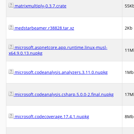
matrixmultiply-0.3.7.crate
55K
medstarbeamer.r38828.tar.xz
2Kb
microsoft.aspnetcore.app.runtime.linux-musl-
11M
x64.9.0.13.nupkg
microsoft.codeanalysis.analyzers.3.11.0.nupkg
1Mb
microsoft.codeanalysis.csharp.5.0.0-2.final.nupkg
17M
microsoft.codecoverage.17.4.1.nupkg
8Mb