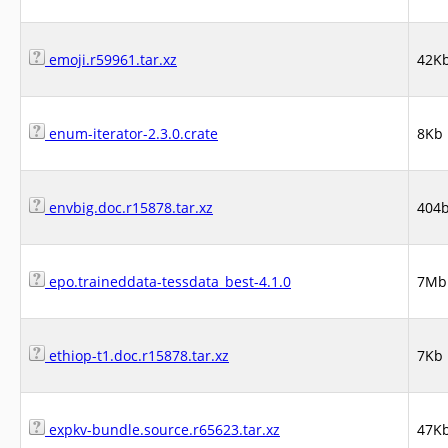
emoji.r59961.tar.xz
42K
enum-iterator-2.3.0.crate
8Kb
envbig.doc.r15878.tar.xz
404
epo.traineddata-tessdata_best-4.1.0
7Mb
ethiop-t1.doc.r15878.tar.xz
7Kb
expkv-bundle.source.r65623.tar.xz
47K