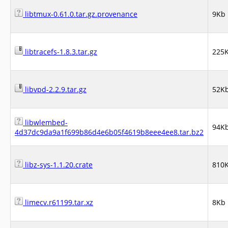
libtmux-0.61.0.tar.gz.provenance
9Kb
libtracefs-1.8.3.tar.gz
225
libvpd-2.2.9.tar.gz
52K
libwlembed-
94K
4d37dc9da9a1f699b86d4e6b05f4619b8eee4ee8.tar.bz2
libz-sys-1.1.20.crate
810
limecv.r61199.tar.xz
8Kb