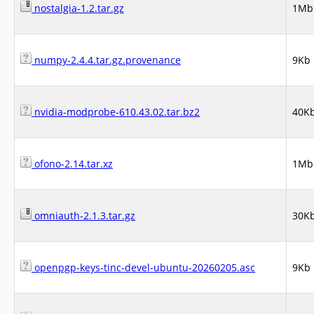
nostalgia-1.2.tar.gz
1Mb
numpy-2.4.4.tar.gz.provenance
9Kb
nvidia-modprobe-610.43.02.tar.bz2
40K
ofono-2.14.tar.xz
1Mb
omniauth-2.1.3.tar.gz
30K
openpgp-keys-tinc-devel-ubuntu-20260205.asc
9Kb