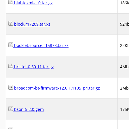
blahtexml-1.0.tar.gz
186
block.r17209.tar.xz
924
booklet.source.r15878.tar.xz
22K
bristol-0.60.11.tar.gz
4Mb
broadcom-bt-firmware-12.0.1.1105_p4.tar.gz
2Mb
bson-5.2.0.gem
175