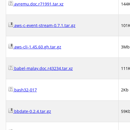
avremu.doc.r71991.tar.xz
144
aws-c-event-stream-0.7.1.tar.gz
101
aws-cli-1.45.60.gh.tar.gz
3Mb
babel-malay.doc.r43234.tar.xz
111
bash32-017
2Kb
bbdate-0.2.4.tar.gz
59K