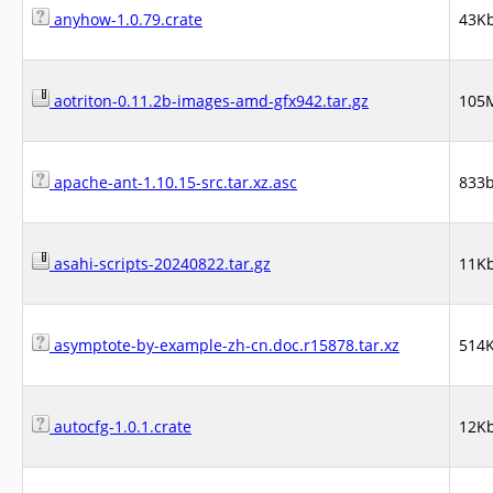
anyhow-1.0.79.crate
43K
aotriton-0.11.2b-images-amd-gfx942.tar.gz
105
apache-ant-1.10.15-src.tar.xz.asc
833
asahi-scripts-20240822.tar.gz
11K
asymptote-by-example-zh-cn.doc.r15878.tar.xz
514
autocfg-1.0.1.crate
12K