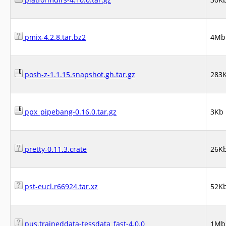
pmix-4.2.8.tar.bz2
4Mb
posh-z-1.1.15.snapshot.gh.tar.gz
283
ppx_pipebang-0.16.0.tar.gz
3Kb
pretty-0.11.3.crate
26K
pst-eucl.r66924.tar.xz
52K
pus.traineddata-tessdata_fast-4.0.0
1Mb