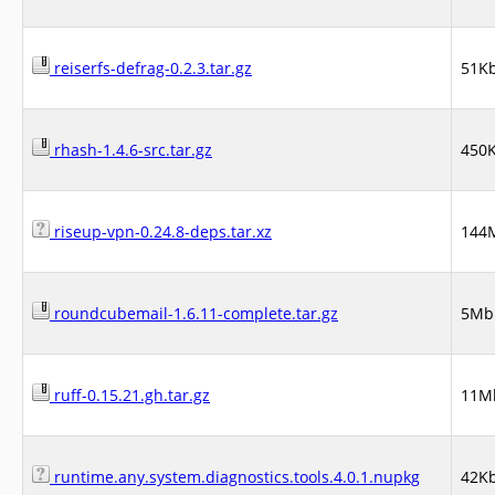
reiserfs-defrag-0.2.3.tar.gz
51K
rhash-1.4.6-src.tar.gz
450
riseup-vpn-0.24.8-deps.tar.xz
144
roundcubemail-1.6.11-complete.tar.gz
5Mb
ruff-0.15.21.gh.tar.gz
11M
runtime.any.system.diagnostics.tools.4.0.1.nupkg
42K