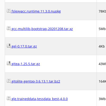
fslexyacc.runtime.11.3.0.nupkg
78K
gcc-multilib-bootstrap-20201208.tar.xz
5Mb
gel-0.17.0.tar.gz
4Kb
gitea-1.25.5.tar.gz
43M
gitolite-gentoo-3.6.13.1.tar.bz2
164
gle.traineddata-tessdata_best-4.0.0
3Mb