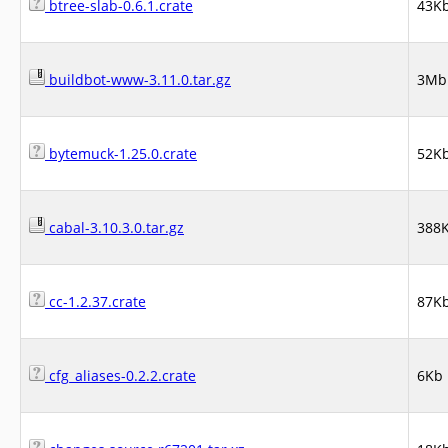
btree-slab-0.6.1.crate
43K
buildbot-www-3.11.0.tar.gz
3Mb
bytemuck-1.25.0.crate
52K
cabal-3.10.3.0.tar.gz
388
cc-1.2.37.crate
87K
cfg_aliases-0.2.2.crate
6Kb