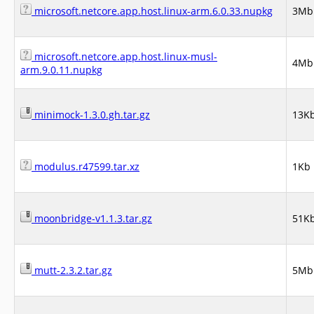
microsoft.netcore.app.host.linux-arm.6.0.33.nupkg
3Mb
microsoft.netcore.app.host.linux-musl-
4Mb
arm.9.0.11.nupkg
minimock-1.3.0.gh.tar.gz
13K
modulus.r47599.tar.xz
1Kb
moonbridge-v1.1.3.tar.gz
51K
mutt-2.3.2.tar.gz
5Mb