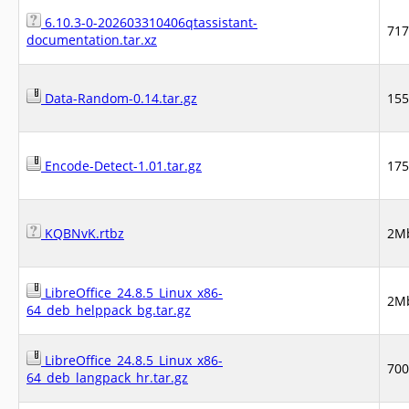
6.10.3-0-202603310406qtassistant-
71
documentation.tar.xz
Data-Random-0.14.tar.gz
15
Encode-Detect-1.01.tar.gz
17
KQBNvK.rtbz
2M
LibreOffice_24.8.5_Linux_x86-
2M
64_deb_helppack_bg.tar.gz
LibreOffice_24.8.5_Linux_x86-
70
64_deb_langpack_hr.tar.gz