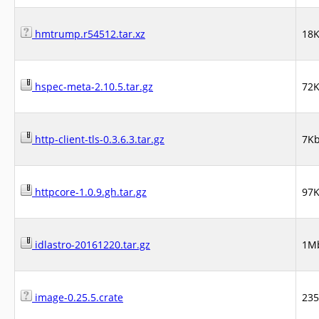
hmtrump.r54512.tar.xz
18
hspec-meta-2.10.5.tar.gz
72
http-client-tls-0.3.6.3.tar.gz
7K
httpcore-1.0.9.gh.tar.gz
97
idlastro-20161220.tar.gz
1M
image-0.25.5.crate
23