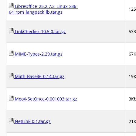
LibreOffice_25.2.7.2_Linux_x86-
12
64_rpm_langpack_lb.tar.gz
LinkChecker-10.5.0.tar.gz
53
MIME-Types-2.29.tar.gz
67
Math-Base36-0.14.tar.gz
19
MooX-SetOnce-0.001003.tar.gz
3K
NetLink-0.1.tar.gz
21