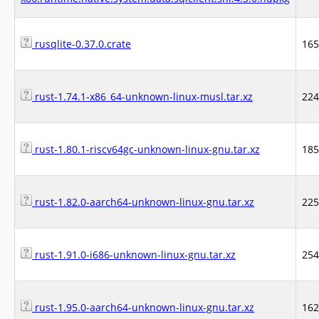
rusqlite-0.37.0.crate
16
rust-1.74.1-x86_64-unknown-linux-musl.tar.xz
22
rust-1.80.1-riscv64gc-unknown-linux-gnu.tar.xz
18
rust-1.82.0-aarch64-unknown-linux-gnu.tar.xz
22
rust-1.91.0-i686-unknown-linux-gnu.tar.xz
25
rust-1.95.0-aarch64-unknown-linux-gnu.tar.xz
16