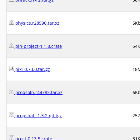
physics.r28590.tar.xz
5K
pin-project-1.1.8.crate
54
pixi-0.73.0.tar.gz
18
probsoln.r44783.tar.xz
6K
propshaft-1.3.2-git.tgz
25
prost-0.13.5.crate
31