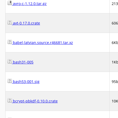
avro-c-1.12.0.tar.gz
21
avt-0.17.0.crate
60
babel-latvian.source.r46681.tar.xz
6K
bash31-005
1K
bash53-001.sig
95
bcrypt-pbkdf-0.10.0.crate
10