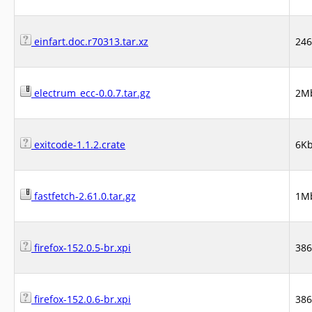
einfart.doc.r70313.tar.xz
24
electrum_ecc-0.0.7.tar.gz
2M
exitcode-1.1.2.crate
6K
fastfetch-2.61.0.tar.gz
1M
firefox-152.0.5-br.xpi
38
firefox-152.0.6-br.xpi
38