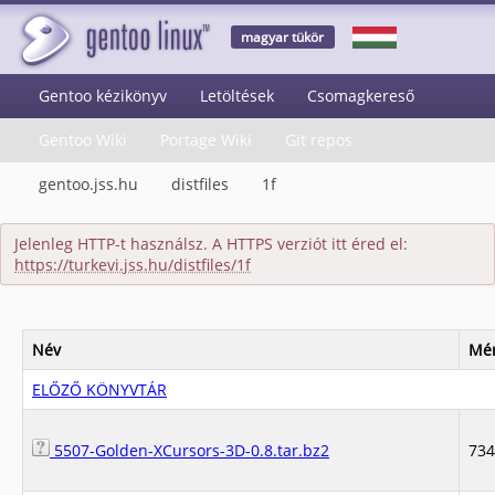
magyar tükör
Gentoo kézikönyv
Letöltések
Csomagkereső
Gentoo Wiki
Portage Wiki
Git repos
gentoo.jss.hu
distfiles
1f
Jelenleg HTTP-t használsz. A HTTPS verziót itt éred el:
https://turkevi.jss.hu/distfiles/1f
Név
Mér
ELŐZŐ KÖNYVTÁR
5507-Golden-XCursors-3D-0.8.tar.bz2
73