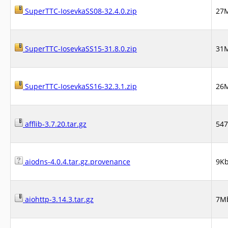
SuperTTC-IosevkaSS08-32.4.0.zip
27
SuperTTC-IosevkaSS15-31.8.0.zip
31
SuperTTC-IosevkaSS16-32.3.1.zip
26
afflib-3.7.20.tar.gz
54
aiodns-4.0.4.tar.gz.provenance
9K
aiohttp-3.14.3.tar.gz
7M