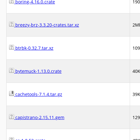
boring-4.16.0.crate
19
breezy-brz-3.3.20-crates.tar.xz
2M
btrbk-0.32.7.tar.xz
10
bytemuck-1.13.0.crate
40
cachetools-7.1.4.tar.gz
39
capistrano-2.15.11.gem
12