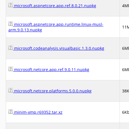
microsoft.aspnetcore.app.ref.8.0.21.nupkg
4M
microsoft.aspnetcore.app.runtime.linux-musl-
11
arm.9.0.13.nupkg
microsoft.codeanalysis.visualbasic.1.3.0.nupkg
6M
microsoft.netcore.app.ref.9.0.11.nupkg
6M
microsoft.netcore.platforms.5.0.0.nupkg
38
minim-xmp.r69352.tar.xz
6K