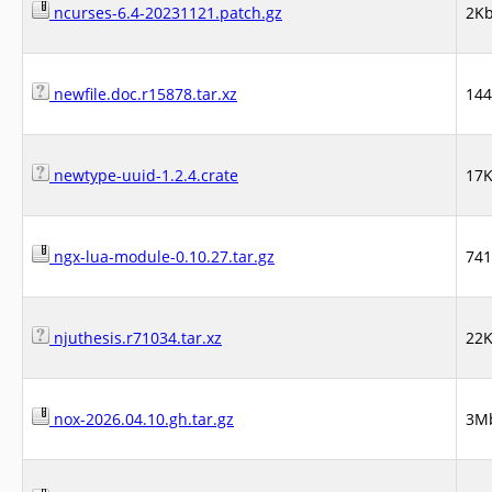
ncurses-6.4-20231121.patch.gz
2K
newfile.doc.r15878.tar.xz
14
newtype-uuid-1.2.4.crate
17
ngx-lua-module-0.10.27.tar.gz
74
njuthesis.r71034.tar.xz
22
nox-2026.04.10.gh.tar.gz
3M