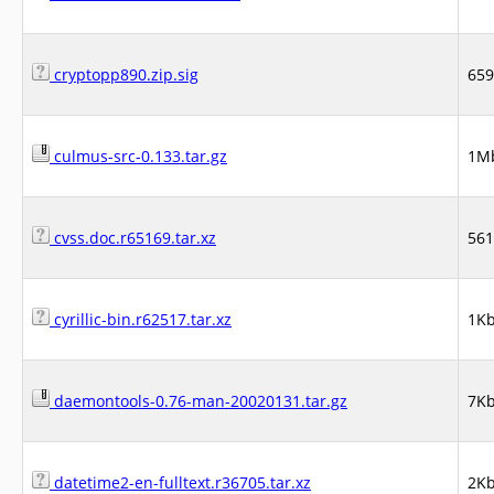
cryptopp890.zip.sig
65
culmus-src-0.133.tar.gz
1M
cvss.doc.r65169.tar.xz
56
cyrillic-bin.r62517.tar.xz
1K
daemontools-0.76-man-20020131.tar.gz
7K
datetime2-en-fulltext.r36705.tar.xz
2K