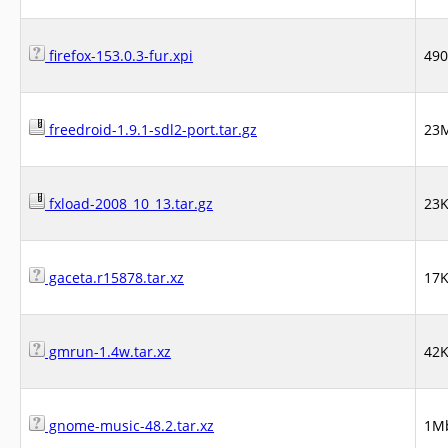
firefox-153.0.3-fur.xpi
49
freedroid-1.9.1-sdl2-port.tar.gz
23
fxload-2008_10_13.tar.gz
23
gaceta.r15878.tar.xz
17
gmrun-1.4w.tar.xz
42
gnome-music-48.2.tar.xz
1M