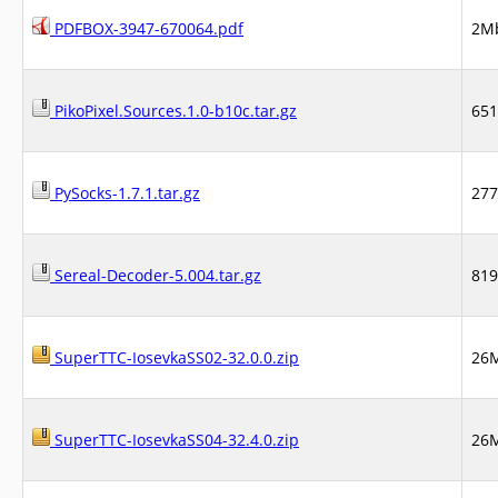
PDFBOX-3947-670064.pdf
2M
PikoPixel.Sources.1.0-b10c.tar.gz
65
PySocks-1.7.1.tar.gz
27
Sereal-Decoder-5.004.tar.gz
81
SuperTTC-IosevkaSS02-32.0.0.zip
26
SuperTTC-IosevkaSS04-32.4.0.zip
26