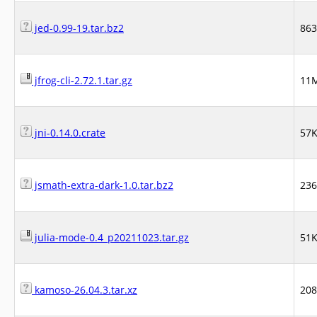
jed-0.99-19.tar.bz2
86
jfrog-cli-2.72.1.tar.gz
11
jni-0.14.0.crate
57
jsmath-extra-dark-1.0.tar.bz2
23
julia-mode-0.4_p20211023.tar.gz
51
kamoso-26.04.3.tar.xz
20