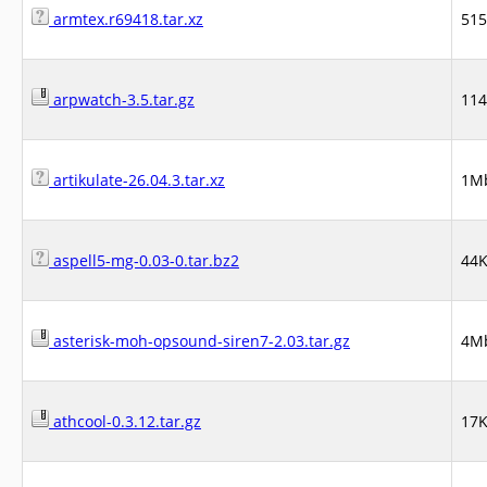
armtex.r69418.tar.xz
51
arpwatch-3.5.tar.gz
11
artikulate-26.04.3.tar.xz
1M
aspell5-mg-0.03-0.tar.bz2
44
asterisk-moh-opsound-siren7-2.03.tar.gz
4M
athcool-0.3.12.tar.gz
17