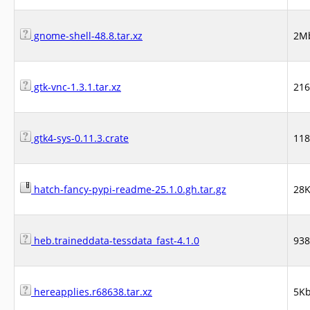
gnome-shell-48.8.tar.xz
2M
gtk-vnc-1.3.1.tar.xz
21
gtk4-sys-0.11.3.crate
11
hatch-fancy-pypi-readme-25.1.0.gh.tar.gz
28
heb.traineddata-tessdata_fast-4.1.0
93
hereapplies.r68638.tar.xz
5K