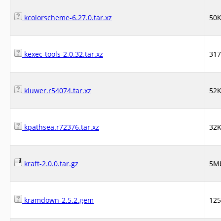
kcolorscheme-6.27.0.tar.xz
50
kexec-tools-2.0.32.tar.xz
31
kluwer.r54074.tar.xz
52
kpathsea.r72376.tar.xz
32
kraft-2.0.0.tar.gz
5M
kramdown-2.5.2.gem
12