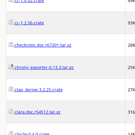
cc-1.0.52.crate
49
cc-1.2.56.crate
93
checkcites.doc.r67201.tar.xz
28
chrony_exporter-0.13.3.tar.gz
25
clap_derive-3.2.25.crate
27
clara.doc.r54512.tar.xz
31
clircle-0.4.0.crate
14