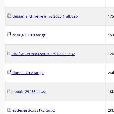
debian-archive-keyring_2025.1_all.deb
17
debug-1.10.0.tar.gz
16
draftwatermark.source.r57099.tar.xz
12
dune-3.20.2.tar.gz
2M
ebook.r29466.tar.xz
1K
ecclesiastic.r38172.tar.xz
2K