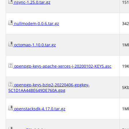
nsync-1.25.0.tar.gz
15
nullmodem-0.0.6.tar.gz
34
octomap-1.10.0.tar.gz
1M
openpgp-keys-apache-xerces-j-20200102-KEYS.asc
19
openpgp-keys-bzip2-20220406-gpgkey-
5K
5C1D1AA44BE649DE760A.gpg
openstacksdk-4.17.0.tar.gz
1M