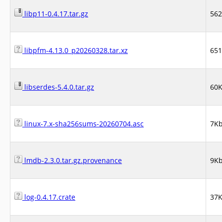
libp11-0.4.17.tar.gz
56
libpfm-4.13.0_p20260328.tar.xz
65
libserdes-5.4.0.tar.gz
60
linux-7.x-sha256sums-20260704.asc
7K
lmdb-2.3.0.tar.gz.provenance
9K
log-0.4.17.crate
37