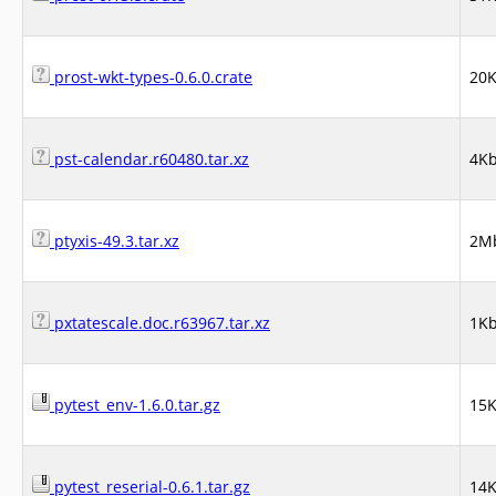
prost-wkt-types-0.6.0.crate
20
pst-calendar.r60480.tar.xz
4K
ptyxis-49.3.tar.xz
2M
pxtatescale.doc.r63967.tar.xz
1K
pytest_env-1.6.0.tar.gz
15
pytest_reserial-0.6.1.tar.gz
14