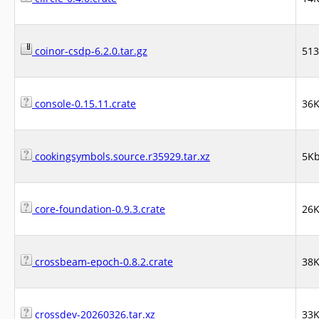
coinor-csdp-6.2.0.tar.gz
51
console-0.15.11.crate
36
cookingsymbols.source.r35929.tar.xz
5K
core-foundation-0.9.3.crate
26
crossbeam-epoch-0.8.2.crate
38
crossdev-20260326.tar.xz
33