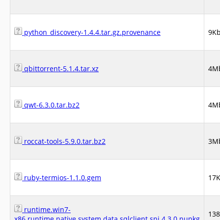
python_discovery-1.4.4.tar.gz.provenance
9K
qbittorrent-5.1.4.tar.xz
4M
qwt-6.3.0.tar.bz2
4M
roccat-tools-5.9.0.tar.bz2
3M
ruby-termios-1.1.0.gem
17
runtime.win7-
13
x86.runtime.native.system.data.sqlclient.sni.4.3.0.nupkg