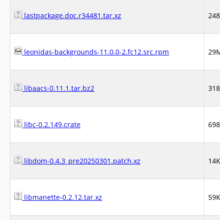
lastpackage.doc.r34481.tar.xz
24
leonidas-backgrounds-11.0.0-2.fc12.src.rpm
29
libaacs-0.11.1.tar.bz2
31
libc-0.2.149.crate
69
libdom-0.4.3_pre20250301.patch.xz
14
libmanette-0.2.12.tar.xz
59