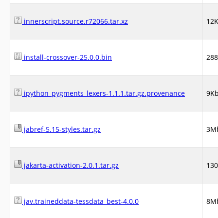
innerscript.source.r72066.tar.xz
12
install-crossover-25.0.0.bin
28
ipython_pygments_lexers-1.1.1.tar.gz.provenance
9K
jabref-5.15-styles.tar.gz
3M
jakarta-activation-2.0.1.tar.gz
13
jav.traineddata-tessdata_best-4.0.0
8M