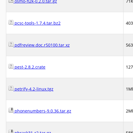
osmo-fl2k-0.2.0.tar.gz
71
pcsc-tools-1.7.4.tar.bz2
40
pdfreview.doc.r50100.tar.xz
56
pest-2.8.2.crate
12
petrify-4.2-linux.tgz
1M
phonenumbers-9.0.36.tar.gz
2M
phrack31-r2.tar.gz
58