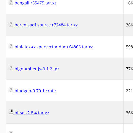
bengali.r55475.tar.xz
16
berenisadf.source.r72484.tar.xz
36
biblatex-caspervector.doc.r64866.tar.xz
59
bignumber.js-9.1.2.tgz
77
bindgen-0.70.1.crate
22
bitset-2.8.4.tar.gz
36