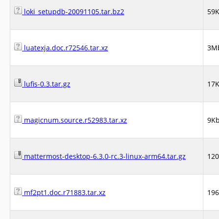
loki_setupdb-20091105.tar.bz2
59
luatexja.doc.r72546.tar.xz
3M
lufis-0.3.tar.gz
17
magicnum.source.r52983.tar.xz
9K
mattermost-desktop-6.3.0-rc.3-linux-arm64.tar.gz
12
mf2pt1.doc.r71883.tar.xz
19