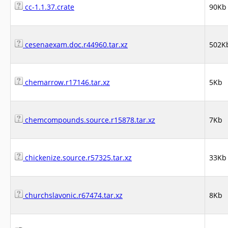
cc-1.1.37.crate
90Kb
cesenaexam.doc.r44960.tar.xz
502K
chemarrow.r17146.tar.xz
5Kb
chemcompounds.source.r15878.tar.xz
7Kb
chickenize.source.r57325.tar.xz
33Kb
churchslavonic.r67474.tar.xz
8Kb