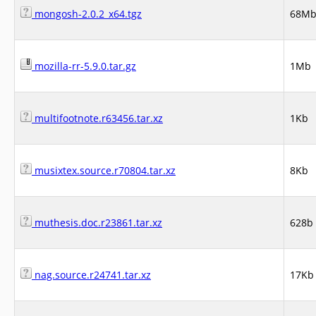
mongosh-2.0.2_x64.tgz
68M
mozilla-rr-5.9.0.tar.gz
1Mb
multifootnote.r63456.tar.xz
1Kb
musixtex.source.r70804.tar.xz
8Kb
muthesis.doc.r23861.tar.xz
628b
nag.source.r24741.tar.xz
17Kb