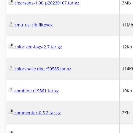
clearsans-1.00_p20230107.tar.gz
3Mb
cmu_us_clb.flitevox
11M
colorized-logs-2.7.tar.gz
12Kb
colorspace.doc.r50585.tar.xz
114K
combine.r19361.tar.xz
10Kb
commenter-0.5.2.tar.gz
2Kb