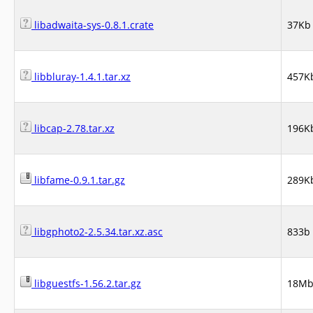
libadwaita-sys-0.8.1.crate
37Kb
libbluray-1.4.1.tar.xz
457K
libcap-2.78.tar.xz
196K
libfame-0.9.1.tar.gz
289K
libgphoto2-2.5.34.tar.xz.asc
833b
libguestfs-1.56.2.tar.gz
18M