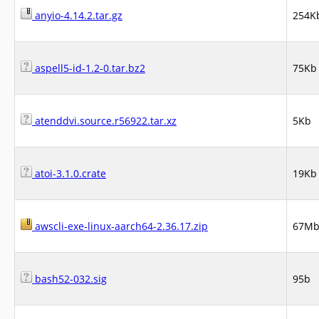
anyio-4.14.2.tar.gz
254K
aspell5-id-1.2-0.tar.bz2
75Kb
atenddvi.source.r56922.tar.xz
5Kb
atoi-3.1.0.crate
19Kb
awscli-exe-linux-aarch64-2.36.17.zip
67M
bash52-032.sig
95b