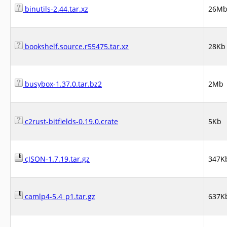
binutils-2.44.tar.xz
26M
bookshelf.source.r55475.tar.xz
28Kb
busybox-1.37.0.tar.bz2
2Mb
c2rust-bitfields-0.19.0.crate
5Kb
cJSON-1.7.19.tar.gz
347K
camlp4-5.4_p1.tar.gz
637K