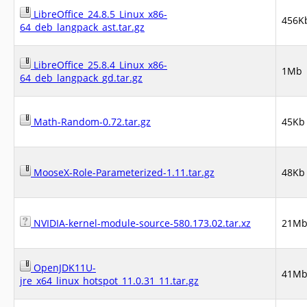
LibreOffice_24.8.5_Linux_x86-
456K
64_deb_langpack_ast.tar.gz
LibreOffice_25.8.4_Linux_x86-
1Mb
64_deb_langpack_gd.tar.gz
Math-Random-0.72.tar.gz
45Kb
MooseX-Role-Parameterized-1.11.tar.gz
48Kb
NVIDIA-kernel-module-source-580.173.02.tar.xz
21M
OpenJDK11U-
41M
jre_x64_linux_hotspot_11.0.31_11.tar.gz