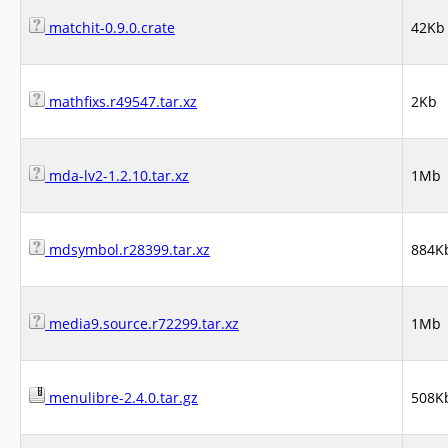
matchit-0.9.0.crate
42Kb
mathfixs.r49547.tar.xz
2Kb
mda-lv2-1.2.10.tar.xz
1Mb
mdsymbol.r28399.tar.xz
884K
media9.source.r72299.tar.xz
1Mb
menulibre-2.4.0.tar.gz
508K