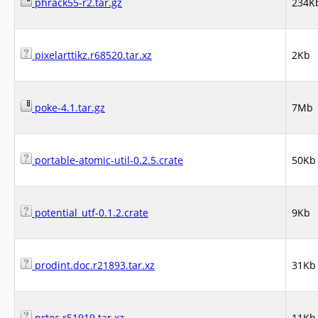
phrack55-r2.tar.gz
234K
pixelarttikz.r68520.tar.xz
2Kb
poke-4.1.tar.gz
7Mb
portable-atomic-util-0.2.5.crate
50Kb
potential_utf-0.1.2.crate
9Kb
prodint.doc.r21893.tar.xz
31Kb
prtec.r51919.tar.xz
11Kb