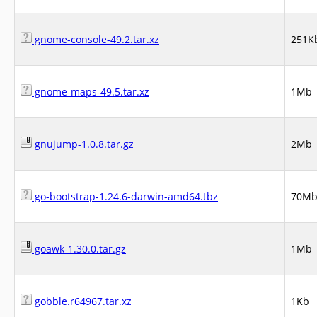
gnome-console-49.2.tar.xz
251K
gnome-maps-49.5.tar.xz
1Mb
gnujump-1.0.8.tar.gz
2Mb
go-bootstrap-1.24.6-darwin-amd64.tbz
70M
goawk-1.30.0.tar.gz
1Mb
gobble.r64967.tar.xz
1Kb