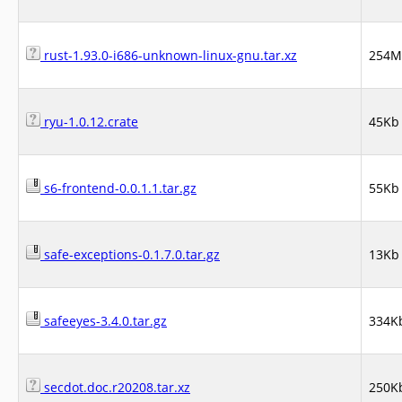
rust-1.93.0-i686-unknown-linux-gnu.tar.xz
254M
ryu-1.0.12.crate
45Kb
s6-frontend-0.0.1.1.tar.gz
55Kb
safe-exceptions-0.1.7.0.tar.gz
13Kb
safeeyes-3.4.0.tar.gz
334K
secdot.doc.r20208.tar.xz
250K