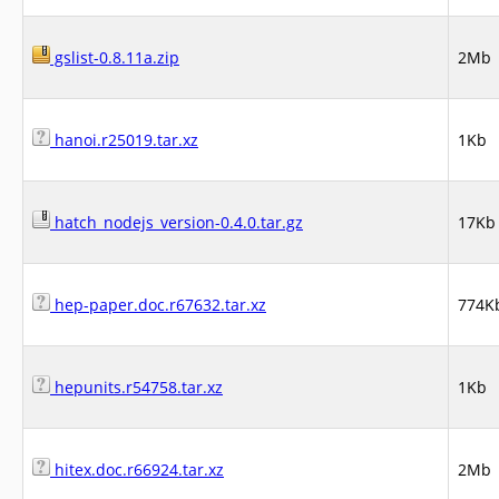
gslist-0.8.11a.zip
2Mb
hanoi.r25019.tar.xz
1Kb
hatch_nodejs_version-0.4.0.tar.gz
17Kb
hep-paper.doc.r67632.tar.xz
774K
hepunits.r54758.tar.xz
1Kb
hitex.doc.r66924.tar.xz
2Mb