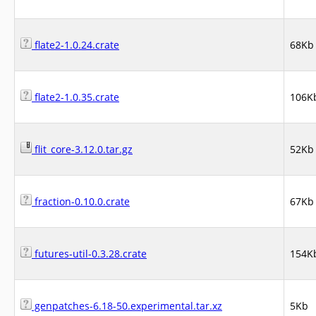
flate2-1.0.24.crate
68Kb
flate2-1.0.35.crate
106K
flit_core-3.12.0.tar.gz
52Kb
fraction-0.10.0.crate
67Kb
futures-util-0.3.28.crate
154K
genpatches-6.18-50.experimental.tar.xz
5Kb