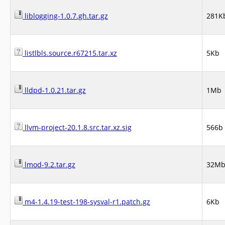
liblogging-1.0.7.gh.tar.gz
281K
listlbls.source.r67215.tar.xz
5Kb
lldpd-1.0.21.tar.gz
1Mb
llvm-project-20.1.8.src.tar.xz.sig
566b
lmod-9.2.tar.gz
32M
m4-1.4.19-test-198-sysval-r1.patch.gz
6Kb