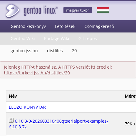
magyar tükör
Gentoo kézikönyv
Letöltések
Csomagkereső
Gentoo Wiki
Portage Wiki
Git repos
gentoo.jss.hu
distfiles
20
Jelenleg HTTP-t használsz. A HTTPS verziót itt éred el:
https://turkevi.jss.hu/distfiles/20
Név
Mére
ELŐZŐ KÖNYVTÁR
6.10.3-0-202603310406qtserialport-examples-
79Kb
6.10.3.7z