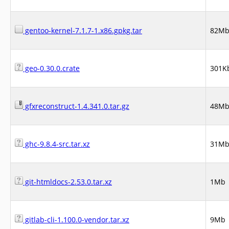
gentoo-kernel-7.1.7-1.x86.gpkg.tar
82M
geo-0.30.0.crate
301K
gfxreconstruct-1.4.341.0.tar.gz
48M
ghc-9.8.4-src.tar.xz
31M
git-htmldocs-2.53.0.tar.xz
1Mb
gitlab-cli-1.100.0-vendor.tar.xz
9Mb