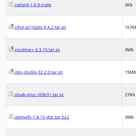
natord-1.0.9.crate
3Kb
nfs4-acl-tools-0.4.2.tar.gz
167K
nicotine+-3.3.10.tar.gz
3Mb
obs-studio-32.2.0.tar.gz
15M
olsak-misc.r65631.tar.xz
27Kb
openafs-1.8.15-doc.tar.bz2
3Mb