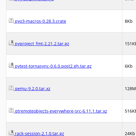
pyo3-macros-0.28.3.crate
8Kb
pyproject_fmt-2.21.2.tar.gz
151K
pytest-tornasync-0.6.0.post2.gh.tar.gz
6Kb
qemu-9.2.0.tar.xz
128M
qtremoteobjects-everywhere-src-6.11.1.tar.xz
516K
rack-session-2.1.0.tar.gz
24Kb