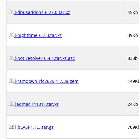
kdbusaddons-6.27.0.tar.xz
45Kb
knighttime-6.7.3.tar.xz
39Kb
knot-resolver-6.4.1.tar.xz.asc
833b
kramdown-rfc2629-1.7.38.gem
149K
ledmac.r41811.tar.xz
24Kb
libLASi-1.1.3.tar.gz
709K