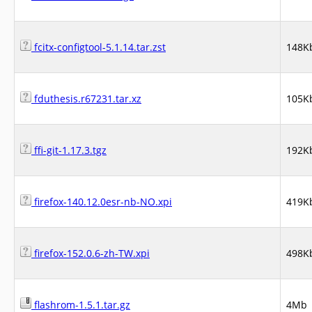
fcitx-configtool-5.1.14.tar.zst
148K
fduthesis.r67231.tar.xz
105K
ffi-git-1.17.3.tgz
192K
firefox-140.12.0esr-nb-NO.xpi
419K
firefox-152.0.6-zh-TW.xpi
498K
flashrom-1.5.1.tar.gz
4Mb