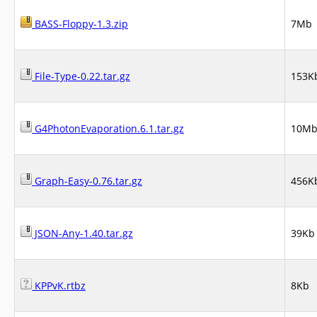
BASS-Floppy-1.3.zip
7Mb
File-Type-0.22.tar.gz
153K
G4PhotonEvaporation.6.1.tar.gz
10M
Graph-Easy-0.76.tar.gz
456K
JSON-Any-1.40.tar.gz
39Kb
KPPvK.rtbz
8Kb