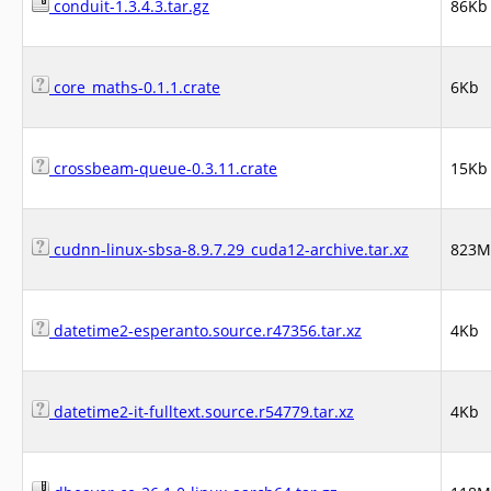
conduit-1.3.4.3.tar.gz
86Kb
core_maths-0.1.1.crate
6Kb
crossbeam-queue-0.3.11.crate
15Kb
cudnn-linux-sbsa-8.9.7.29_cuda12-archive.tar.xz
823M
datetime2-esperanto.source.r47356.tar.xz
4Kb
datetime2-it-fulltext.source.r54779.tar.xz
4Kb