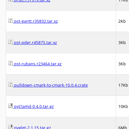
pst-gantt.r35832.tar.xz
2Kb
pst-pdgr.r45875.tar.xz
3Kb
pst-rubans.r23464.tar.xz
3Kb
pulldown-cmark-to-cmark-10.0.4.crate
17Kb
pyClamd-0.4.0.tar.gz
10Kb
pyglet-2.1.15.tar.gz
6Mb