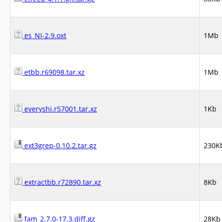
es_NI-2.9.oxt
1Mb
etbb.r69098.tar.xz
1Mb
everyshi.r57001.tar.xz
1Kb
ext3grep-0.10.2.tar.gz
230K
extractbb.r72890.tar.xz
8Kb
fam_2.7.0-17.3.diff.gz
28Kb