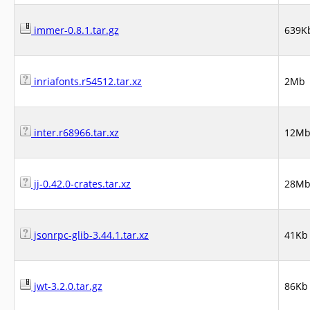
immer-0.8.1.tar.gz
639K
inriafonts.r54512.tar.xz
2Mb
inter.r68966.tar.xz
12M
jj-0.42.0-crates.tar.xz
28M
jsonrpc-glib-3.44.1.tar.xz
41Kb
jwt-3.2.0.tar.gz
86Kb