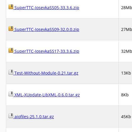
SuperTTC-IosevkaSS05-33.3.6.zip
28M
SuperTTC-IosevkaSS09-32.0.0.zip
27M
SuperTTC-IosevkaSS17-33.3.6.zip
32M
Test-Without-Module-0.21.tar.gz
13Kb
XML-XUpdate-LibXML-0.6.0.tar.gz
8Kb
aiofiles-25.1.0.tar.gz
45Kb