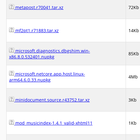
metapost.r70041.tar.xz
72Kb
mf2pt1.r71883.tar.xz
14Kb
microsoft.diagnostics.dbgshim.win-
85Kb
x86.8.0.532401.nupkg
microsoft.netcore.app.host.linux-
4Mb
arm64.6.0.33.nupkg
minidocument.source.r43752.tar.xz
3Kb
mod_musicindex-1.4.1_valid-xhtml11
1Kb