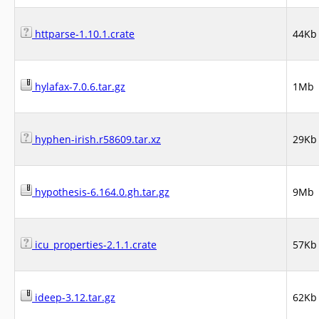
httparse-1.10.1.crate
44Kb
hylafax-7.0.6.tar.gz
1Mb
hyphen-irish.r58609.tar.xz
29Kb
hypothesis-6.164.0.gh.tar.gz
9Mb
icu_properties-2.1.1.crate
57Kb
ideep-3.12.tar.gz
62Kb