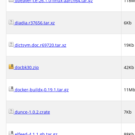
dbeaver-ce-26.1.0-linux-aarch64.tar.gz
118M
diadia.r37656.tar.xz
6Kb
dictsym.doc.r69720.tar.xz
19Kb
docbk30.zip
42Kb
docker-buildx-0.19.1.tar.gz
11M
dunce-1.0.2.crate
7Kb
elfeed-4.1.1.gh.tar.gz
88Kb