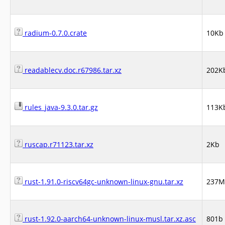
radium-0.7.0.crate
10Kb
readablecv.doc.r67986.tar.xz
202K
rules_java-9.3.0.tar.gz
113K
ruscap.r71123.tar.xz
2Kb
rust-1.91.0-riscv64gc-unknown-linux-gnu.tar.xz
237M
rust-1.92.0-aarch64-unknown-linux-musl.tar.xz.asc
801b