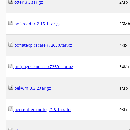
otter-3.3.tar.gz
2Mb
pdf-reader-2.15.1.tar.gz
25M
pdflatexpicscale.r72650.tar.xz
4Kb
pdfpages.source.r72691.tar.xz
34Kb
pekwm-0.3.2.tar.gz
1Mb
percent-encoding-2.3.1.crate
9Kb