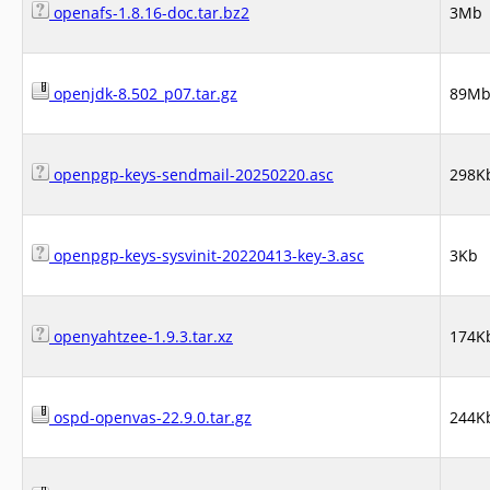
openafs-1.8.16-doc.tar.bz2
3Mb
openjdk-8.502_p07.tar.gz
89M
openpgp-keys-sendmail-20250220.asc
298K
openpgp-keys-sysvinit-20220413-key-3.asc
3Kb
openyahtzee-1.9.3.tar.xz
174K
ospd-openvas-22.9.0.tar.gz
244K