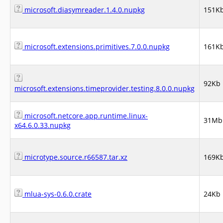
microsoft.diasymreader.1.4.0.nupkg
151K
microsoft.extensions.primitives.7.0.0.nupkg
161K
92Kb
microsoft.extensions.timeprovider.testing.8.0.0.nupkg
microsoft.netcore.app.runtime.linux-
31Mb
x64.6.0.33.nupkg
microtype.source.r66587.tar.xz
169K
mlua-sys-0.6.0.crate
24Kb