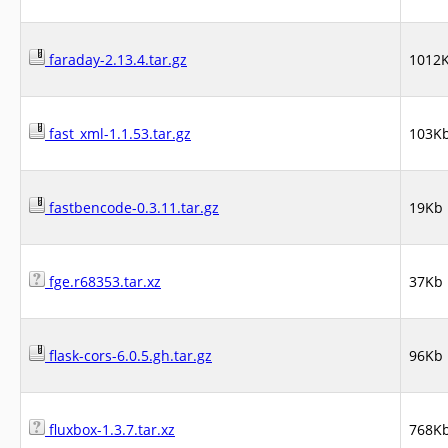
faraday-2.13.4.tar.gz
1012
fast_xml-1.1.53.tar.gz
103K
fastbencode-0.3.11.tar.gz
19Kb
fge.r68353.tar.xz
37Kb
flask-cors-6.0.5.gh.tar.gz
96Kb
fluxbox-1.3.7.tar.xz
768K