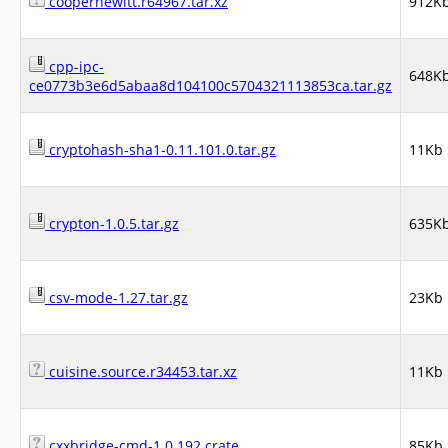
cooperhewitt.r64967.tar.xz
912K
cpp-ipc-
648K
ce0773b3e6d5abaa8d104100c5704321113853ca.tar.gz
cryptohash-sha1-0.11.101.0.tar.gz
11Kb
crypton-1.0.5.tar.gz
635K
csv-mode-1.27.tar.gz
23Kb
cuisine.source.r34453.tar.xz
11Kb
cxxbridge-cmd-1.0.192.crate
85Kb