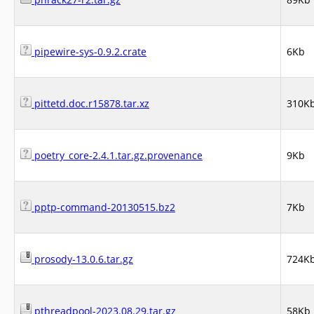
pipewire-sys-0.9.2.crate
6Kb
pittetd.doc.r15878.tar.xz
310K
poetry_core-2.4.1.tar.gz.provenance
9Kb
pptp-command-20130515.bz2
7Kb
prosody-13.0.6.tar.gz
724K
pthreadpool-2023.08.29.tar.gz
58Kb