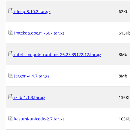
ideep-3.10.2.tar.gz
62Kb
imtekda.doc.r17667.tar.xz
613K
intel-compute-runtime-26.27.39122.12.tar.gz
8Mb
jargon-4.4.7.tar.gz
8Mb
jzlib-1.1.3.tar.gz
136K
kasumi-unicode-2.7.tar.xz
163K