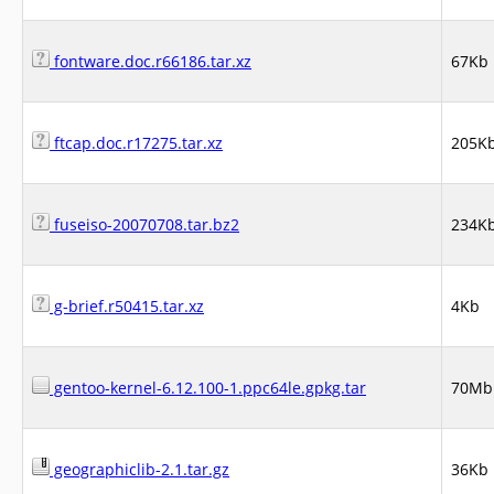
fontware.doc.r66186.tar.xz
67Kb
ftcap.doc.r17275.tar.xz
205K
fuseiso-20070708.tar.bz2
234K
g-brief.r50415.tar.xz
4Kb
gentoo-kernel-6.12.100-1.ppc64le.gpkg.tar
70Mb
geographiclib-2.1.tar.gz
36Kb