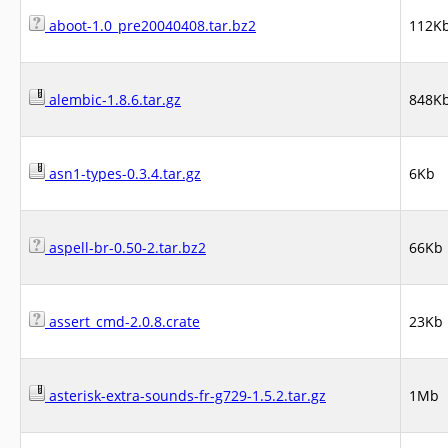
aboot-1.0_pre20040408.tar.bz2
112K
alembic-1.8.6.tar.gz
848K
asn1-types-0.3.4.tar.gz
6Kb
aspell-br-0.50-2.tar.bz2
66Kb
assert_cmd-2.0.8.crate
23Kb
asterisk-extra-sounds-fr-g729-1.5.2.tar.gz
1Mb