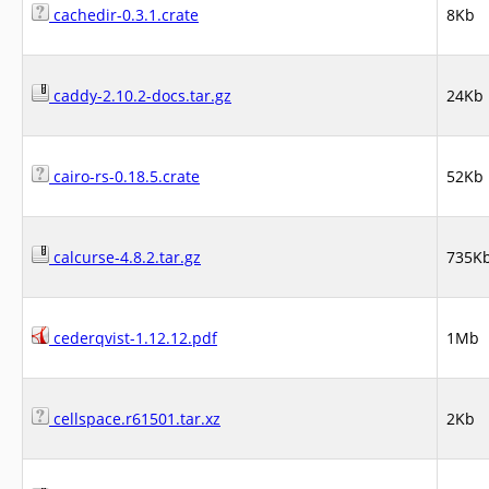
cachedir-0.3.1.crate
8Kb
caddy-2.10.2-docs.tar.gz
24Kb
cairo-rs-0.18.5.crate
52Kb
calcurse-4.8.2.tar.gz
735K
cederqvist-1.12.12.pdf
1Mb
cellspace.r61501.tar.xz
2Kb