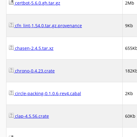
certbot-5.6.0.gh.tar.gz
2Mb
cfn_lint-1.54.0.tar.gz.provenance
9Kb
chasen-2.4.5.tar.xz
655K
chrono-0.4.23.crate
182K
circle-packing-0.1.0.6-rev4.cabal
2Kb
clap-4.5.56.crate
60Kb