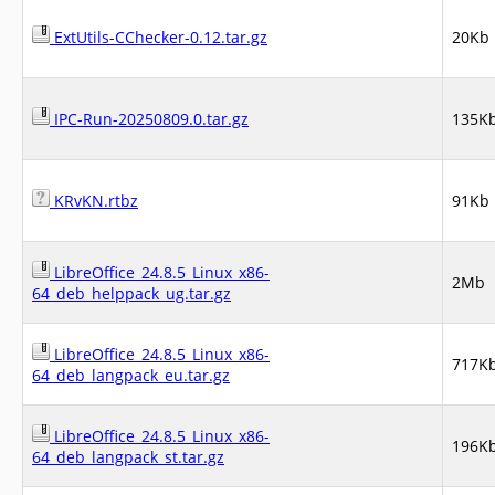
ExtUtils-CChecker-0.12.tar.gz
20Kb
IPC-Run-20250809.0.tar.gz
135K
KRvKN.rtbz
91Kb
LibreOffice_24.8.5_Linux_x86-
2Mb
64_deb_helppack_ug.tar.gz
LibreOffice_24.8.5_Linux_x86-
717K
64_deb_langpack_eu.tar.gz
LibreOffice_24.8.5_Linux_x86-
196K
64_deb_langpack_st.tar.gz