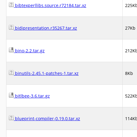
bibtexperllibs.source.r72184.tar.xz
225K
bidipresentation.r35267.tar.xz
27Kb
bino-2.2.tar.gz
212K
binutils-2.45.1-patches-1.tar.xz
8Kb
bitlbee-3.6.tar.gz
522K
blueprint-compiler-0.19.0.tar.xz
114K