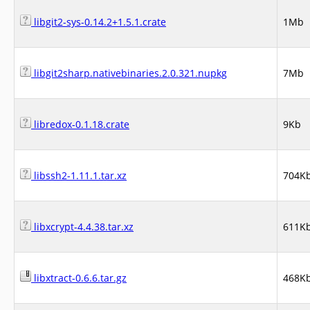
libgit2-sys-0.14.2+1.5.1.crate
1Mb
libgit2sharp.nativebinaries.2.0.321.nupkg
7Mb
libredox-0.1.18.crate
9Kb
libssh2-1.11.1.tar.xz
704K
libxcrypt-4.4.38.tar.xz
611K
libxtract-0.6.6.tar.gz
468K