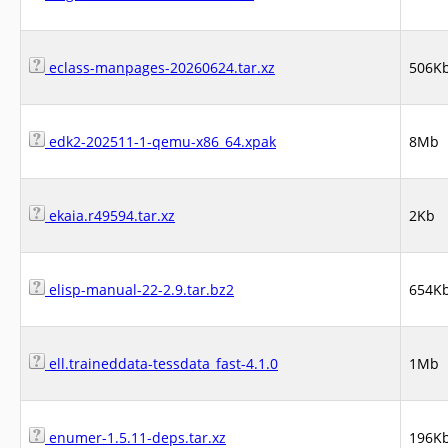
eclass-manpages-20260624.tar.xz
506K
edk2-202511-1-qemu-x86_64.xpak
8Mb
ekaia.r49594.tar.xz
2Kb
elisp-manual-22-2.9.tar.bz2
654K
ell.traineddata-tessdata_fast-4.1.0
1Mb
enumer-1.5.11-deps.tar.xz
196K