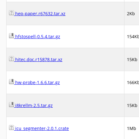
hep-paper.r67632.tar.xz
2Kb
hfstospell-0.5.4.tar.gz
154K
hitec.doc.r15878.tar.xz
15Kb
hw-probe-1.6.6.tar.gz
166K
i8krellm-2.5.tar.gz
15Kb
icu_segmenter-2.0.1.crate
1Mb