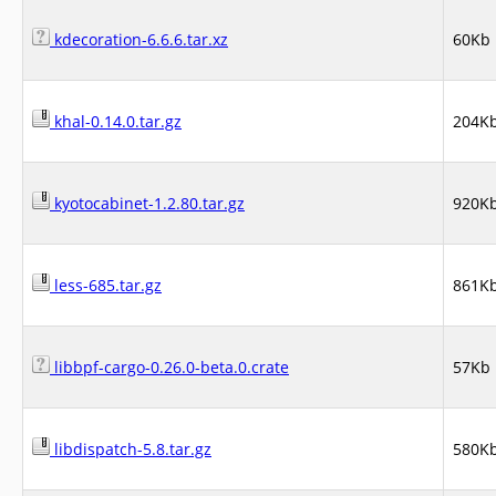
kdecoration-6.6.6.tar.xz
60Kb
khal-0.14.0.tar.gz
204K
kyotocabinet-1.2.80.tar.gz
920K
less-685.tar.gz
861K
libbpf-cargo-0.26.0-beta.0.crate
57Kb
libdispatch-5.8.tar.gz
580K