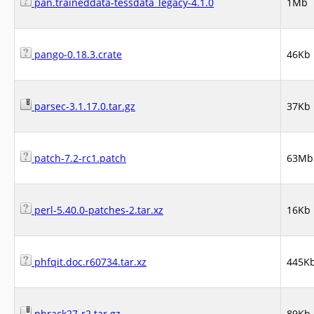
pan.traineddata-tessdata_legacy-4.1.0
1Mb
pango-0.18.3.crate
46Kb
parsec-3.1.17.0.tar.gz
37Kb
patch-7.2-rc1.patch
63Mb
perl-5.40.0-patches-2.tar.xz
16Kb
phfqit.doc.r60734.tar.xz
445K
phrack27-r2.tar.gz
89Kb