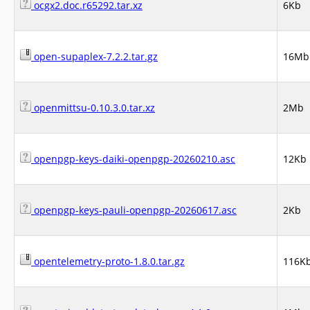
ocgx2.doc.r65292.tar.xz
6Kb
open-supaplex-7.2.2.tar.gz
16Mb
openmittsu-0.10.3.0.tar.xz
2Mb
openpgp-keys-daiki-openpgp-20260210.asc
12Kb
openpgp-keys-pauli-openpgp-20260617.asc
2Kb
opentelemetry-proto-1.8.0.tar.gz
116K