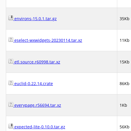
environs-15.0.1.tar.gz
35Kb
eselect-wxwidgets-20230114.tar.xz
11Kb
etl.source.r60998.tar.xz
15Kb
euclid-0.22.14.crate
86Kb
everypage.r56694.tar.xz
1Kb
expected-lite-0.10.0.tar.gz
56Kb