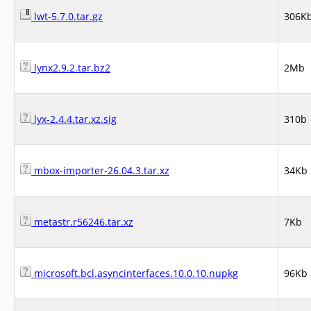
lwt-5.7.0.tar.gz
306K
lynx2.9.2.tar.bz2
2Mb
lyx-2.4.4.tar.xz.sig
310b
mbox-importer-26.04.3.tar.xz
34Kb
metastr.r56246.tar.xz
7Kb
microsoft.bcl.asyncinterfaces.10.0.10.nupkg
96Kb