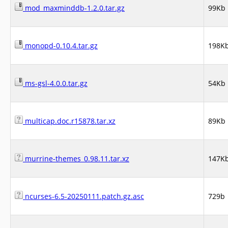
mod_maxminddb-1.2.0.tar.gz
99Kb
monopd-0.10.4.tar.gz
198K
ms-gsl-4.0.0.tar.gz
54Kb
multicap.doc.r15878.tar.xz
89Kb
murrine-themes_0.98.11.tar.xz
147K
ncurses-6.5-20250111.patch.gz.asc
729b