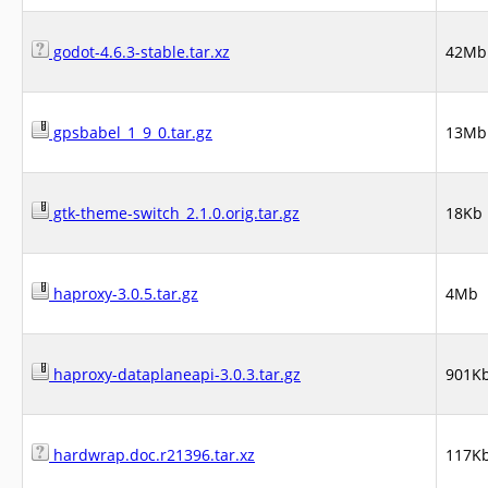
godot-4.6.3-stable.tar.xz
42Mb
gpsbabel_1_9_0.tar.gz
13Mb
gtk-theme-switch_2.1.0.orig.tar.gz
18Kb
haproxy-3.0.5.tar.gz
4Mb
haproxy-dataplaneapi-3.0.3.tar.gz
901K
hardwrap.doc.r21396.tar.xz
117K