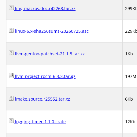
ling-macros.doc.r42268.tar.xz
299K
linux-6.x-sha256sums-20260725.asc
229K
llvm-gentoo-patchset-21.1.8.tar.xz
1Kb
llvm-project-rocm-6.3.3.tar.gz
197M
lmake.source.r25552.tar.xz
6Kb
logging_timer-1.1.0.crate
12Kb