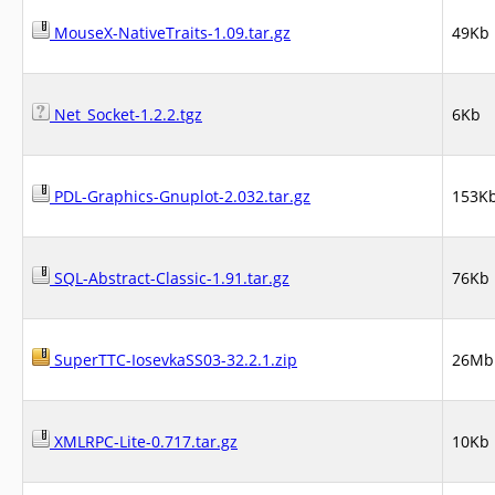
MouseX-NativeTraits-1.09.tar.gz
49Kb
Net_Socket-1.2.2.tgz
6Kb
PDL-Graphics-Gnuplot-2.032.tar.gz
153K
SQL-Abstract-Classic-1.91.tar.gz
76Kb
SuperTTC-IosevkaSS03-32.2.1.zip
26Mb
XMLRPC-Lite-0.717.tar.gz
10Kb