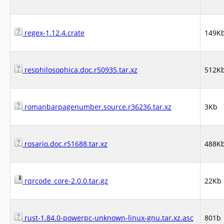
regex-1.12.4.crate
149K
resphilosophica.doc.r50935.tar.xz
512K
romanbarpagenumber.source.r36236.tar.xz
3Kb
rosario.doc.r51688.tar.xz
488K
rqrcode_core-2.0.0.tar.gz
22Kb
rust-1.84.0-powerpc-unknown-linux-gnu.tar.xz.asc
801b