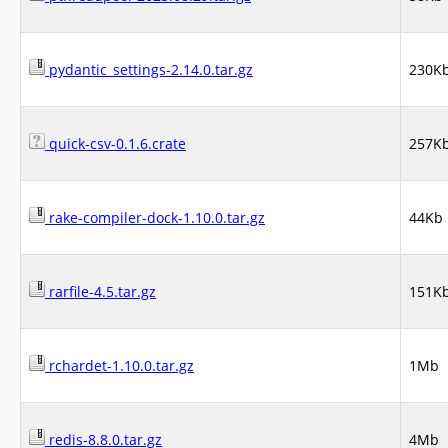
pydantic_settings-2.14.0.tar.gz
230K
quick-csv-0.1.6.crate
257K
rake-compiler-dock-1.10.0.tar.gz
44Kb
rarfile-4.5.tar.gz
151K
rchardet-1.10.0.tar.gz
1Mb
redis-8.8.0.tar.gz
4Mb