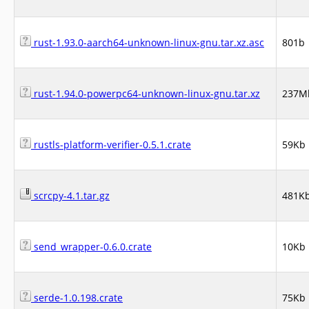
rust-1.93.0-aarch64-unknown-linux-gnu.tar.xz.asc
801b
rust-1.94.0-powerpc64-unknown-linux-gnu.tar.xz
237M
rustls-platform-verifier-0.5.1.crate
59Kb
scrcpy-4.1.tar.gz
481K
send_wrapper-0.6.0.crate
10Kb
serde-1.0.198.crate
75Kb