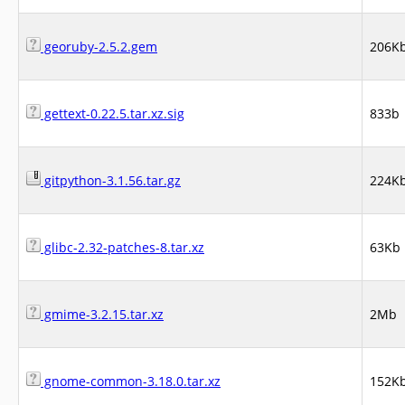
georuby-2.5.2.gem
206K
gettext-0.22.5.tar.xz.sig
833b
gitpython-3.1.56.tar.gz
224K
glibc-2.32-patches-8.tar.xz
63Kb
gmime-3.2.15.tar.xz
2Mb
gnome-common-3.18.0.tar.xz
152K