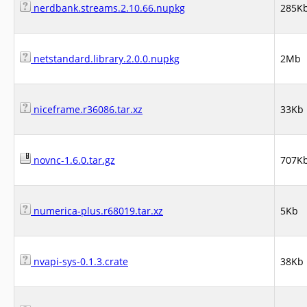
nerdbank.streams.2.10.66.nupkg
285K
netstandard.library.2.0.0.nupkg
2Mb
niceframe.r36086.tar.xz
33Kb
novnc-1.6.0.tar.gz
707K
numerica-plus.r68019.tar.xz
5Kb
nvapi-sys-0.1.3.crate
38Kb