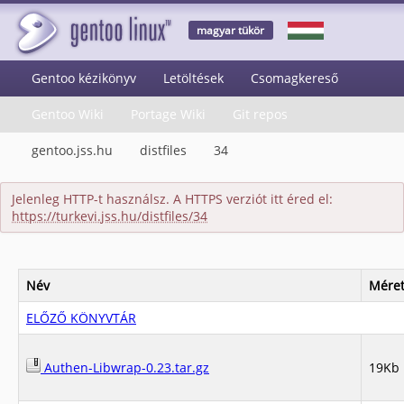
magyar tükör
Gentoo kézikönyv
Letöltések
Csomagkereső
Gentoo Wiki
Portage Wiki
Git repos
gentoo.jss.hu
distfiles
34
Jelenleg HTTP-t használsz. A HTTPS verziót itt éred el:
https://turkevi.jss.hu/distfiles/34
Név
Mére
ELŐZŐ KÖNYVTÁR
Authen-Libwrap-0.23.tar.gz
19Kb