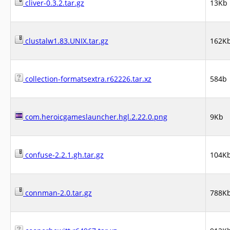
cliver-0.3.2.tar.gz
13Kb
clustalw1.83.UNIX.tar.gz
162K
collection-formatsextra.r62226.tar.xz
584b
com.heroicgameslauncher.hgl.2.22.0.png
9Kb
confuse-2.2.1.gh.tar.gz
104K
connman-2.0.tar.gz
788K