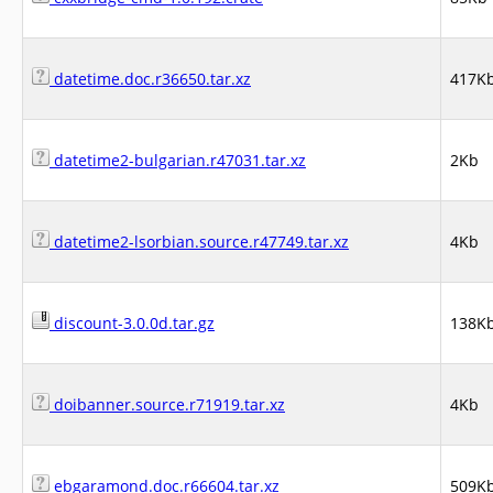
datetime.doc.r36650.tar.xz
417K
datetime2-bulgarian.r47031.tar.xz
2Kb
datetime2-lsorbian.source.r47749.tar.xz
4Kb
discount-3.0.0d.tar.gz
138K
doibanner.source.r71919.tar.xz
4Kb
ebgaramond.doc.r66604.tar.xz
509K