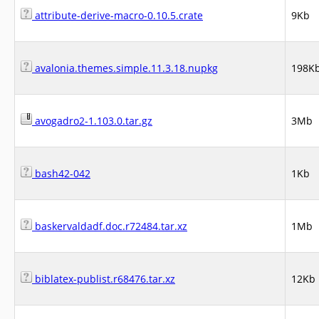
attribute-derive-macro-0.10.5.crate
9Kb
avalonia.themes.simple.11.3.18.nupkg
198K
avogadro2-1.103.0.tar.gz
3Mb
bash42-042
1Kb
baskervaldadf.doc.r72484.tar.xz
1Mb
biblatex-publist.r68476.tar.xz
12Kb