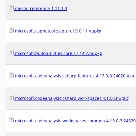
meson-reference-1.11.1.3
microsoft.aspnetcore.app.ref.9.0.11.nupkg
microsoft.build.utilities.core.17.14.7.nupkg
microsoft.codeanalysis.csharp.features.4.13.0-3.24620.4.n
microsoft.codeanalysis.csharp.workspaces.4.12.0.nupkg
microsoft.codeanalysis.workspaces.common.4.13.0-3.24620