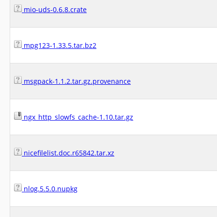
mio-uds-0.6.8.crate
mpg123-1.33.5.tar.bz2
msgpack-1.1.2.tar.gz.provenance
ngx_http_slowfs_cache-1.10.tar.gz
nicefilelist.doc.r65842.tar.xz
nlog.5.5.0.nupkg