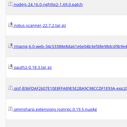
nodejs-24.16.0-nghttp2-1.69.0.patch
notus-scanner-22.7.2.tar.gz
ntopng-6.0-web-34c53388e8da61e6e04b3efd8e98dcd9b9e4f
oauth2-0.18.3.tar.gz
oisf-B36FDAF2607E10E8FFA89E5E2BA9C98CCDF1E93A-exp20
omnisharp.extensions.jsonrpc.0.19.5.nupkg