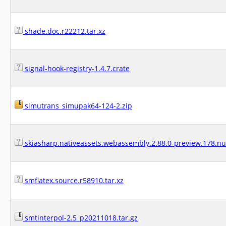
shade.doc.r22212.tar.xz
signal-hook-registry-1.4.7.crate
simutrans_simupak64-124-2.zip
skiasharp.nativeassets.webassembly.2.88.0-preview.178.n
smflatex.source.r58910.tar.xz
smtinterpol-2.5_p20211018.tar.gz