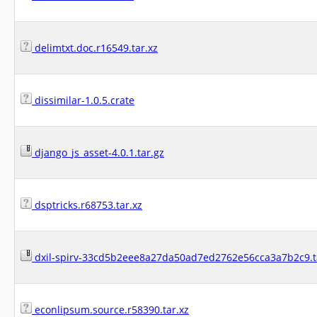
delimtxt.doc.r16549.tar.xz
dissimilar-1.0.5.crate
django_js_asset-4.0.1.tar.gz
dsptricks.r68753.tar.xz
dxil-spirv-33cd5b2eee8a27da50ad7ed2762e56cca3a7b2c9.t
econlipsum.source.r58390.tar.xz