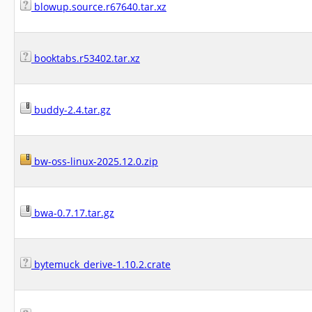
blowup.source.r67640.tar.xz
booktabs.r53402.tar.xz
buddy-2.4.tar.gz
bw-oss-linux-2025.12.0.zip
bwa-0.7.17.tar.gz
bytemuck_derive-1.10.2.crate