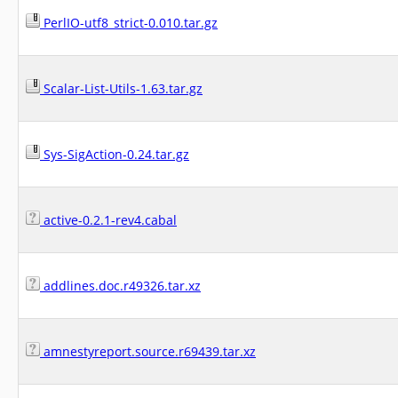
PerlIO-utf8_strict-0.010.tar.gz
Scalar-List-Utils-1.63.tar.gz
Sys-SigAction-0.24.tar.gz
active-0.2.1-rev4.cabal
addlines.doc.r49326.tar.xz
amnestyreport.source.r69439.tar.xz