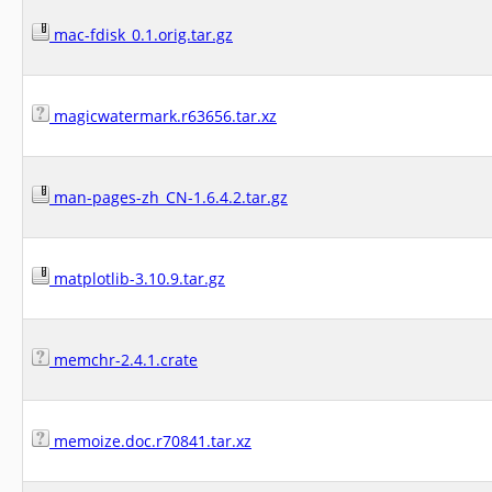
mac-fdisk_0.1.orig.tar.gz
magicwatermark.r63656.tar.xz
man-pages-zh_CN-1.6.4.2.tar.gz
matplotlib-3.10.9.tar.gz
memchr-2.4.1.crate
memoize.doc.r70841.tar.xz