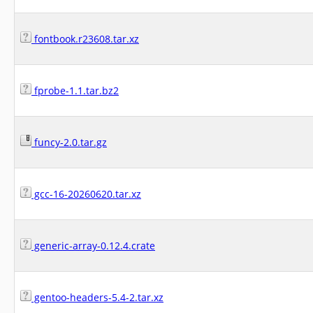
fontbook.r23608.tar.xz
fprobe-1.1.tar.bz2
funcy-2.0.tar.gz
gcc-16-20260620.tar.xz
generic-array-0.12.4.crate
gentoo-headers-5.4-2.tar.xz