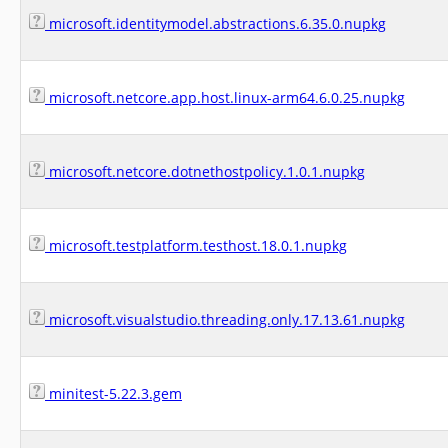
microsoft.identitymodel.abstractions.6.35.0.nupkg
microsoft.netcore.app.host.linux-arm64.6.0.25.nupkg
microsoft.netcore.dotnethostpolicy.1.0.1.nupkg
microsoft.testplatform.testhost.18.0.1.nupkg
microsoft.visualstudio.threading.only.17.13.61.nupkg
minitest-5.22.3.gem