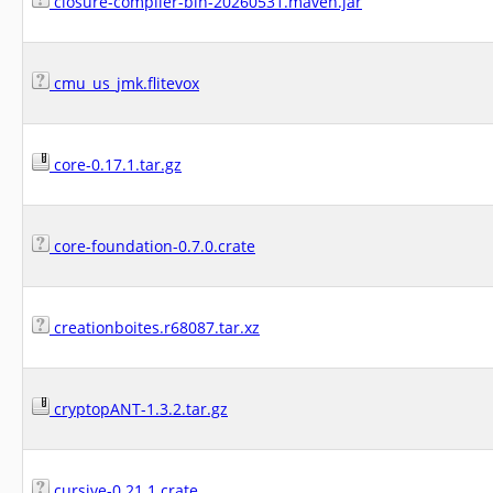
closure-compiler-bin-20260531.maven.jar
cmu_us_jmk.flitevox
core-0.17.1.tar.gz
core-foundation-0.7.0.crate
creationboites.r68087.tar.xz
cryptopANT-1.3.2.tar.gz
cursive-0.21.1.crate