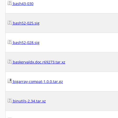
bash43-030
bash52-025.sig
bash52-028.sig
baskervaldx.doc.r69273.tar.xz
bigarray-compat-1.0.0.tar.gz
binutils-2.34.tar.xz