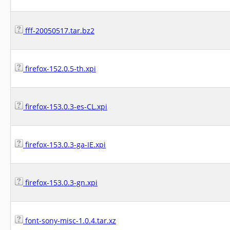
fff-20050517.tar.bz2
firefox-152.0.5-th.xpi
firefox-153.0.3-es-CL.xpi
firefox-153.0.3-ga-IE.xpi
firefox-153.0.3-gn.xpi
font-sony-misc-1.0.4.tar.xz