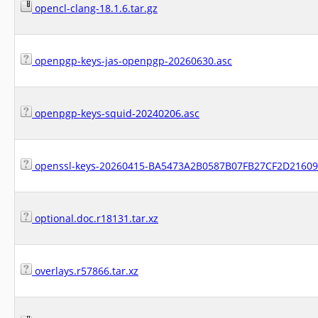
opencl-clang-18.1.6.tar.gz
openpgp-keys-jas-openpgp-20260630.asc
openpgp-keys-squid-20240206.asc
openssl-keys-20260415-BA5473A2B0587B07FB27CF2D21609
optional.doc.r18131.tar.xz
overlays.r57866.tar.xz