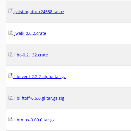
jvlisting.doc.r24638.tar.xz
jwalk-0.6.2.crate
libc-0.2.132.crate
libevent-2.2.2-alpha.tar.gz
libliftoff-0.5.0.gl.tar.gz.sig
libtmux-0.60.0.tar.gz