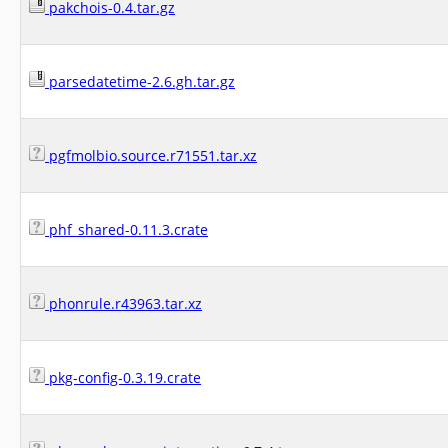
pakchois-0.4.tar.gz
parsedatetime-2.6.gh.tar.gz
pgfmolbio.source.r71551.tar.xz
phf_shared-0.11.3.crate
phonrule.r43963.tar.xz
pkg-config-0.3.19.crate