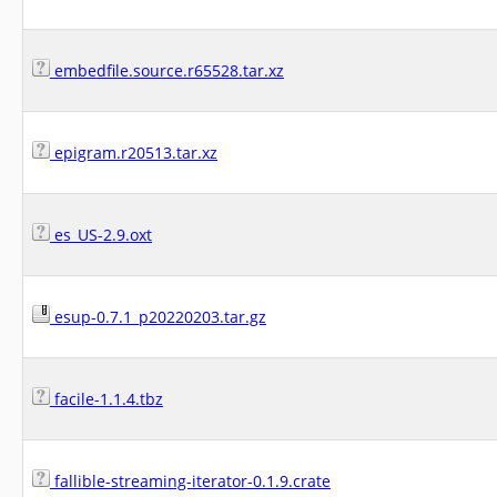
embedfile.source.r65528.tar.xz
epigram.r20513.tar.xz
es_US-2.9.oxt
esup-0.7.1_p20220203.tar.gz
facile-1.1.4.tbz
fallible-streaming-iterator-0.1.9.crate