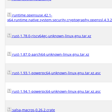
runtime.opensuse.42.1-
x64.runtime.native.system.security.cryptography.openssl.4.3.
rust-1.78.0-riscv64gc-unknown-linux-gnu.tar.xz
rust-1.87.0-aarch64-unknown-linux-gnu.tar.xz
rust-1.93.1-powerpc64-unknown-linux-gnu.tar.xz.asc
rust-1.94.1-powerpc64-unknown-linux-gnu.tar.xz.asc
salsa-macros-0.26.2.crate