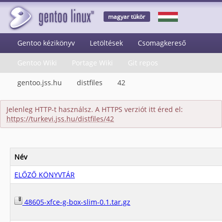
magyar tükör
Gentoo kézikönyv
Letöltések
Csomagkereső
Gentoo Wiki
Portage Wiki
Git repos
gentoo.jss.hu
distfiles
42
Jelenleg HTTP-t használsz. A HTTPS verziót itt éred el:
https://turkevi.jss.hu/distfiles/42
Név
ELŐZŐ KÖNYVTÁR
48605-xfce-g-box-slim-0.1.tar.gz