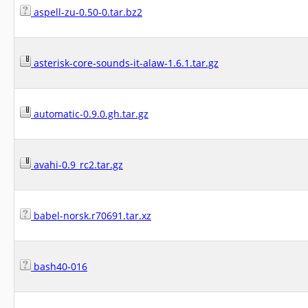
aspell-zu-0.50-0.tar.bz2
asterisk-core-sounds-it-alaw-1.6.1.tar.gz
automatic-0.9.0.gh.tar.gz
avahi-0.9_rc2.tar.gz
babel-norsk.r70691.tar.xz
bash40-016