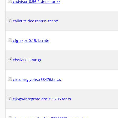
cadvisor-0.56.2-deps.tar.xz
callouts.doc.r44899.tar.xz
cfg-expr-0.15.1.crate
cfssl-1.6.5.tar.gz
circularglyphs.r68476.tar.xz
cjk-gs-integrate.doc.r59705.tar.xz