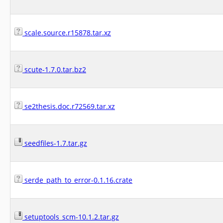
scale.source.r15878.tar.xz
scute-1.7.0.tar.bz2
se2thesis.doc.r72569.tar.xz
seedfiles-1.7.tar.gz
serde_path_to_error-0.1.16.crate
setuptools_scm-10.1.2.tar.gz