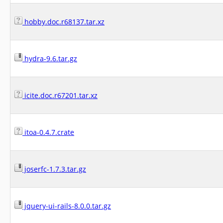
hobby.doc.r68137.tar.xz
hydra-9.6.tar.gz
icite.doc.r67201.tar.xz
itoa-0.4.7.crate
joserfc-1.7.3.tar.gz
jquery-ui-rails-8.0.0.tar.gz