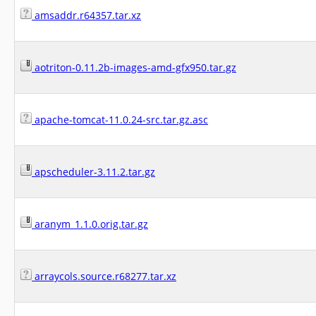
amsaddr.r64357.tar.xz
aotriton-0.11.2b-images-amd-gfx950.tar.gz
apache-tomcat-11.0.24-src.tar.gz.asc
apscheduler-3.11.2.tar.gz
aranym_1.1.0.orig.tar.gz
arraycols.source.r68277.tar.xz