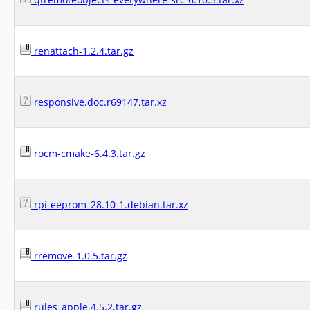
renattach-1.2.4.tar.gz
responsive.doc.r69147.tar.xz
rocm-cmake-6.4.3.tar.gz
rpi-eeprom_28.10-1.debian.tar.xz
rremove-1.0.5.tar.gz
rules_apple.4.5.2.tar.gz