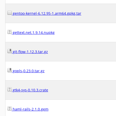
gentoo-kernel-6.12.95-1.arm64.gpkg.tar
gettext.net.1.9.14.nupkg
git-flow-1.12.3.tar.gz
gopls-0.23.0.tar.gz
gtk4-sys-0.10.3.crate
haml-rails-2.1.0.gem