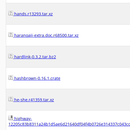
hands.r13293.tar.xz
haranoaji-extra.doc.r68500.tar.xz
hardlink-0.3.2.tar.bz2
hashbrown-0.16.1.crate
he-she.r41359.tar.xz
highway-
12205c83b8311a24b1d5ae6d21640df04f4b0726e314337c043cd