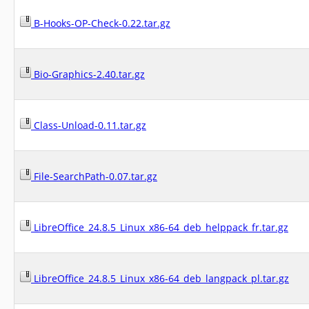
B-Hooks-OP-Check-0.22.tar.gz
Bio-Graphics-2.40.tar.gz
Class-Unload-0.11.tar.gz
File-SearchPath-0.07.tar.gz
LibreOffice_24.8.5_Linux_x86-64_deb_helppack_fr.tar.gz
LibreOffice_24.8.5_Linux_x86-64_deb_langpack_pl.tar.gz