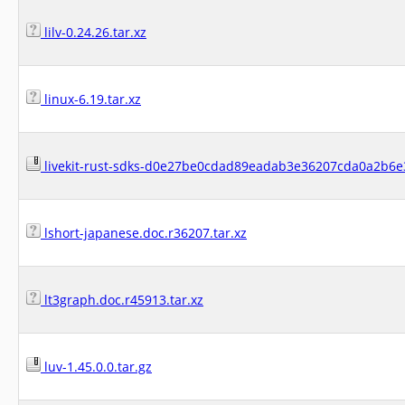
lilv-0.24.26.tar.xz
linux-6.19.tar.xz
livekit-rust-sdks-d0e27be0cdad89eadab3e36207cda0a2b6e3
lshort-japanese.doc.r36207.tar.xz
lt3graph.doc.r45913.tar.xz
luv-1.45.0.0.tar.gz