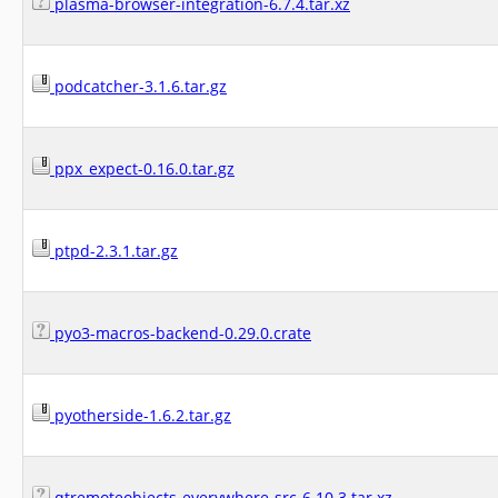
plasma-browser-integration-6.7.4.tar.xz
podcatcher-3.1.6.tar.gz
ppx_expect-0.16.0.tar.gz
ptpd-2.3.1.tar.gz
pyo3-macros-backend-0.29.0.crate
pyotherside-1.6.2.tar.gz
qtremoteobjects-everywhere-src-6.10.3.tar.xz