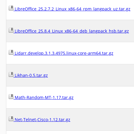
LibreOffice_25.2.7.2_Linux_x86-64_rpm_langpack_uz.tar.gz
LibreOffice_25.8.4_Linux_x86-64_deb_langpack_hsb.tar.gz
Lidarr.develop.3.1.3.4975.linux-core-arm64.tar.gz
Likhan-0.5.tar.gz
Math-Random-MT-1.17.tar.gz
Net-Telnet-Cisco-1.12.tar.gz