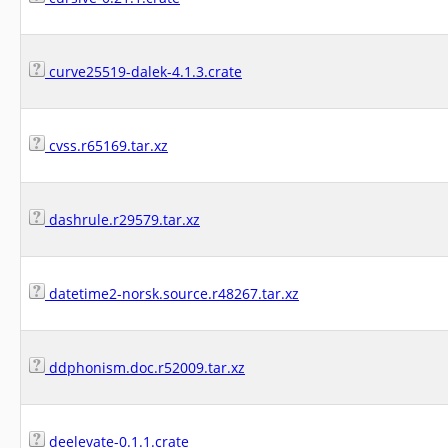
curve25519-dalek-4.1.3.crate
cvss.r65169.tar.xz
dashrule.r29579.tar.xz
datetime2-norsk.source.r48267.tar.xz
ddphonism.doc.r52009.tar.xz
deelevate-0.1.1.crate