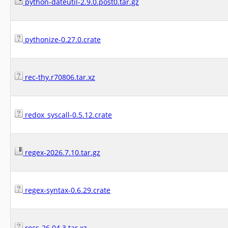
python-dateutil-2.9.0.post0.tar.gz
pythonize-0.27.0.crate
rec-thy.r70806.tar.xz
redox_syscall-0.5.12.crate
regex-2026.7.10.tar.gz
regex-syntax-0.6.29.crate
rocs-26.04.3.tar.xz