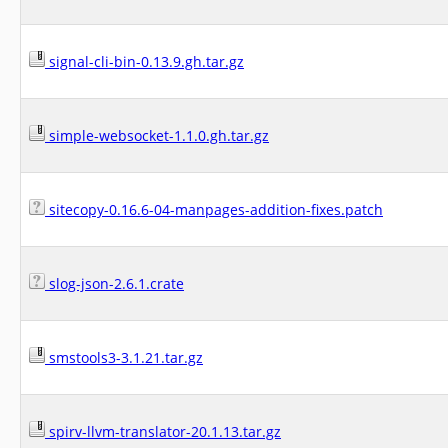
signal-cli-bin-0.13.9.gh.tar.gz
simple-websocket-1.1.0.gh.tar.gz
sitecopy-0.16.6-04-manpages-addition-fixes.patch
slog-json-2.6.1.crate
smstools3-3.1.21.tar.gz
spirv-llvm-translator-20.1.13.tar.gz