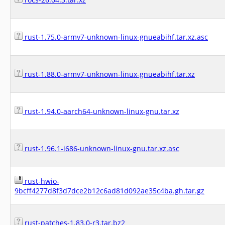
rust-1.75.0-armv7-unknown-linux-gnueabihf.tar.xz.asc
rust-1.88.0-armv7-unknown-linux-gnueabihf.tar.xz
rust-1.94.0-aarch64-unknown-linux-gnu.tar.xz
rust-1.96.1-i686-unknown-linux-gnu.tar.xz.asc
rust-hwio-
9bcff4277d8f3d7dce2b12c6ad81d092ae35c4ba.gh.tar.gz
rust-patches-1.83.0-r3.tar.bz2