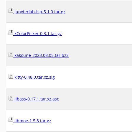
jupyterlab-lsp-5.1.0.tar.gz
kColorPicker-0.3.1.tar.gz
kakoune-2023.08.05.tar.bz2
kitty-0.48.0.tar.xz.sig
libass-0.17.1.tar.xz.asc
libmoe-1.5.8.tar.gz