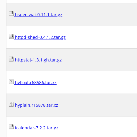
hspec-wai-0.11.1.tar.gz
httpd-shed-0.4.1.2.tar.gz
httpstat-1.3.1.gh.tar.gz
hvfloat.r68586.tar.xz
hyplain.r15878.tar.xz
icalendar-7.2.2.tar.gz