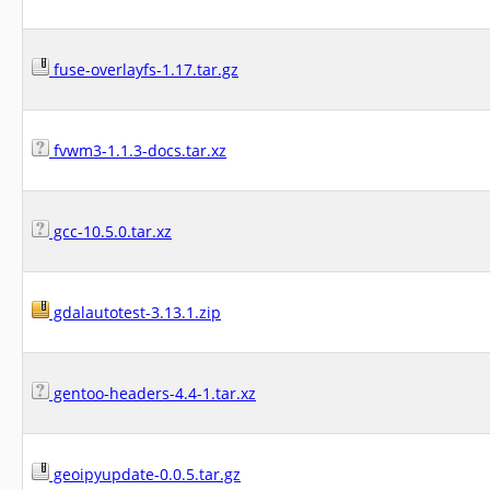
fuse-overlayfs-1.17.tar.gz
fvwm3-1.1.3-docs.tar.xz
gcc-10.5.0.tar.xz
gdalautotest-3.13.1.zip
gentoo-headers-4.4-1.tar.xz
geoipyupdate-0.0.5.tar.gz