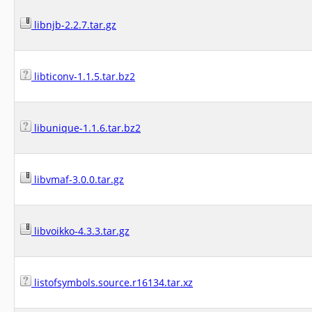
libnjb-2.2.7.tar.gz
libticonv-1.1.5.tar.bz2
libunique-1.1.6.tar.bz2
libvmaf-3.0.0.tar.gz
libvoikko-4.3.3.tar.gz
listofsymbols.source.r16134.tar.xz