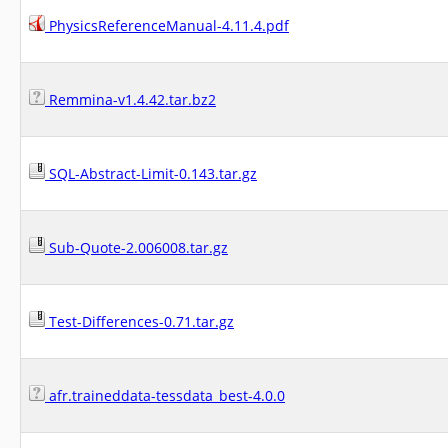
PhysicsReferenceManual-4.11.4.pdf
Remmina-v1.4.42.tar.bz2
SQL-Abstract-Limit-0.143.tar.gz
Sub-Quote-2.006008.tar.gz
Test-Differences-0.71.tar.gz
afr.traineddata-tessdata_best-4.0.0