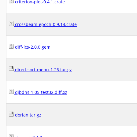
criterion-plot-0.4.1.crate
crossbeam-epoch-0.9.14.crate
diff-lcs-2.0.0.gem
dired-sort-menu-1.26.tar.gz
djbdns-1.05-test32.diff.xz
dorian.tar.gz