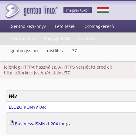
magyar tükör
Gentoo kézikönyv
Letöltések
Csomagkereső
Gentoo Wiki
Portage Wiki
Git repos
gentoo.jss.hu
distfiles
77
Jelenleg HTTP-t használsz. A HTTPS verziót itt éred el:
https://turkevi.jss.hu/distfiles/77
Név
ELŐZŐ KÖNYVTÁR
Business-ISMN-1.204.tar.gz