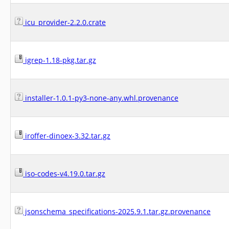
icu_provider-2.2.0.crate
igrep-1.18-pkg.tar.gz
installer-1.0.1-py3-none-any.whl.provenance
iroffer-dinoex-3.32.tar.gz
iso-codes-v4.19.0.tar.gz
jsonschema_specifications-2025.9.1.tar.gz.provenance