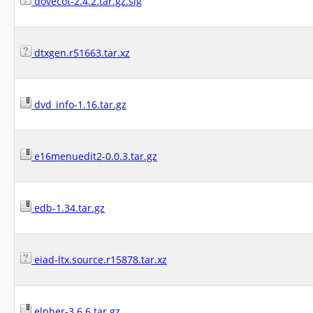
dovecot-2.4.2.tar.gz.sig
dtxgen.r51663.tar.xz
dvd_info-1.16.tar.gz
e16menuedit2-0.0.3.tar.gz
edb-1.34.tar.gz
eiad-ltx.source.r15878.tar.xz
elpher-3.6.6.tar.gz