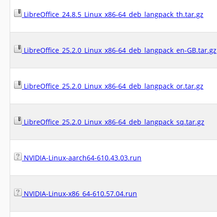
LibreOffice_24.8.5_Linux_x86-64_deb_langpack_th.tar.gz
LibreOffice_25.2.0_Linux_x86-64_deb_langpack_en-GB.tar.gz
LibreOffice_25.2.0_Linux_x86-64_deb_langpack_or.tar.gz
LibreOffice_25.2.0_Linux_x86-64_deb_langpack_sq.tar.gz
NVIDIA-Linux-aarch64-610.43.03.run
NVIDIA-Linux-x86_64-610.57.04.run