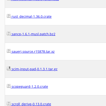
rust_decimal-1.36.0.crate
sancp-1.6.1-musl.patch.bz2
sauerj.source.r15878.tar.xz
scim-input-pad-0.1.3.1.tar.gz
scopeguard-1.2.0.crate
scroll_derive-0.13.0.crate