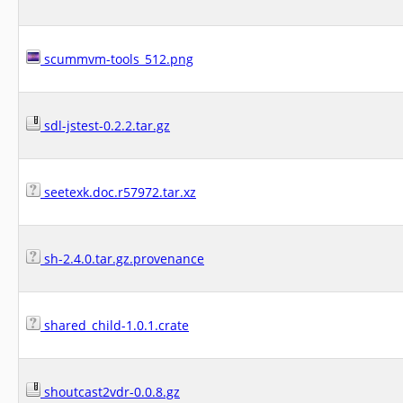
scummvm-tools_512.png
sdl-jstest-0.2.2.tar.gz
seetexk.doc.r57972.tar.xz
sh-2.4.0.tar.gz.provenance
shared_child-1.0.1.crate
shoutcast2vdr-0.0.8.gz