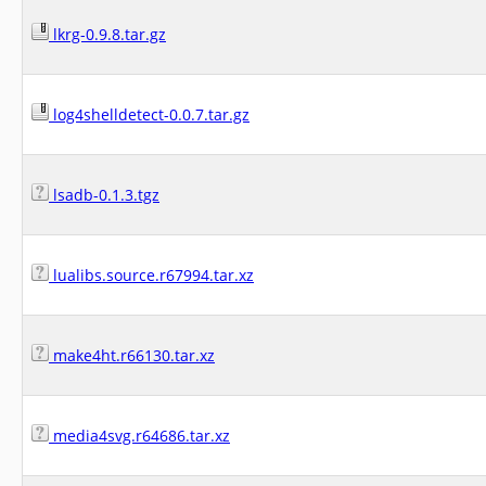
lkrg-0.9.8.tar.gz
log4shelldetect-0.0.7.tar.gz
lsadb-0.1.3.tgz
lualibs.source.r67994.tar.xz
make4ht.r66130.tar.xz
media4svg.r64686.tar.xz