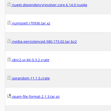
nuget.dependencyresolver.core.6.14.0.nupkg
numspell.r70936.tar.xz
nvidia-persistenced-580.173.02.tar.bz2
objc2-ui-kit-0.3.2.crate
oorandom-11.1.5.crate
opam-file-format-2.1.3.tar.gz