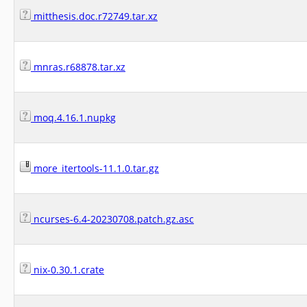
mitthesis.doc.r72749.tar.xz
mnras.r68878.tar.xz
moq.4.16.1.nupkg
more_itertools-11.1.0.tar.gz
ncurses-6.4-20230708.patch.gz.asc
nix-0.30.1.crate