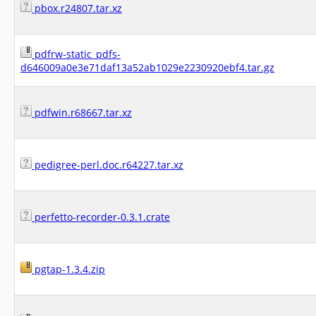
pbox.r24807.tar.xz
pdfrw-static_pdfs-
d646009a0e3e71daf13a52ab1029e2230920ebf4.tar.gz
pdfwin.r68667.tar.xz
pedigree-perl.doc.r64227.tar.xz
perfetto-recorder-0.3.1.crate
pgtap-1.3.4.zip