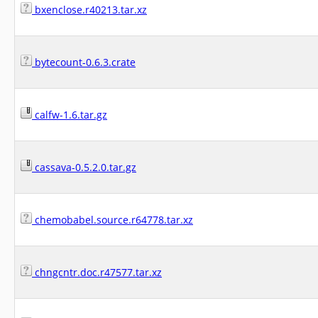
bxenclose.r40213.tar.xz
bytecount-0.6.3.crate
calfw-1.6.tar.gz
cassava-0.5.2.0.tar.gz
chemobabel.source.r64778.tar.xz
chngcntr.doc.r47577.tar.xz