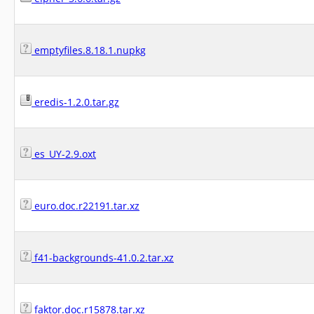
emptyfiles.8.18.1.nupkg
eredis-1.2.0.tar.gz
es_UY-2.9.oxt
euro.doc.r22191.tar.xz
f41-backgrounds-41.0.2.tar.xz
faktor.doc.r15878.tar.xz