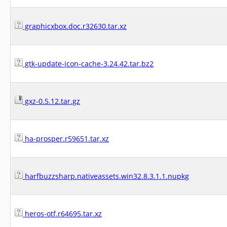
graphicxbox.doc.r32630.tar.xz
gtk-update-icon-cache-3.24.42.tar.bz2
gxz-0.5.12.tar.gz
ha-prosper.r59651.tar.xz
harfbuzzsharp.nativeassets.win32.8.3.1.1.nupkg
heros-otf.r64695.tar.xz