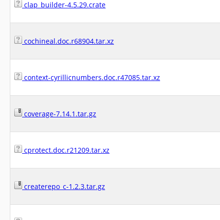
clap_builder-4.5.29.crate
cochineal.doc.r68904.tar.xz
context-cyrillicnumbers.doc.r47085.tar.xz
coverage-7.14.1.tar.gz
cprotect.doc.r21209.tar.xz
createrepo_c-1.2.3.tar.gz