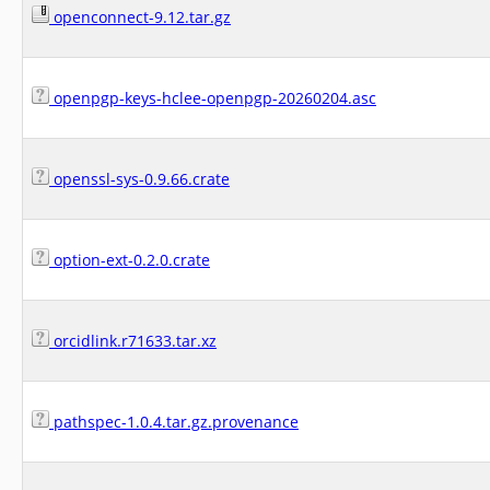
openconnect-9.12.tar.gz
openpgp-keys-hclee-openpgp-20260204.asc
openssl-sys-0.9.66.crate
option-ext-0.2.0.crate
orcidlink.r71633.tar.xz
pathspec-1.0.4.tar.gz.provenance