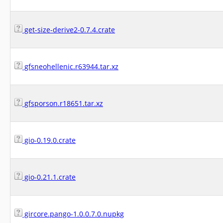
get-size-derive2-0.7.4.crate
gfsneohellenic.r63944.tar.xz
gfsporson.r18651.tar.xz
gio-0.19.0.crate
gio-0.21.1.crate
gircore.pango-1.0.0.7.0.nupkg