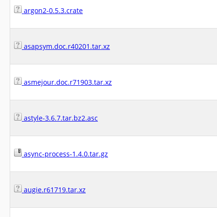
argon2-0.5.3.crate
asapsym.doc.r40201.tar.xz
asmejour.doc.r71903.tar.xz
astyle-3.6.7.tar.bz2.asc
async-process-1.4.0.tar.gz
augie.r61719.tar.xz