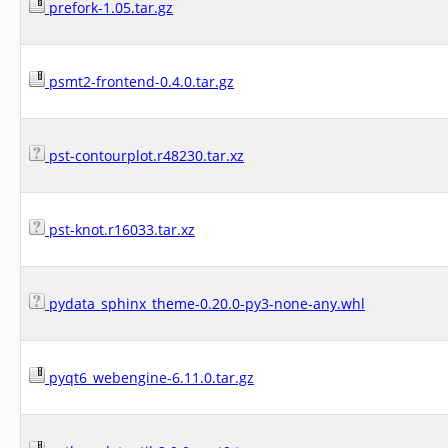
prefork-1.05.tar.gz
psmt2-frontend-0.4.0.tar.gz
pst-contourplot.r48230.tar.xz
pst-knot.r16033.tar.xz
pydata_sphinx_theme-0.20.0-py3-none-any.whl
pyqt6_webengine-6.11.0.tar.gz