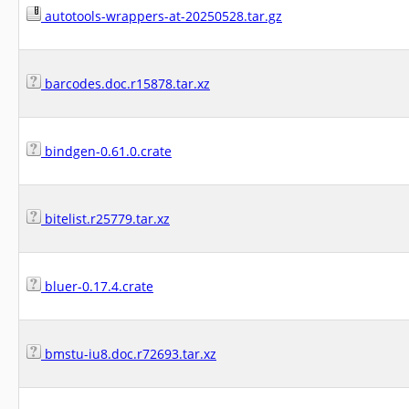
autotools-wrappers-at-20250528.tar.gz
barcodes.doc.r15878.tar.xz
bindgen-0.61.0.crate
bitelist.r25779.tar.xz
bluer-0.17.4.crate
bmstu-iu8.doc.r72693.tar.xz