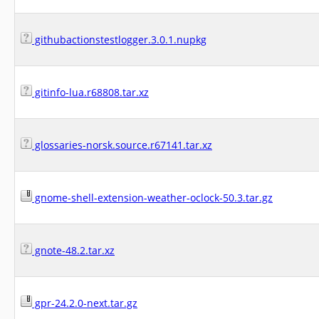
githubactionstestlogger.3.0.1.nupkg
gitinfo-lua.r68808.tar.xz
glossaries-norsk.source.r67141.tar.xz
gnome-shell-extension-weather-oclock-50.3.tar.gz
gnote-48.2.tar.xz
gpr-24.2.0-next.tar.gz