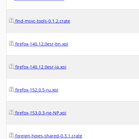
find-msvc-tools-0.1.2.crate
firefox-140.12.0esr-bn.xpi
firefox-140.12.0esr-ia.xpi
firefox-152.0.5-ru.xpi
firefox-153.0.3-ne-NP.xpi
foreign-types-shared-0.3.1.crate