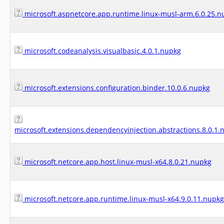
microsoft.aspnetcore.app.runtime.linux-musl-arm.6.0.25.n
microsoft.codeanalysis.visualbasic.4.0.1.nupkg
microsoft.extensions.configuration.binder.10.0.6.nupkg
microsoft.extensions.dependencyinjection.abstractions.8.0.1.
microsoft.netcore.app.host.linux-musl-x64.8.0.21.nupkg
microsoft.netcore.app.runtime.linux-musl-x64.9.0.11.nupkg