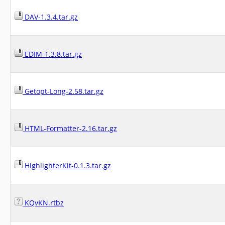
DAV-1.3.4.tar.gz
EDIM-1.3.8.tar.gz
Getopt-Long-2.58.tar.gz
HTML-Formatter-2.16.tar.gz
HighlighterKit-0.1.3.tar.gz
KQvKN.rtbz