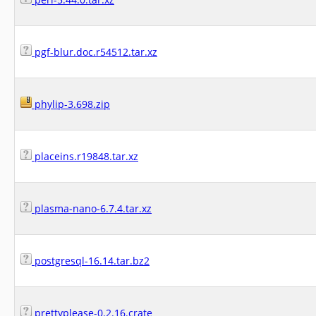
pgf-blur.doc.r54512.tar.xz
phylip-3.698.zip
placeins.r19848.tar.xz
plasma-nano-6.7.4.tar.xz
postgresql-16.14.tar.bz2
prettyplease-0.2.16.crate