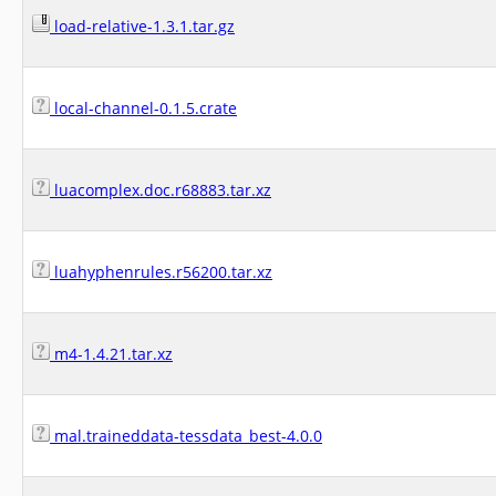
load-relative-1.3.1.tar.gz
local-channel-0.1.5.crate
luacomplex.doc.r68883.tar.xz
luahyphenrules.r56200.tar.xz
m4-1.4.21.tar.xz
mal.traineddata-tessdata_best-4.0.0