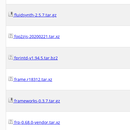
fluidsynth-2.5.7.tar.gz
foo2zjs-20200221.tar.xz
fprintd-v1.94.5.tar.bz2
frame.r18312.tar.xz
frameworks-0.3.7.tar.gz
frp-0.68.0-vendor.tar.xz