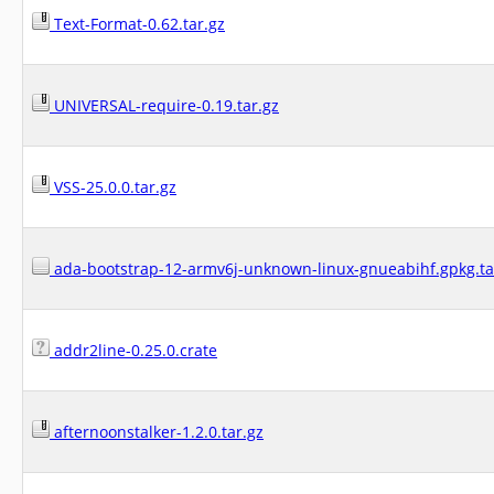
Text-Format-0.62.tar.gz
UNIVERSAL-require-0.19.tar.gz
VSS-25.0.0.tar.gz
ada-bootstrap-12-armv6j-unknown-linux-gnueabihf.gpkg.ta
addr2line-0.25.0.crate
afternoonstalker-1.2.0.tar.gz