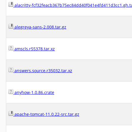
alacritty-fcf32feacb367b75ec84dd40f041e4fd411d3cc1.gh.t
alegreya-sans-2.008.tar.gz
amscls.r55378.tar.xz
answers.source.r35032.tar.xz
anyhow-1.0.86.crate
apache-tomcat-11.0.22-src.tar.gz