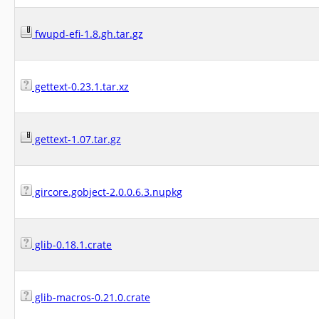
fwupd-efi-1.8.gh.tar.gz
gettext-0.23.1.tar.xz
gettext-1.07.tar.gz
gircore.gobject-2.0.0.6.3.nupkg
glib-0.18.1.crate
glib-macros-0.21.0.crate