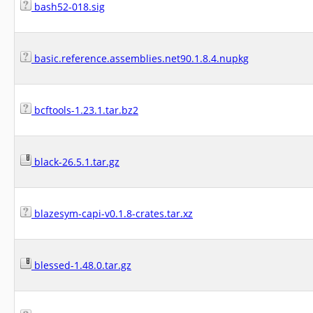
bash52-018.sig
basic.reference.assemblies.net90.1.8.4.nupkg
bcftools-1.23.1.tar.bz2
black-26.5.1.tar.gz
blazesym-capi-v0.1.8-crates.tar.xz
blessed-1.48.0.tar.gz