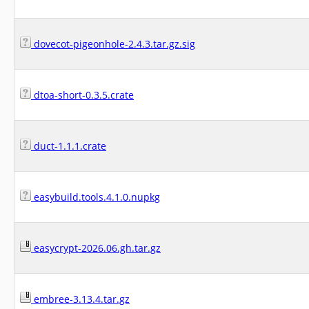
dovecot-pigeonhole-2.4.3.tar.gz.sig
dtoa-short-0.3.5.crate
duct-1.1.1.crate
easybuild.tools.4.1.0.nupkg
easycrypt-2026.06.gh.tar.gz
embree-3.13.4.tar.gz