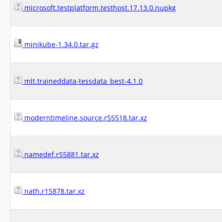
microsoft.testplatform.testhost.17.13.0.nupkg
minikube-1.34.0.tar.gz
mlt.traineddata-tessdata_best-4.1.0
moderntimeline.source.r55518.tar.xz
namedef.r55881.tar.xz
nath.r15878.tar.xz