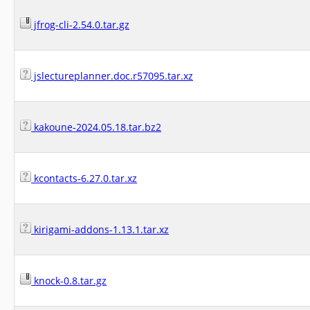
jfrog-cli-2.54.0.tar.gz
jslectureplanner.doc.r57095.tar.xz
kakoune-2024.05.18.tar.bz2
kcontacts-6.27.0.tar.xz
kirigami-addons-1.13.1.tar.xz
knock-0.8.tar.gz