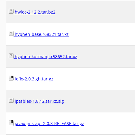
hwloc-2.12.2.tar.bz2
hyphen-base.r68321.tar.xz
hyphen-kurmanji.r58652.tar.xz
ioflo-2.0.3.gh.tar.gz
iptables-1.8.12.tar.xz.sig
javax-jms-api-2.0.3-RELEASE.tar.gz