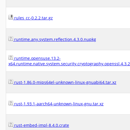
rules_cc-0.2.2.tar.gz
runtime.any.system.reflection.4.3.0.nupkg
runtime.opensuse.13.2-
x64.runtime.native.system.security.cryptography.openssl.4.3.
rust-1.86.0-mips64el-unknown-linux-gnuabi64.tar.xz
rust-1.93.1-aarch64-unknown-linux-gnu.tar.xz
rust-embed-impl-8.4.0.crate