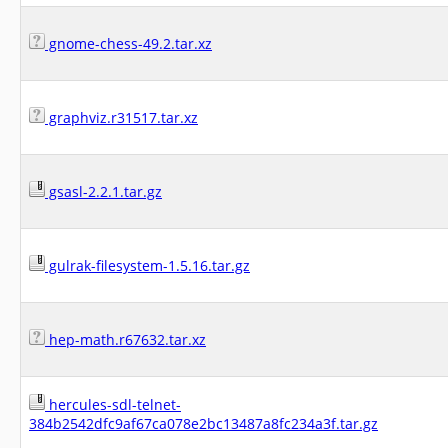
gnome-chess-49.2.tar.xz
graphviz.r31517.tar.xz
gsasl-2.2.1.tar.gz
gulrak-filesystem-1.5.16.tar.gz
hep-math.r67632.tar.xz
hercules-sdl-telnet-
384b2542dfc9af67ca078e2bc13487a8fc234a3f.tar.gz