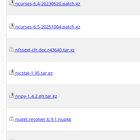
ncurses-6.4-20230520.patch.gz
ncurses-6.5-20251004.patch.gz
nfssext-cfr.doc.r43640.tar.xz
nicstat-1.95.tar.gz
nnpy-1.4.2.gh.tar.gz
nuget.resolver.6.9.1.nupkg