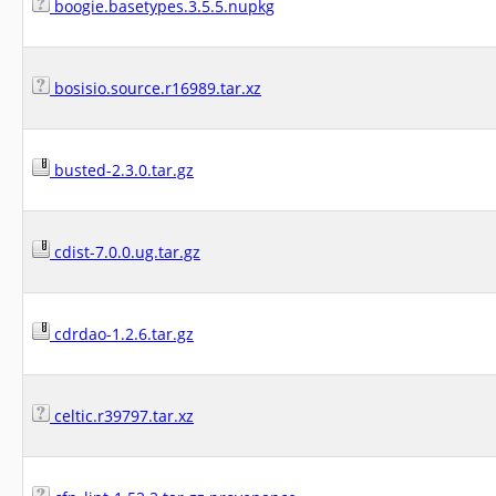
boogie.basetypes.3.5.5.nupkg
bosisio.source.r16989.tar.xz
busted-2.3.0.tar.gz
cdist-7.0.0.ug.tar.gz
cdrdao-1.2.6.tar.gz
celtic.r39797.tar.xz