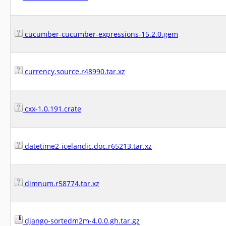
cucumber-cucumber-expressions-15.2.0.gem
currency.source.r48990.tar.xz
cxx-1.0.191.crate
datetime2-icelandic.doc.r65213.tar.xz
dimnum.r58774.tar.xz
django-sortedm2m-4.0.0.gh.tar.gz