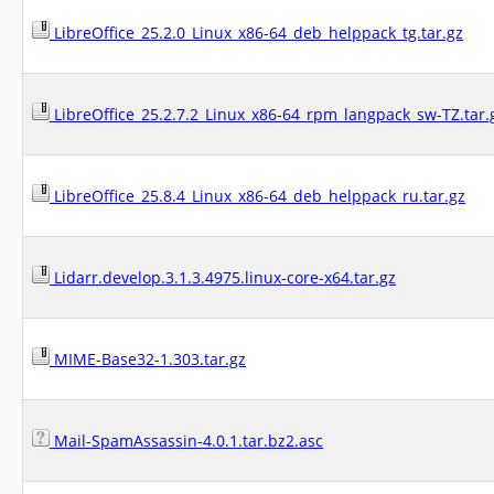
LibreOffice_25.2.0_Linux_x86-64_deb_helppack_tg.tar.gz
LibreOffice_25.2.7.2_Linux_x86-64_rpm_langpack_sw-TZ.tar.
LibreOffice_25.8.4_Linux_x86-64_deb_helppack_ru.tar.gz
Lidarr.develop.3.1.3.4975.linux-core-x64.tar.gz
MIME-Base32-1.303.tar.gz
Mail-SpamAssassin-4.0.1.tar.bz2.asc