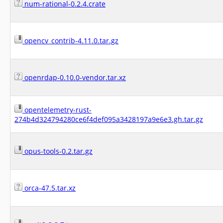
num-rational-0.2.4.crate
opencv_contrib-4.11.0.tar.gz
openrdap-0.10.0-vendor.tar.xz
opentelemetry-rust-
274b4d324794280ce6f4def095a3428197a9e6e3.gh.tar.gz
opus-tools-0.2.tar.gz
orca-47.5.tar.xz