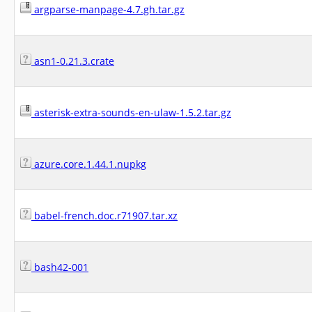
argparse-manpage-4.7.gh.tar.gz
asn1-0.21.3.crate
asterisk-extra-sounds-en-ulaw-1.5.2.tar.gz
azure.core.1.44.1.nupkg
babel-french.doc.r71907.tar.xz
bash42-001