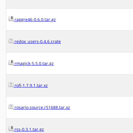
raggre46-0.6.0.tar.gz
redox_users-0.4.6.crate
rmagick-5.5.0.tar.gz
rofi-1.7.9.1.tar.xz
rosario.source.r51688.tar.xz
rss-0.3.1.tar.gz