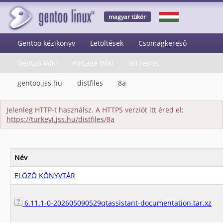
magyar tükör
Gentoo kézikönyv
Letöltések
Csomagkereső
Gentoo Wiki
Portage Wiki
Git repos
gentoo.jss.hu
distfiles
8a
Jelenleg HTTP-t használsz. A HTTPS verziót itt éred el:
https://turkevi.jss.hu/distfiles/8a
Név
ELŐZŐ KÖNYVTÁR
6.11.1-0-202605090529qtassistant-documentation.tar.xz