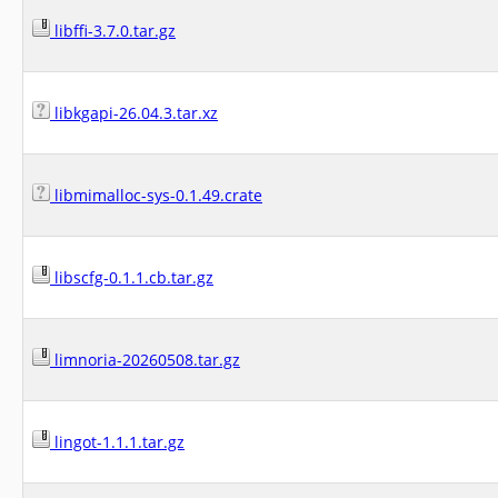
libffi-3.7.0.tar.gz
libkgapi-26.04.3.tar.xz
libmimalloc-sys-0.1.49.crate
libscfg-0.1.1.cb.tar.gz
limnoria-20260508.tar.gz
lingot-1.1.1.tar.gz