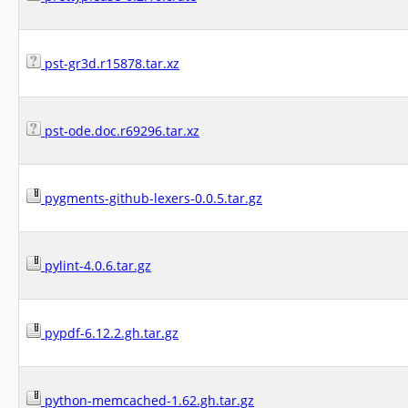
pst-gr3d.r15878.tar.xz
pst-ode.doc.r69296.tar.xz
pygments-github-lexers-0.0.5.tar.gz
pylint-4.0.6.tar.gz
pypdf-6.12.2.gh.tar.gz
python-memcached-1.62.gh.tar.gz