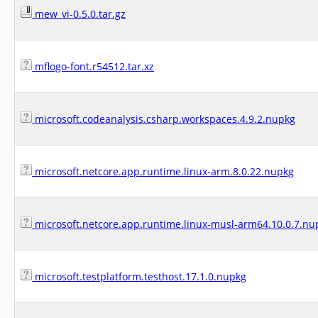
mew_vi-0.5.0.tar.gz
mflogo-font.r54512.tar.xz
microsoft.codeanalysis.csharp.workspaces.4.9.2.nupkg
microsoft.netcore.app.runtime.linux-arm.8.0.22.nupkg
microsoft.netcore.app.runtime.linux-musl-arm64.10.0.7.nu
microsoft.testplatform.testhost.17.1.0.nupkg