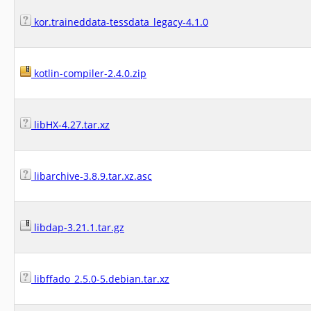
kor.traineddata-tessdata_legacy-4.1.0
kotlin-compiler-2.4.0.zip
libHX-4.27.tar.xz
libarchive-3.8.9.tar.xz.asc
libdap-3.21.1.tar.gz
libffado_2.5.0-5.debian.tar.xz