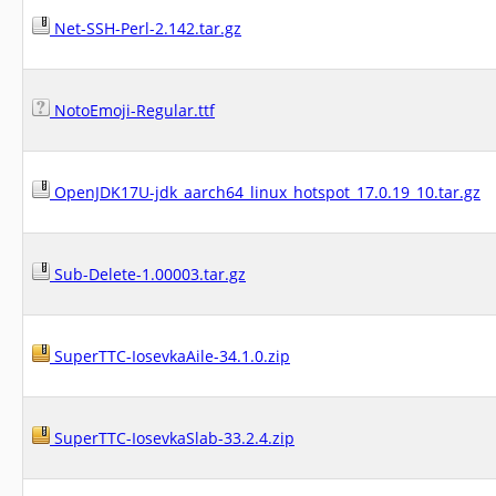
Net-SSH-Perl-2.142.tar.gz
NotoEmoji-Regular.ttf
OpenJDK17U-jdk_aarch64_linux_hotspot_17.0.19_10.tar.gz
Sub-Delete-1.00003.tar.gz
SuperTTC-IosevkaAile-34.1.0.zip
SuperTTC-IosevkaSlab-33.2.4.zip