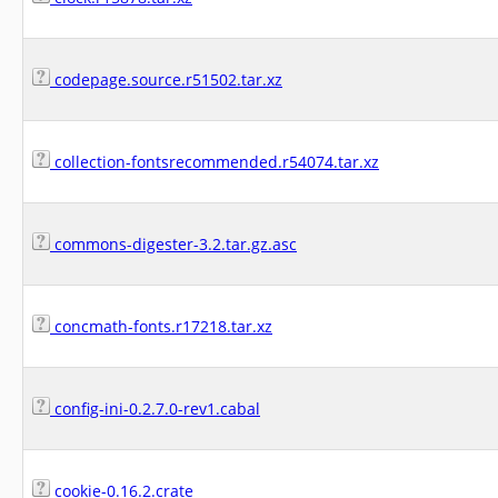
codepage.source.r51502.tar.xz
collection-fontsrecommended.r54074.tar.xz
commons-digester-3.2.tar.gz.asc
concmath-fonts.r17218.tar.xz
config-ini-0.2.7.0-rev1.cabal
cookie-0.16.2.crate