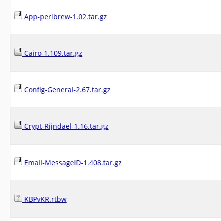
App-perlbrew-1.02.tar.gz
Cairo-1.109.tar.gz
Config-General-2.67.tar.gz
Crypt-Rijndael-1.16.tar.gz
Email-MessageID-1.408.tar.gz
KBPvKR.rtbw