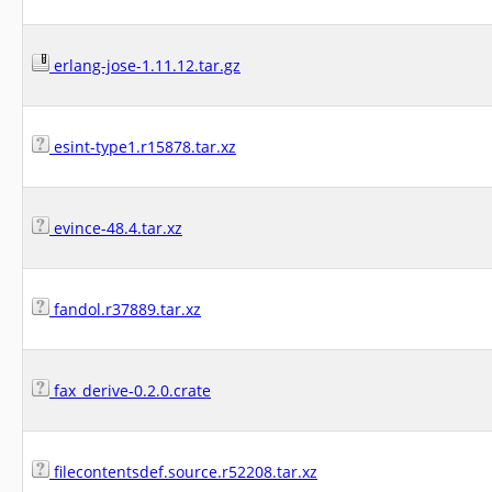
erlang-jose-1.11.12.tar.gz
esint-type1.r15878.tar.xz
evince-48.4.tar.xz
fandol.r37889.tar.xz
fax_derive-0.2.0.crate
filecontentsdef.source.r52208.tar.xz