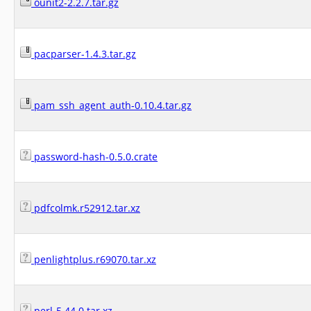
ounit2-2.2.7.tar.gz
pacparser-1.4.3.tar.gz
pam_ssh_agent_auth-0.10.4.tar.gz
password-hash-0.5.0.crate
pdfcolmk.r52912.tar.xz
penlightplus.r69070.tar.xz
perl-5.44.0.tar.xz