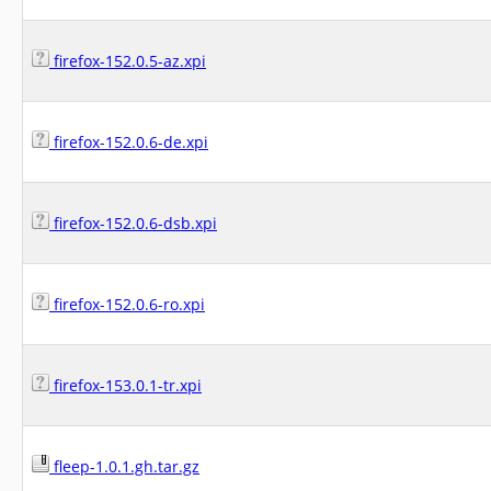
firefox-152.0.5-az.xpi
firefox-152.0.6-de.xpi
firefox-152.0.6-dsb.xpi
firefox-152.0.6-ro.xpi
firefox-153.0.1-tr.xpi
fleep-1.0.1.gh.tar.gz