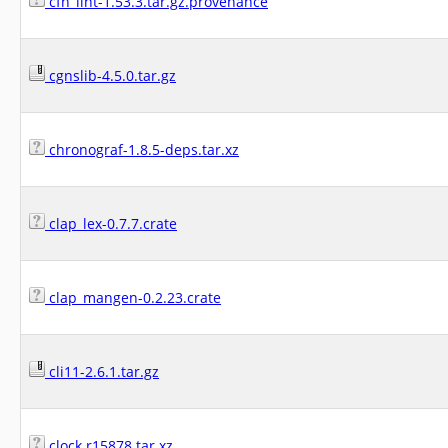
cfn_lint-1.53.3.tar.gz.provenance
cgnslib-4.5.0.tar.gz
chronograf-1.8.5-deps.tar.xz
clap_lex-0.7.7.crate
clap_mangen-0.2.23.crate
cli11-2.6.1.tar.gz
clock.r15878.tar.xz