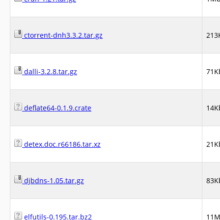
ctorrent-dnh3.3.2.tar.gz
213
dalli-3.2.8.tar.gz
71K
deflate64-0.1.9.crate
14K
detex.doc.r66186.tar.xz
21K
djbdns-1.05.tar.gz
83K
elfutils-0.195.tar.bz2
11