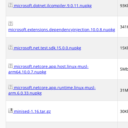
microsoft.dotnet.ilcompiler.9.0.11.nupkg
93K
341
microsoft.extensions.dependencyinjection.10.0.8.nupkg
microsoft.net.test.sdk.15.0.0.nupkg
15K
microsoft.netcore.app.host.linux-musl-
5M
arm64.10.0.7.nupkg
microsoft.netcore.app.runtime.linux-musl-
31
arm.6.0.33.nupkg
minised-1.16.tar.gz
30K