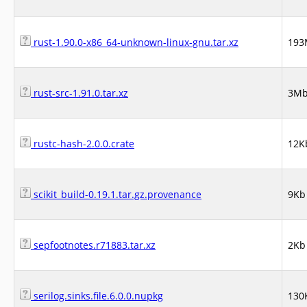
rust-1.90.0-x86_64-unknown-linux-gnu.tar.xz
193
rust-src-1.91.0.tar.xz
3M
rustc-hash-2.0.0.crate
12K
scikit_build-0.19.1.tar.gz.provenance
9Kb
sepfootnotes.r71883.tar.xz
2Kb
serilog.sinks.file.6.0.0.nupkg
130