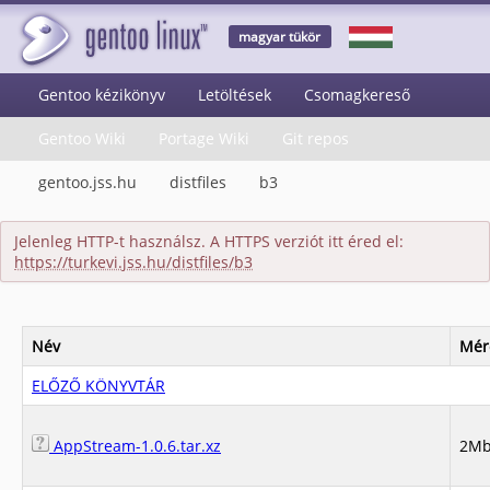
magyar tükör
Gentoo kézikönyv
Letöltések
Csomagkereső
Gentoo Wiki
Portage Wiki
Git repos
gentoo.jss.hu
distfiles
b3
Jelenleg HTTP-t használsz. A HTTPS verziót itt éred el:
https://turkevi.jss.hu/distfiles/b3
Név
Mér
ELŐZŐ KÖNYVTÁR
AppStream-1.0.6.tar.xz
2M