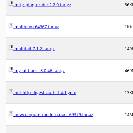
mrtg-ping-probe-2.2.0.tar.gz
36K
multienv.r64967.tar.xz
1Kb
multitail-7.1.2.tar.gz
149
mysql-boost-8.0.46.tar.gz
469
net-http-digest_auth-1.4.1.gem
13K
newcomputermodern.doc.r69379.tar.xz
14