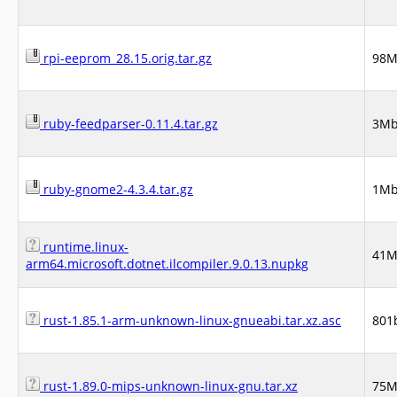
rpi-eeprom_28.15.orig.tar.gz
98
ruby-feedparser-0.11.4.tar.gz
3M
ruby-gnome2-4.3.4.tar.gz
1M
runtime.linux-
41
arm64.microsoft.dotnet.ilcompiler.9.0.13.nupkg
rust-1.85.1-arm-unknown-linux-gnueabi.tar.xz.asc
801
rust-1.89.0-mips-unknown-linux-gnu.tar.xz
75