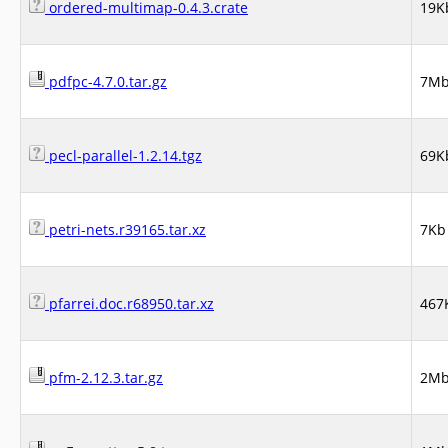
ordered-multimap-0.4.3.crate
19K
pdfpc-4.7.0.tar.gz
7M
pecl-parallel-1.2.14.tgz
69K
petri-nets.r39165.tar.xz
7Kb
pfarrei.doc.r68950.tar.xz
467
pfm-2.12.3.tar.gz
2M