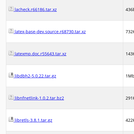
lacheck.r66186.tar.xz
436
latex-base-dev.source.r68730.tar.xz
732
latexmp.doc.r55643.tar.xz
143
libdbh2-5.0.22.tar.gz
1M
libnfnetlink-1.0.2.tar.bz2
291
libretls-3.8.1.tar.gz
422