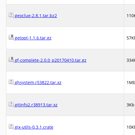
geoclue-2.8.1.tar.bz2
110
getopt-1.1.6.tar.gz
57K
gf-complete-2.0.0_p20170410.tar.gz
334
ghsystem.r53822.tar.xz
1M
gitinfo2.r38913.tar.xz
3Kb
gix-utils-0.3.1.crate
10K