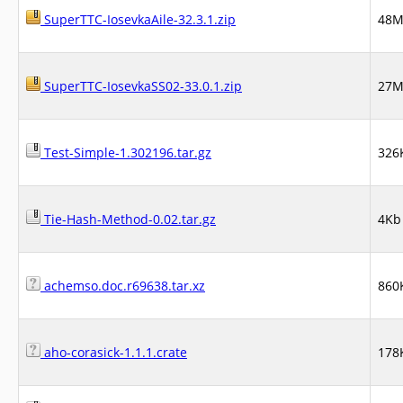
SuperTTC-IosevkaAile-32.3.1.zip
48
SuperTTC-IosevkaSS02-33.0.1.zip
27
Test-Simple-1.302196.tar.gz
326
Tie-Hash-Method-0.02.tar.gz
4Kb
achemso.doc.r69638.tar.xz
860
aho-corasick-1.1.1.crate
178