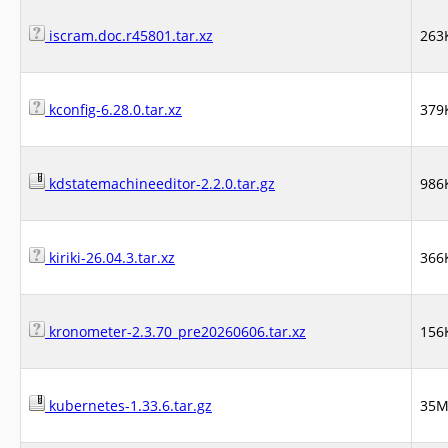
iscram.doc.r45801.tar.xz
263
kconfig-6.28.0.tar.xz
379
kdstatemachineeditor-2.2.0.tar.gz
986
kiriki-26.04.3.tar.xz
366
kronometer-2.3.70_pre20260606.tar.xz
156
kubernetes-1.33.6.tar.gz
35