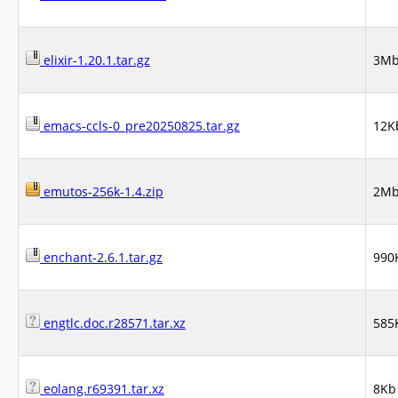
elixir-1.20.1.tar.gz
3M
emacs-ccls-0_pre20250825.tar.gz
12K
emutos-256k-1.4.zip
2M
enchant-2.6.1.tar.gz
990
engtlc.doc.r28571.tar.xz
585
eolang.r69391.tar.xz
8Kb