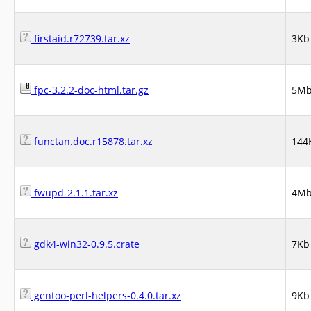
firstaid.r72739.tar.xz
3Kb
fpc-3.2.2-doc-html.tar.gz
5M
functan.doc.r15878.tar.xz
144
fwupd-2.1.1.tar.xz
4M
gdk4-win32-0.9.5.crate
7Kb
gentoo-perl-helpers-0.4.0.tar.xz
9Kb