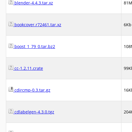
blender-4.4.3.tar.xz
81
bookcover.r72461.tar.xz
6Kb
boost_1_79_0.tar.bz2
108
cc-1.2.11.crate
99K
cdircmp-0.3.tar.gz
16K
cdlabelgen-4.3.0.tgz
204