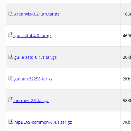
graphviz-0.21.gh.tar.gz
186
guessit-4.4.0.tar.gz
469
guile-zstd-0.1.1.tar.gz
20K
guitar.r32258.tar.xz
2Kb
hermes-2.9.tar.gz
58K
hipBLAS-common-6.4.1.tar.gz
7Kb