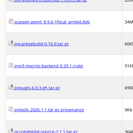
puppet-agent_8.9.0-1focal_arm64.deb
34
pycargoebuild-0.16.0.tar.gz
60K
pyo3-macros-backend-0.29.1.crate
91K
pypugjs-6.0.3.gh.tar.gz
69K
pytools-2026.1.1.tar.gz.provenance
9Kb
qcustomplot-source-2.1.1.tar.gz
364