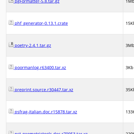
pgFormatter-5.8.tar.gz
1M
phf_generator-0.13.1.crate
15K
poetry-2.4.1.tar.gz
3M
poormanlog.r63400.tar.xz
3Kb
preprint.source.r30447.tar.xz
35K
psfrag-italian.doc.r15878.tar.xz
133
pst-geometrictools.doc.r70953.tar.xz
220