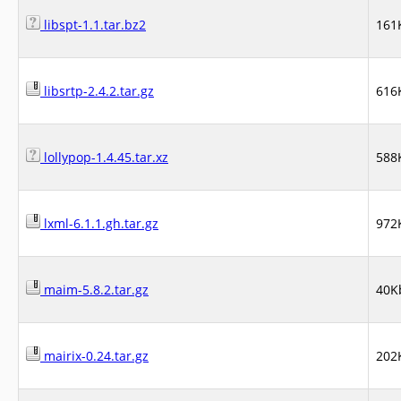
libspt-1.1.tar.bz2
161
libsrtp-2.4.2.tar.gz
616
lollypop-1.4.45.tar.xz
588
lxml-6.1.1.gh.tar.gz
972
maim-5.8.2.tar.gz
40K
mairix-0.24.tar.gz
202