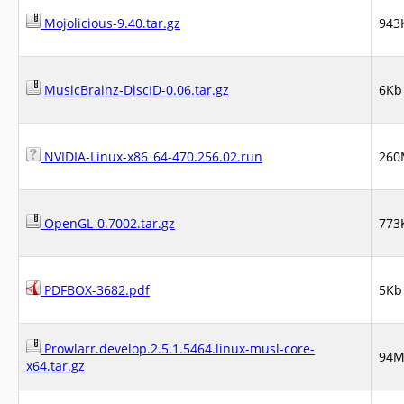
Mojolicious-9.40.tar.gz
943
MusicBrainz-DiscID-0.06.tar.gz
6Kb
NVIDIA-Linux-x86_64-470.256.02.run
260
OpenGL-0.7002.tar.gz
773
PDFBOX-3682.pdf
5Kb
Prowlarr.develop.2.5.1.5464.linux-musl-core-
94
x64.tar.gz