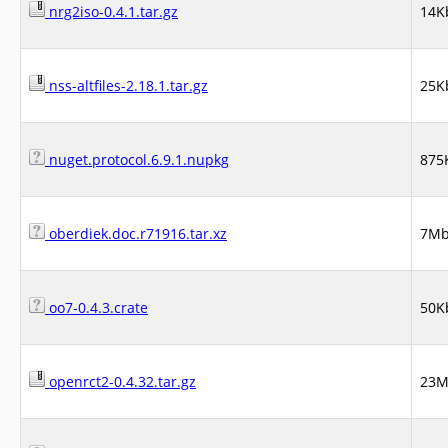
nrg2iso-0.4.1.tar.gz
14K
nss-altfiles-2.18.1.tar.gz
25K
nuget.protocol.6.9.1.nupkg
875
oberdiek.doc.r71916.tar.xz
7M
oo7-0.4.3.crate
50K
openrct2-0.4.32.tar.gz
23