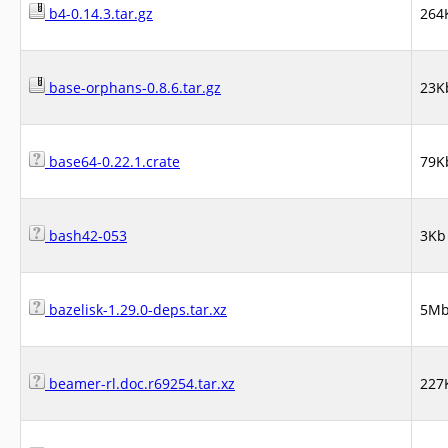
b4-0.14.3.tar.gz
264
base-orphans-0.8.6.tar.gz
23K
base64-0.22.1.crate
79K
bash42-053
3Kb
bazelisk-1.29.0-deps.tar.xz
5M
beamer-rl.doc.r69254.tar.xz
227