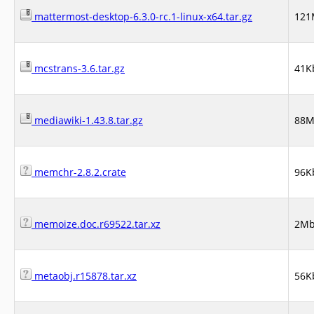
mattermost-desktop-6.3.0-rc.1-linux-x64.tar.gz
121
mcstrans-3.6.tar.gz
41K
mediawiki-1.43.8.tar.gz
88
memchr-2.8.2.crate
96K
memoize.doc.r69522.tar.xz
2M
metaobj.r15878.tar.xz
56K