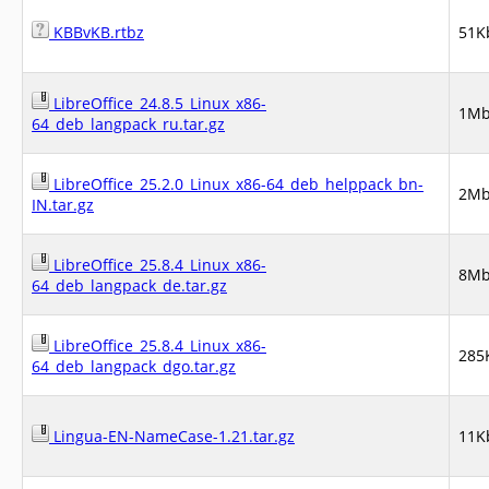
KBBvKB.rtbz
51K
LibreOffice_24.8.5_Linux_x86-
1M
64_deb_langpack_ru.tar.gz
LibreOffice_25.2.0_Linux_x86-64_deb_helppack_bn-
2M
IN.tar.gz
LibreOffice_25.8.4_Linux_x86-
8M
64_deb_langpack_de.tar.gz
LibreOffice_25.8.4_Linux_x86-
285
64_deb_langpack_dgo.tar.gz
Lingua-EN-NameCase-1.21.tar.gz
11K