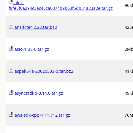
alex-
96K
f8fe5f0a294c3ac45ca0374b9b63f5db51a23a2e.tar.gz
ansifilter-2.22.tar.bz2
425
asio-1-38-0.tar.gz
2M
aspell6-la-20020503-0.tar.bz2
41K
asyncstdlib-3.14.0.tar.gz
49K
aws-sdk-cpp-1.11.712.tar.gz
76