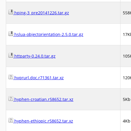
hping-3_pre20141226.tar.gz
558
hslua-objectorientation-2.5.0.tar.gz
17K
httparty-0.24.0.tar.gz
105
hvqrurl.doc.r71361.tar.xz
120
hyphen-croatian.r58652.tar.xz
5Kb
hyphen-ethiopic.r58652.tar.xz
4Kb