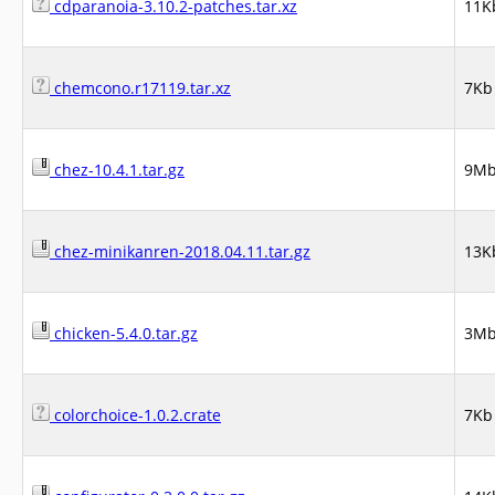
cdparanoia-3.10.2-patches.tar.xz
11K
chemcono.r17119.tar.xz
7Kb
chez-10.4.1.tar.gz
9M
chez-minikanren-2018.04.11.tar.gz
13K
chicken-5.4.0.tar.gz
3M
colorchoice-1.0.2.crate
7Kb