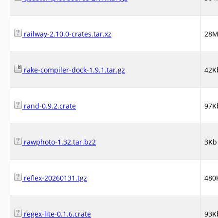
railway-2.10.0-crates.tar.xz
28
rake-compiler-dock-1.9.1.tar.gz
42K
rand-0.9.2.crate
97K
rawphoto-1.32.tar.bz2
3Kb
reflex-20260131.tgz
480
regex-lite-0.1.6.crate
93K