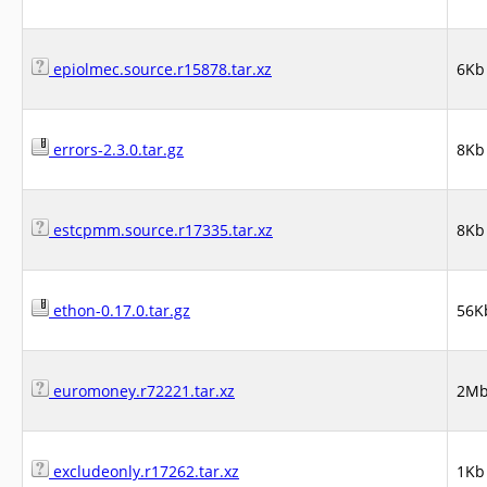
epiolmec.source.r15878.tar.xz
6Kb
errors-2.3.0.tar.gz
8Kb
estcpmm.source.r17335.tar.xz
8Kb
ethon-0.17.0.tar.gz
56K
euromoney.r72221.tar.xz
2M
excludeonly.r17262.tar.xz
1Kb