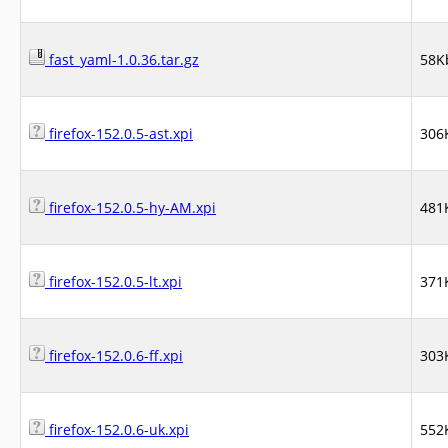
fast_yaml-1.0.36.tar.gz
58K
firefox-152.0.5-ast.xpi
306
firefox-152.0.5-hy-AM.xpi
481
firefox-152.0.5-lt.xpi
371
firefox-152.0.6-ff.xpi
303
firefox-152.0.6-uk.xpi
552