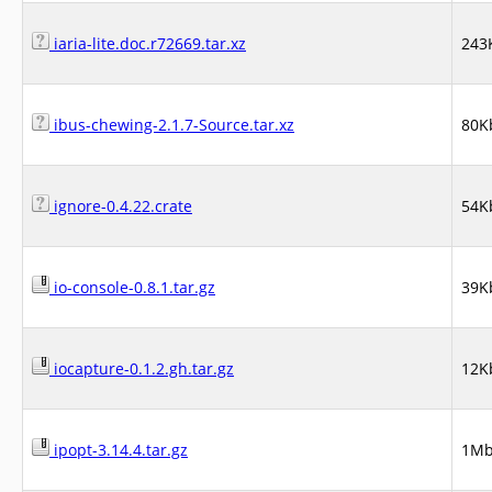
iaria-lite.doc.r72669.tar.xz
243
ibus-chewing-2.1.7-Source.tar.xz
80K
ignore-0.4.22.crate
54K
io-console-0.8.1.tar.gz
39K
iocapture-0.1.2.gh.tar.gz
12K
ipopt-3.14.4.tar.gz
1M