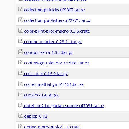
collection-pstricks.r65367.tar.xz
collection-publishers.r72771.tar.xz
color-print-proc-macro-0.3.6.crate
commonmarker-0.23.11.tar.gz
conduit-extra-1.3.4.tar.gz
context-gnuplot.doc.r47085.tar.xz
core_unix-0.16.0.tar.gz
correctmathalign.r44131.tar.xz
cue2toc-0.4.tar.gz
datetime2-bulgarian.source.r47031.tar.xz
deblob-6.12
derive_more-impl-2.1.1.crate