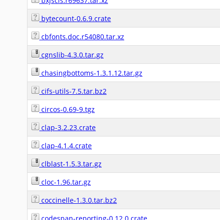
bxjscls.r69637.tar.xz
bytecount-0.6.9.crate
cbfonts.doc.r54080.tar.xz
cgnslib-4.3.0.tar.gz
chasingbottoms-1.3.1.12.tar.gz
cifs-utils-7.5.tar.bz2
circos-0.69-9.tgz
clap-3.2.23.crate
clap-4.1.4.crate
clblast-1.5.3.tar.gz
cloc-1.96.tar.gz
coccinelle-1.3.0.tar.bz2
codespan-reporting-0.12.0.crate