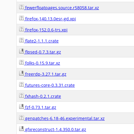
fewerfloatpages.source.r58058.tar.xz
firefox-140.13.0esr-gd.xpi
firefox-152.0.6-trs.xpi
flate2-1.1.1.crate
flpsed-0.7.3.tar.gz
folks-0.15.9.tar.xz
freerdp-3.27.1.tar.gz
futures-core-0.3.31.crate
fxhash-0.2.1.crate
fzf-0.73.1.tar.gz
genpatches-6.18-46.experimental.tar.xz
gfxreconstruct-1.4.350.0.tar.gz