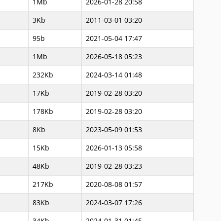
1Mb
2026-01-28 20:58
3Kb
2011-03-01 03:20
95b
2021-05-04 17:47
1Mb
2026-05-18 05:23
232Kb
2024-03-14 01:48
17Kb
2019-02-28 03:20
178Kb
2019-02-28 03:20
8Kb
2023-05-09 01:53
15Kb
2026-01-13 05:58
48Kb
2019-02-28 03:23
217Kb
2020-08-08 01:57
83Kb
2024-03-07 17:26
34Kb
2024-01-31 01:45