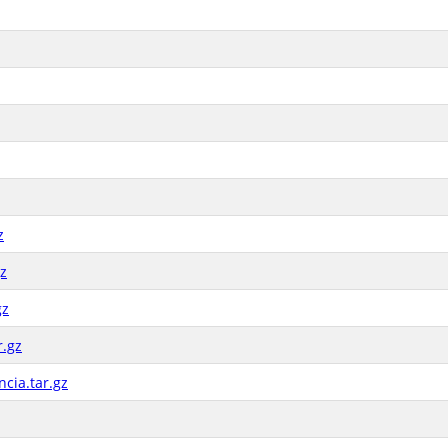
z
gz
gz
r.gz
cia.tar.gz