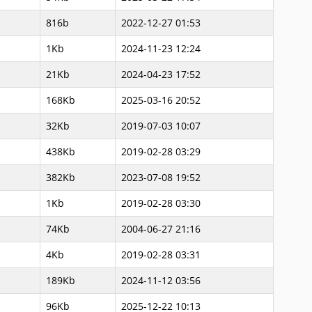
816b
2022-12-27 01:53
1Kb
2024-11-23 12:24
21Kb
2024-04-23 17:52
168Kb
2025-03-16 20:52
32Kb
2019-07-03 10:07
438Kb
2019-02-28 03:29
382Kb
2023-07-08 19:52
1Kb
2019-02-28 03:30
74Kb
2004-06-27 21:16
4Kb
2019-02-28 03:31
189Kb
2024-11-12 03:56
96Kb
2025-12-22 10:13