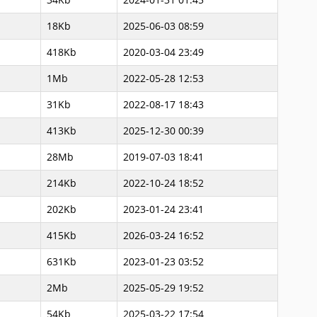
18Kb
2025-06-03 08:59
418Kb
2020-03-04 23:49
1Mb
2022-05-28 12:53
31Kb
2022-08-17 18:43
413Kb
2025-12-30 00:39
28Mb
2019-07-03 18:41
214Kb
2022-10-24 18:52
202Kb
2023-01-24 23:41
415Kb
2026-03-24 16:52
631Kb
2023-01-23 03:52
2Mb
2025-05-29 19:52
54Kb
2025-03-22 17:54