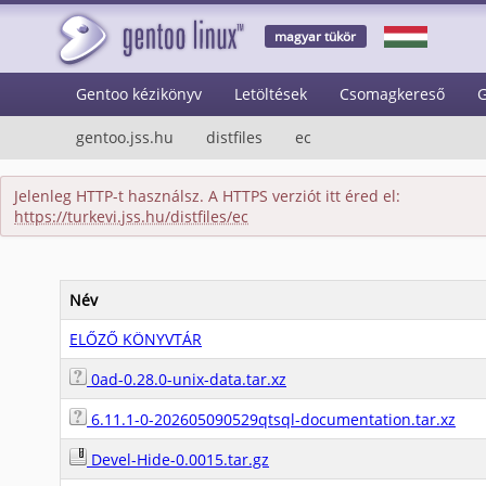
magyar tükör
Gentoo kézikönyv
Letöltések
Csomagkereső
G
gentoo.jss.hu
distfiles
ec
Jelenleg HTTP-t használsz. A HTTPS verziót itt éred el:
https://turkevi.jss.hu/distfiles/ec
Név
ELŐZŐ KÖNYVTÁR
0ad-0.28.0-unix-data.tar.xz
6.11.1-0-202605090529qtsql-documentation.tar.xz
Devel-Hide-0.0015.tar.gz