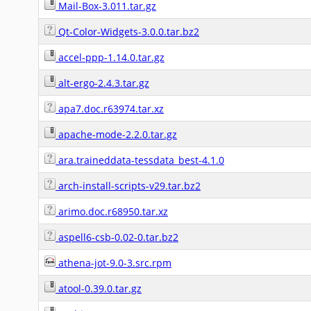
Mail-Box-3.011.tar.gz
Qt-Color-Widgets-3.0.0.tar.bz2
accel-ppp-1.14.0.tar.gz
alt-ergo-2.4.3.tar.gz
apa7.doc.r63974.tar.xz
apache-mode-2.2.0.tar.gz
ara.traineddata-tessdata_best-4.1.0
arch-install-scripts-v29.tar.bz2
arimo.doc.r68950.tar.xz
aspell6-csb-0.02-0.tar.bz2
athena-jot-9.0-3.src.rpm
atool-0.39.0.tar.gz