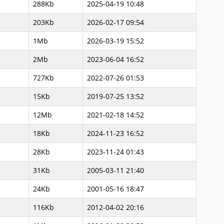
288Kb
2025-04-19 10:48
203Kb
2026-02-17 09:54
1Mb
2026-03-19 15:52
2Mb
2023-06-04 16:52
727Kb
2022-07-26 01:53
15Kb
2019-07-25 13:52
12Mb
2021-02-18 14:52
18Kb
2024-11-23 16:52
28Kb
2023-11-24 01:43
31Kb
2005-03-11 21:40
24Kb
2001-05-16 18:47
116Kb
2012-04-02 20:16