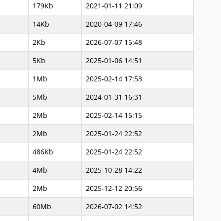
179Kb
2021-01-11 21:09
14Kb
2020-04-09 17:46
2Kb
2026-07-07 15:48
5Kb
2025-01-06 14:51
1Mb
2025-02-14 17:53
5Mb
2024-01-31 16:31
2Mb
2025-02-14 15:15
2Mb
2025-01-24 22:52
486Kb
2025-01-24 22:52
4Mb
2025-10-28 14:22
2Mb
2025-12-12 20:56
60Mb
2026-07-02 14:52