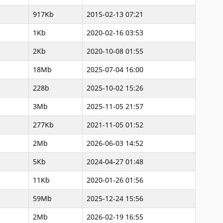
917Kb
2015-02-13 07:21
1Kb
2020-02-16 03:53
2Kb
2020-10-08 01:55
18Mb
2025-07-04 16:00
228b
2025-10-02 15:26
3Mb
2025-11-05 21:57
277Kb
2021-11-05 01:52
2Mb
2026-06-03 14:52
5Kb
2024-04-27 01:48
11Kb
2020-01-26 01:56
59Mb
2025-12-24 15:56
2Mb
2026-02-19 16:55