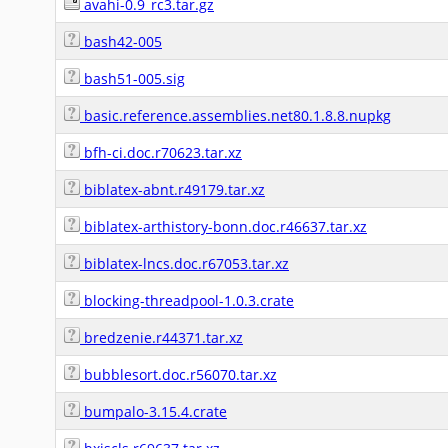
avahi-0.9_rc3.tar.gz
bash42-005
bash51-005.sig
basic.reference.assemblies.net80.1.8.8.nupkg
bfh-ci.doc.r70623.tar.xz
biblatex-abnt.r49179.tar.xz
biblatex-arthistory-bonn.doc.r46637.tar.xz
biblatex-lncs.doc.r67053.tar.xz
blocking-threadpool-1.0.3.crate
bredzenie.r44371.tar.xz
bubblesort.doc.r56070.tar.xz
bumpalo-3.15.4.crate