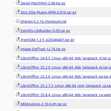
Devel-PatchPerl-2.08.tar.gz
Dist-Zilla-Plugin-RPM-0.016.tar.gz
Django-5.2.16.checksum.txt
ExtUtils-LibBuilder-0.09.tar.gz
FreeSSM-1.2.5_p20240407.tar.gz
Image-ExifTool-12.76.tar.gz
LibreOffice_24.8.5_Linux_x86-64_deb_langpack_sl.tar.g
LibreOffice_25.2.0_Linux_x86-64_deb_helppack_et.tar.
LibreOffice_25.2.0_Linux_x86-64_deb_langpack_ga.tar.
LibreOffice_25.2.7.2_Linux_x86-64_rpm_langpack_ca.ta
LibreOffice_25.8.4_Linux_x86-64_deb_langpack_ca-valen
MDAnalysis-2.10.0.gh.tar.gz