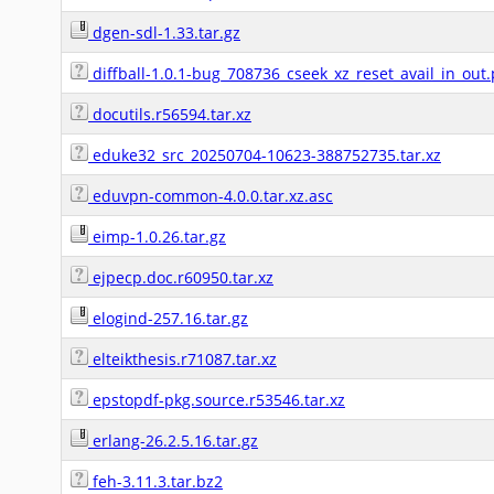
dgen-sdl-1.33.tar.gz
diffball-1.0.1-bug_708736_cseek_xz_reset_avail_in_out
docutils.r56594.tar.xz
eduke32_src_20250704-10623-388752735.tar.xz
eduvpn-common-4.0.0.tar.xz.asc
eimp-1.0.26.tar.gz
ejpecp.doc.r60950.tar.xz
elogind-257.16.tar.gz
elteikthesis.r71087.tar.xz
epstopdf-pkg.source.r53546.tar.xz
erlang-26.2.5.16.tar.gz
feh-3.11.3.tar.bz2