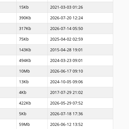
15Kb
2021-03-03 01:26
390Kb
2026-07-20 12:24
317Kb
2026-07-14 05:50
75Kb
2025-04-02 02:59
143Kb
2015-04-28 19:01
494Kb
2024-03-23 09:01
10Mb
2026-06-17 09:10
13Kb
2024-10-05 09:06
4Kb
2017-07-29 21:02
422Kb
2026-05-29 07:52
5Kb
2026-07-18 17:36
59Mb
2026-06-12 13:52