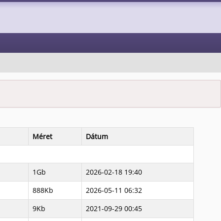
Méret
Dátum
1Gb
2026-02-18 19:40
888Kb
2026-05-11 06:32
9Kb
2021-09-29 00:45