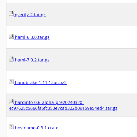
gverify-2.tar.gz
haml-6.3.0.tar.gz
haml-7.0.2.tar.gz
handbrake-1.11.1.tar.bz2
hardinfo-0.6_alpha_pre20240320-
4c97625c5666fa5fc353e7cab322b09159e54ed4.tar.gz
hostname-0.3.1.crate