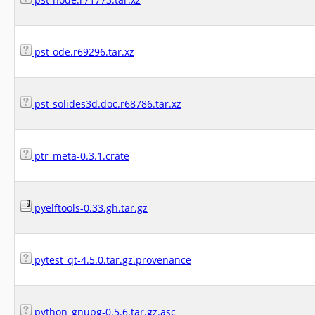
pst-ode.r69296.tar.xz
pst-solides3d.doc.r68786.tar.xz
ptr_meta-0.3.1.crate
pyelftools-0.33.gh.tar.gz
pytest_qt-4.5.0.tar.gz.provenance
python_gnupg-0.5.6.tar.gz.asc