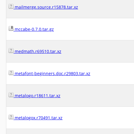
mailmerge.source.r15878.tar.xz
mccabe-0.7.0.tar.gz
medmath.r69510.tar.xz
metafont-beginners.doc.r29803.tar.xz
metalogo.r18611.tar.xz
metalogox.r70491.tar.xz