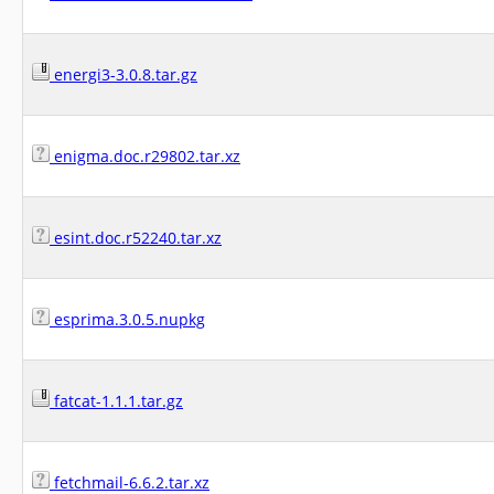
energi3-3.0.8.tar.gz
enigma.doc.r29802.tar.xz
esint.doc.r52240.tar.xz
esprima.3.0.5.nupkg
fatcat-1.1.1.tar.gz
fetchmail-6.6.2.tar.xz