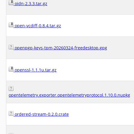
oidn-2.3.3.tar.gz
open-vcdiff-0.8.4.tar.gz
openpgp-keys-tpm-20260324-freedesktop.gpg
openssl-1.1.1u.tar.gz
opentelemetry.exporter.opentelemetryprotocol.1.10.0.nupkg
ordered-stream-0.2.0.crate