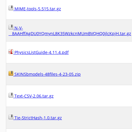
MIME-tools-5.515.tar.gz
N-V-
__8AAHffAgDU0YQmynL8K35WzkcnMUmBVQHQ0jlcKpjH.tar.gz
PhysicsListGuide-4.11.4.pdf
SKINSbmodels-48files-4-23-05.zip
Text-CSV-2.06.tar.gz
Tie-StrictHash-1.0.tar.gz