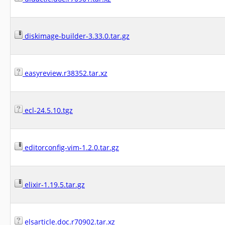
diskimage-builder-3.33.0.tar.gz
easyreview.r38352.tar.xz
ecl-24.5.10.tgz
editorconfig-vim-1.2.0.tar.gz
elixir-1.19.5.tar.gz
elsarticle.doc.r70902.tar.xz