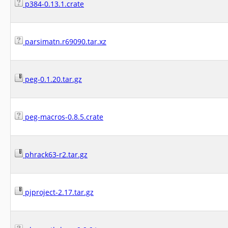
p384-0.13.1.crate
parsimatn.r69090.tar.xz
peg-0.1.20.tar.gz
peg-macros-0.8.5.crate
phrack63-r2.tar.gz
pjproject-2.17.tar.gz