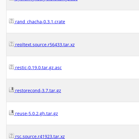
rand_chacha-0.3.1.crate
repltext.source.r56433.tar.xz
restic-0.19.0.tar.gz.asc
restorecond-3.7.tar.gz
reuse-5.0.2.gh.tar.gz
rsc.source.r41923.tar.xz