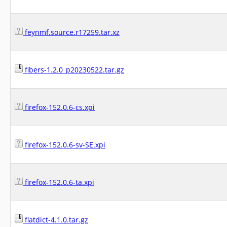
feynmf.source.r17259.tar.xz
fibers-1.2.0_p20230522.tar.gz
firefox-152.0.6-cs.xpi
firefox-152.0.6-sv-SE.xpi
firefox-152.0.6-ta.xpi
flatdict-4.1.0.tar.gz