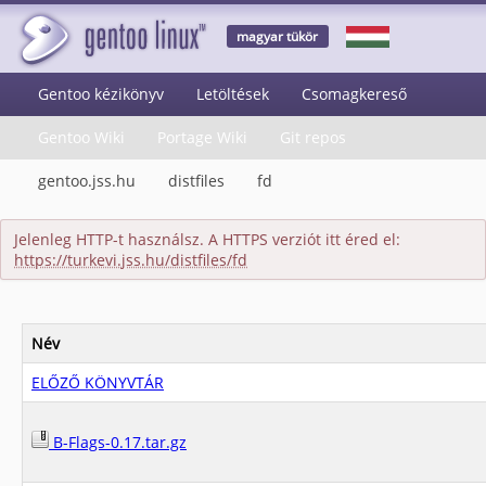
magyar tükör
Gentoo kézikönyv
Letöltések
Csomagkereső
Gentoo Wiki
Portage Wiki
Git repos
gentoo.jss.hu
distfiles
fd
Jelenleg HTTP-t használsz. A HTTPS verziót itt éred el:
https://turkevi.jss.hu/distfiles/fd
Név
ELŐZŐ KÖNYVTÁR
B-Flags-0.17.tar.gz