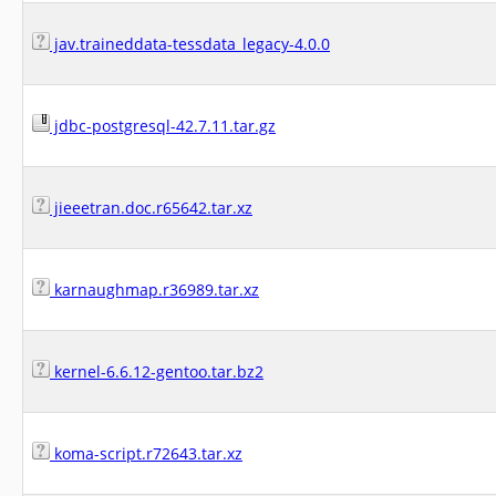
jav.traineddata-tessdata_legacy-4.0.0
jdbc-postgresql-42.7.11.tar.gz
jieeetran.doc.r65642.tar.xz
karnaughmap.r36989.tar.xz
kernel-6.6.12-gentoo.tar.bz2
koma-script.r72643.tar.xz