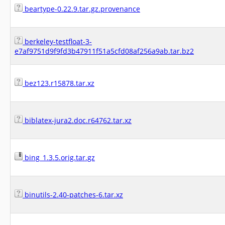
beartype-0.22.9.tar.gz.provenance
berkeley-testfloat-3-
e7af9751d9f9fd3b47911f51a5cfd08af256a9ab.tar.bz2
bez123.r15878.tar.xz
biblatex-jura2.doc.r64762.tar.xz
bing_1.3.5.orig.tar.gz
binutils-2.40-patches-6.tar.xz