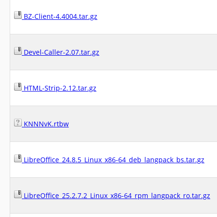
BZ-Client-4.4004.tar.gz
Devel-Caller-2.07.tar.gz
HTML-Strip-2.12.tar.gz
KNNNvK.rtbw
LibreOffice_24.8.5_Linux_x86-64_deb_langpack_bs.tar.gz
LibreOffice_25.2.7.2_Linux_x86-64_rpm_langpack_ro.tar.gz