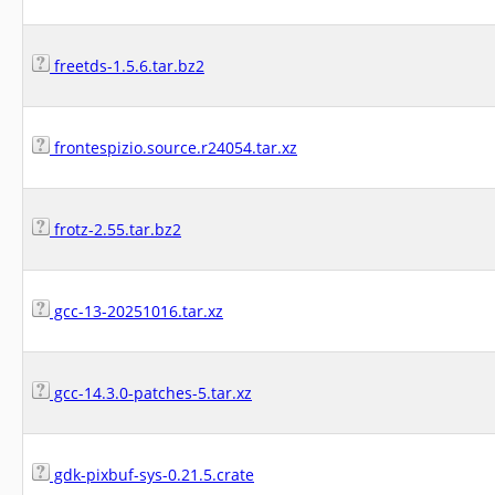
freetds-1.5.6.tar.bz2
frontespizio.source.r24054.tar.xz
frotz-2.55.tar.bz2
gcc-13-20251016.tar.xz
gcc-14.3.0-patches-5.tar.xz
gdk-pixbuf-sys-0.21.5.crate