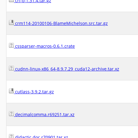
cri-o-1.31.4.tar.gz
crm114-20100106-BlameMichelson.src.tar.gz
cssparser-macros-0.6.1.crate
cudnn-linux-x86_64-8.9.7.29_cuda12-archive.tar.xz
cutlass-3.9.2.tar.gz
decimalcomma.r69251.tar.xz
didactic.doc.r70901.tar.xz