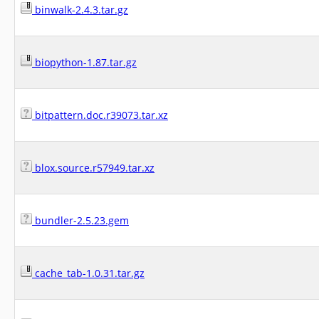
binwalk-2.4.3.tar.gz
biopython-1.87.tar.gz
bitpattern.doc.r39073.tar.xz
blox.source.r57949.tar.xz
bundler-2.5.23.gem
cache_tab-1.0.31.tar.gz