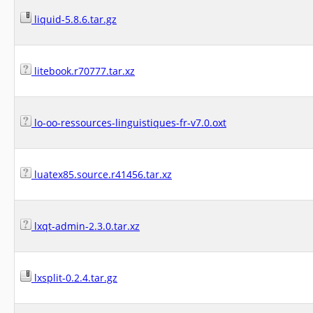
liquid-5.8.6.tar.gz
litebook.r70777.tar.xz
lo-oo-ressources-linguistiques-fr-v7.0.oxt
luatex85.source.r41456.tar.xz
lxqt-admin-2.3.0.tar.xz
lxsplit-0.2.4.tar.gz