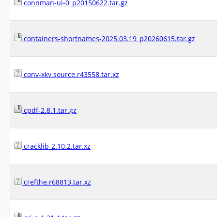
connman-ui-0_p20150622.tar.gz
containers-shortnames-2025.03.19_p20260615.tar.gz
conv-xkv.source.r43558.tar.xz
cpdf-2.8.1.tar.gz
cracklib-2.10.2.tar.xz
crefthe.r68813.tar.xz