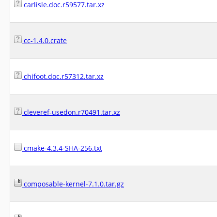
carlisle.doc.r59577.tar.xz
cc-1.4.0.crate
chifoot.doc.r57312.tar.xz
cleveref-usedon.r70491.tar.xz
cmake-4.3.4-SHA-256.txt
composable-kernel-7.1.0.tar.gz