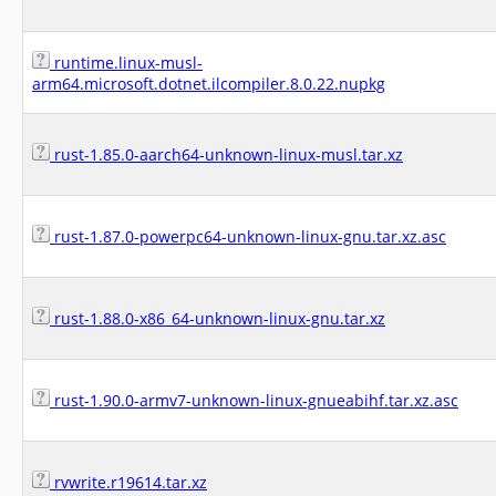
runtime.linux-musl-
arm64.microsoft.dotnet.ilcompiler.8.0.22.nupkg
rust-1.85.0-aarch64-unknown-linux-musl.tar.xz
rust-1.87.0-powerpc64-unknown-linux-gnu.tar.xz.asc
rust-1.88.0-x86_64-unknown-linux-gnu.tar.xz
rust-1.90.0-armv7-unknown-linux-gnueabihf.tar.xz.asc
rvwrite.r19614.tar.xz