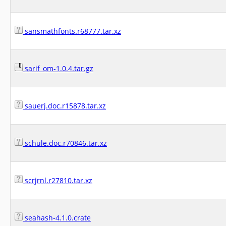
sansmathfonts.r68777.tar.xz
sarif_om-1.0.4.tar.gz
sauerj.doc.r15878.tar.xz
schule.doc.r70846.tar.xz
scrjrnl.r27810.tar.xz
seahash-4.1.0.crate