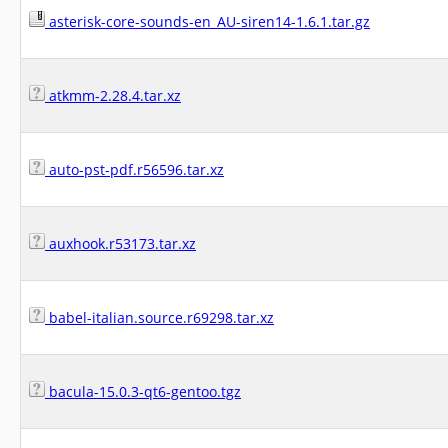
asterisk-core-sounds-en_AU-siren14-1.6.1.tar.gz
atkmm-2.28.4.tar.xz
auto-pst-pdf.r56596.tar.xz
auxhook.r53173.tar.xz
babel-italian.source.r69298.tar.xz
bacula-15.0.3-qt6-gentoo.tgz