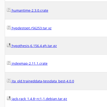
humantime-2.3.0.crate
hypdestopt.r56253.tar.xz
hypothesis-6.156.4.gh.tar.gz
indexmap-2.11.1.crate
ita_old.traineddata-tessdata_best-4.0.0
jack-rack_1.4.8~rc1-1.debian.tar.gz