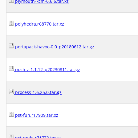
plymouth-kcm-6.6.6.tar.xz
polyhedra.r68770.tar.xz
portapack-havoc-0.0_p20180612.tar.gz
posh-z-1.1.12_p20230811.tar.gz
process-1.6.25.0.tar.gz
pst-fun.r17909.tar.xz
pst-node.r71773.tar.xz