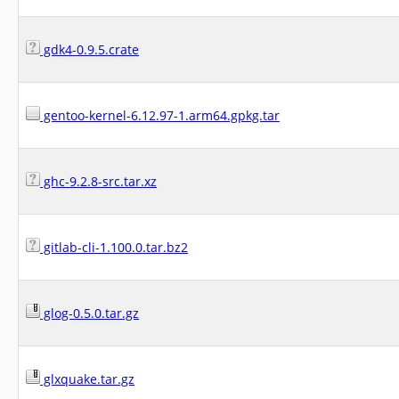
gdk4-0.9.5.crate
gentoo-kernel-6.12.97-1.arm64.gpkg.tar
ghc-9.2.8-src.tar.xz
gitlab-cli-1.100.0.tar.bz2
glog-0.5.0.tar.gz
glxquake.tar.gz