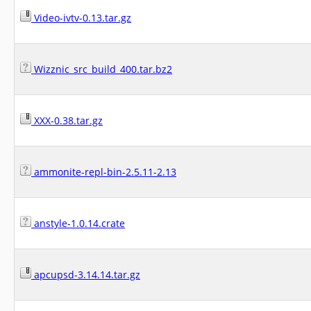
Video-ivtv-0.13.tar.gz
Wizznic_src_build_400.tar.bz2
XXX-0.38.tar.gz
ammonite-repl-bin-2.5.11-2.13
anstyle-1.0.14.crate
apcupsd-3.14.14.tar.gz