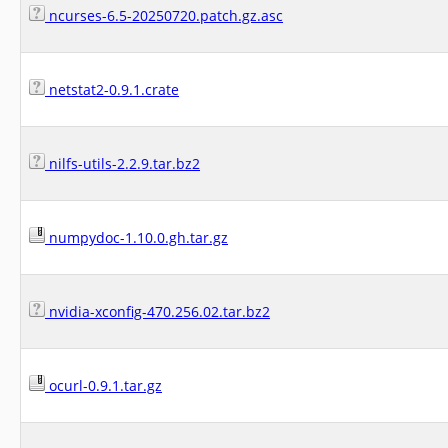
ncurses-6.5-20250720.patch.gz.asc
netstat2-0.9.1.crate
nilfs-utils-2.2.9.tar.bz2
numpydoc-1.10.0.gh.tar.gz
nvidia-xconfig-470.256.02.tar.bz2
ocurl-0.9.1.tar.gz