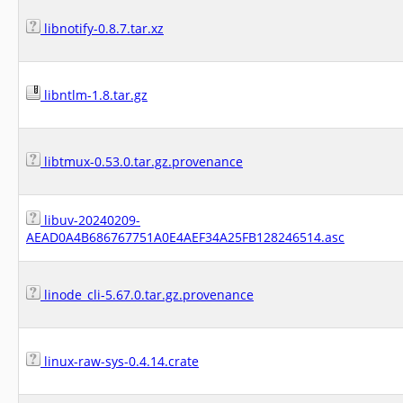
libnotify-0.8.7.tar.xz
libntlm-1.8.tar.gz
libtmux-0.53.0.tar.gz.provenance
libuv-20240209-
AEAD0A4B686767751A0E4AEF34A25FB128246514.asc
linode_cli-5.67.0.tar.gz.provenance
linux-raw-sys-0.4.14.crate