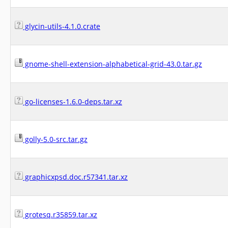
glycin-utils-4.1.0.crate
gnome-shell-extension-alphabetical-grid-43.0.tar.gz
go-licenses-1.6.0-deps.tar.xz
golly-5.0-src.tar.gz
graphicxpsd.doc.r57341.tar.xz
grotesq.r35859.tar.xz