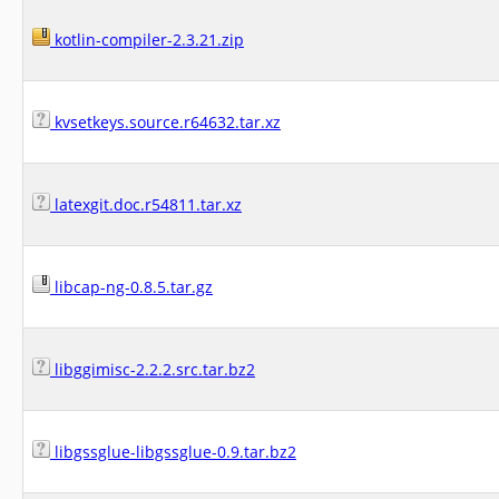
kotlin-compiler-2.3.21.zip
kvsetkeys.source.r64632.tar.xz
latexgit.doc.r54811.tar.xz
libcap-ng-0.8.5.tar.gz
libggimisc-2.2.2.src.tar.bz2
libgssglue-libgssglue-0.9.tar.bz2