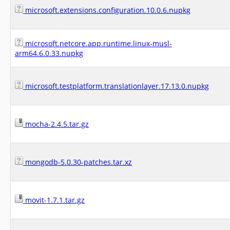
microsoft.extensions.configuration.10.0.6.nupkg
microsoft.netcore.app.runtime.linux-musl-
arm64.6.0.33.nupkg
microsoft.testplatform.translationlayer.17.13.0.nupkg
mocha-2.4.5.tar.gz
mongodb-5.0.30-patches.tar.xz
movit-1.7.1.tar.gz