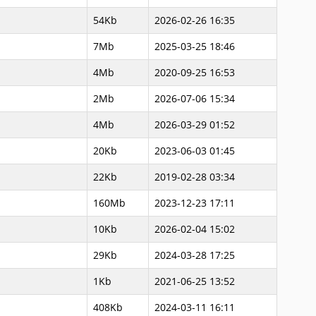
54Kb
2026-02-26 16:35
7Mb
2025-03-25 18:46
4Mb
2020-09-25 16:53
2Mb
2026-07-06 15:34
4Mb
2026-03-29 01:52
20Kb
2023-06-03 01:45
22Kb
2019-02-28 03:34
160Mb
2023-12-23 17:11
10Kb
2026-02-04 15:02
29Kb
2024-03-28 17:25
1Kb
2021-06-25 13:52
408Kb
2024-03-11 16:11