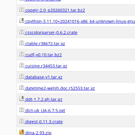
cppgir-2.0_p20260321.tar.bz2
cpython-3.11.10+20241016-x86_64-unknown-linux-gnu-i
csscolorparser-0.6.2.crate
ctable.r38672.tar.xz
cudf-v0.10.tar.bz2
cuisine.r34453.tar.xz
database-v1.tar.xz
datetime2-welsh.doc.r52553.tar.xz
ddt-1.7.2.gh.tar.gz
dict-uk_UA-6.7.5.oxt
digest-0.11.3.crate
dina-2.93.zip