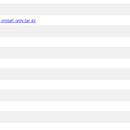
nstall_only.tar.gz