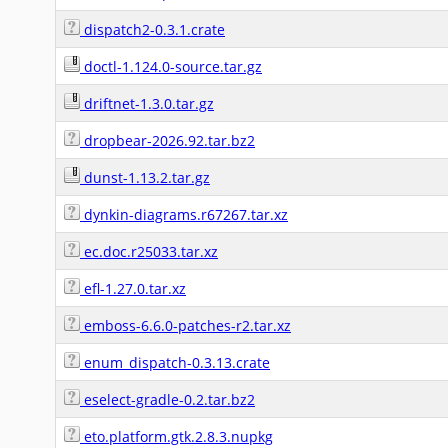
dispatch2-0.3.1.crate
doctl-1.124.0-source.tar.gz
driftnet-1.3.0.tar.gz
dropbear-2026.92.tar.bz2
dunst-1.13.2.tar.gz
dynkin-diagrams.r67267.tar.xz
ec.doc.r25033.tar.xz
efl-1.27.0.tar.xz
emboss-6.6.0-patches-r2.tar.xz
enum_dispatch-0.3.13.crate
eselect-gradle-0.2.tar.bz2
eto.platform.gtk.2.8.3.nupkg