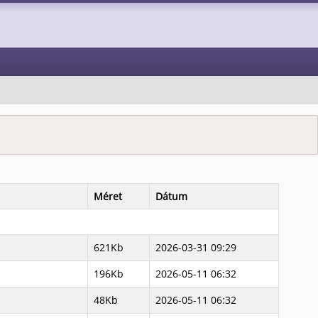
Méret
Dátum
621Kb
2026-03-31 09:29
196Kb
2026-05-11 06:32
48Kb
2026-05-11 06:32