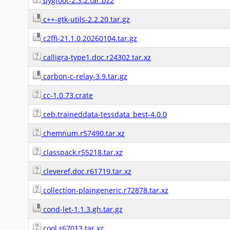
bygfoot-2.3.2.tar.bz2
c++-gtk-utils-2.2.20.tar.gz
c2ffi-21.1.0.20260104.tar.gz
calligra-type1.doc.r24302.tar.xz
carbon-c-relay-3.9.tar.gz
cc-1.0.73.crate
ceb.traineddata-tessdata_best-4.0.0
chemnum.r57490.tar.xz
classpack.r55218.tar.xz
cleveref.doc.r61719.tar.xz
collection-plaingeneric.r72878.tar.xz
cond-let-1.1.3.gh.tar.gz
cool.r67013.tar.xz