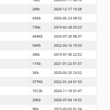
2Mb
2020-12-17 19:28
43Kb
2026-05-23 08:52
736b
2019-02-28 03:23
464Kb
2026-07-20 08:37
56Kb
2022-02-16 19:53
3Mb
2019-07-30 22:52
11Kb
2021-01-22 01:57
2Kb
2020-05-20 23:52
377Kb
2022-01-24 01:53
1012b
2024-11-18 01:47
20Kb
2026-07-04 16:52
9Kb
2023-05-05 01:54