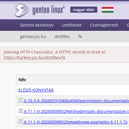
magyar tükör
Gentoo kézikönyv
Letöltések
Csomagkereső
G
gentoo.jss.hu
distfiles
fe
Jelenleg HTTP-t használsz. A HTTPS verziót itt éred el:
https://turkevi.jss.hu/distfiles/fe
Név
ELŐZŐ KÖNYVTÁR
6.10.3-0-202603310406qtlottieanimation-documentatio
6.11.1-0-202605090529qtshadertools-documentation.t
6.11.1-0-202605090529qtwebview-examples-6.11.1.7z