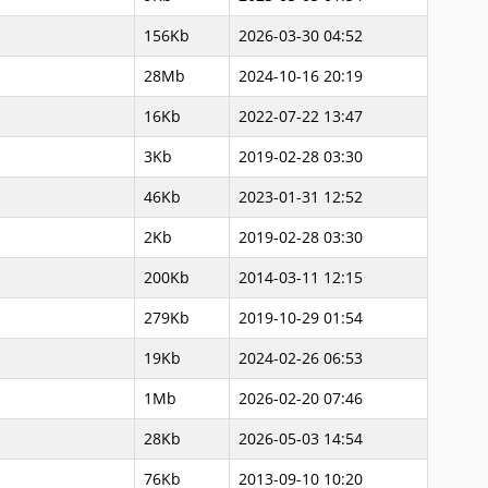
156Kb
2026-03-30 04:52
28Mb
2024-10-16 20:19
16Kb
2022-07-22 13:47
3Kb
2019-02-28 03:30
46Kb
2023-01-31 12:52
2Kb
2019-02-28 03:30
200Kb
2014-03-11 12:15
279Kb
2019-10-29 01:54
19Kb
2024-02-26 06:53
1Mb
2026-02-20 07:46
28Kb
2026-05-03 14:54
76Kb
2013-09-10 10:20