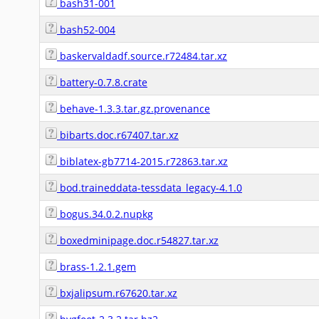
bash31-001
bash52-004
baskervaldadf.source.r72484.tar.xz
battery-0.7.8.crate
behave-1.3.3.tar.gz.provenance
bibarts.doc.r67407.tar.xz
biblatex-gb7714-2015.r72863.tar.xz
bod.traineddata-tessdata_legacy-4.1.0
bogus.34.0.2.nupkg
boxedminipage.doc.r54827.tar.xz
brass-1.2.1.gem
bxjalipsum.r67620.tar.xz