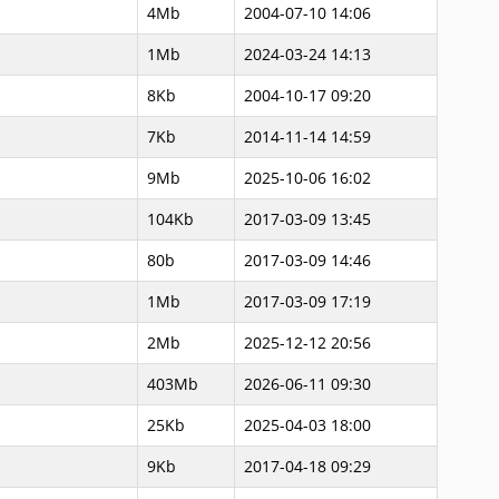
4Mb
2004-07-10 14:06
1Mb
2024-03-24 14:13
8Kb
2004-10-17 09:20
7Kb
2014-11-14 14:59
9Mb
2025-10-06 16:02
104Kb
2017-03-09 13:45
80b
2017-03-09 14:46
1Mb
2017-03-09 17:19
2Mb
2025-12-12 20:56
403Mb
2026-06-11 09:30
25Kb
2025-04-03 18:00
9Kb
2017-04-18 09:29