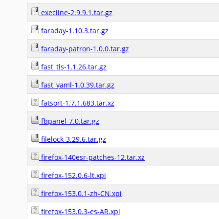
execline-2.9.9.1.tar.gz
faraday-1.10.3.tar.gz
faraday-patron-1.0.0.tar.gz
fast_tls-1.1.26.tar.gz
fast_yaml-1.0.39.tar.gz
fatsort-1.7.1.683.tar.xz
fbpanel-7.0.tar.gz
filelock-3.29.6.tar.gz
firefox-140esr-patches-12.tar.xz
firefox-152.0.6-lt.xpi
firefox-153.0.1-zh-CN.xpi
firefox-153.0.3-es-AR.xpi