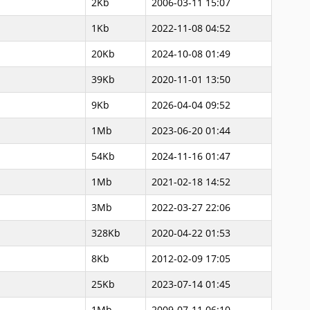
2Kb
2006-03-11 15:07
1Kb
2022-11-08 04:52
20Kb
2024-10-08 01:49
39Kb
2020-11-01 13:50
9Kb
2026-04-04 09:52
1Mb
2023-06-20 01:44
54Kb
2024-11-16 01:47
1Mb
2021-02-18 14:52
3Mb
2022-03-27 22:06
328Kb
2020-04-22 01:53
8Kb
2012-02-09 17:05
25Kb
2023-07-14 01:45
1Mb
2009-07-11 06:10