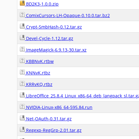
BD2K3-1.0.0.zip
ComixCursors-LH-Opaque-0.10.0.tar.bz2
Crypt-SmbHash-0.12.tar.gz
Devel-Cycle-1.12.tar.gz
ImageMagick-6.9.13-30.tar.xz
KBBNvK.rtbw
KNNvK.rtbz
KRRvKQ.rtbz
LibreOffice_25.8.4_Linux_x86-64_deb_langpack_sl.tar.g
NVIDIA-Linux-x86_64-595.84.run
Net-OAuth-0.31.tar.gz
Regexp-RegGrp-2.01.tar.gz