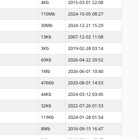
4Kb
2015-03-01 22:08
110Mb
2024-10-05 08:27
30Mb
2024-12-21 15:29
13Kb
2007-12-02 11:08
3Kb
2019-02-28 03:14
60Kb
2026-04-22 20:52
1Mb
2026-06-01 10:40
476Kb
2020-08-01 14:53
44Kb
2024-03-12 03:45
32Kb
2022-07-26 01:53
119Kb
2024-01-28 01:54
8Mb
2016-09-15 16:47