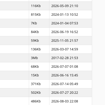
116Kb
2026-05-09 21:10
815Kb
2024-01-13 10:52
7Kb
2024-01-04 07:53
84Kb
2026-06-19 16:52
59Kb
2025-11-05 21:57
136Kb
2026-03-07 14:59
3Mb
2017-02-28 21:53
68Kb
2026-07-07 01:08
15Kb
2026-06-16 15:45
371Kb
2026-07-14 05:49
502Kb
2026-07-27 20:22
486Kb
2026-08-03 22:08