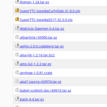
Roman-1.24.tar.gz
SuperTTC-IosevkaCurlySlab-31.8.0.zip
SuperTTC-IosevkaSS17-32.3.0.zip
WattsUp-Daemon-0.4.tar.gz
afparticle.r35900.tar.xz
agitjo-2.0.0.codeberg.tar.gz
alsa-lib-1.2.16.tar.bz2
ams-lv2-1.2.2.tar.gz
anyhow-1.0.81.crate
apa7.source.r63974.tar.xz
babel-scottish.doc.r69610.tar.xz
bash-4.4.tar.gz