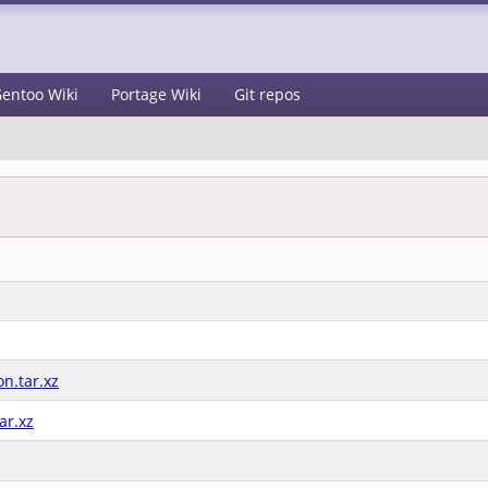
entoo Wiki
Portage Wiki
Git repos
n.tar.xz
ar.xz