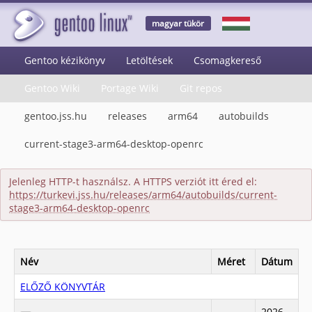
magyar tükör
Gentoo kézikönyv
Letöltések
Csomagkereső
Gentoo Wiki
Portage Wiki
Git repos
gentoo.jss.hu
releases
arm64
autobuilds
current-stage3-arm64-desktop-openrc
Jelenleg HTTP-t használsz. A HTTPS verziót itt éred el:
https://turkevi.jss.hu/releases/arm64/autobuilds/current-
stage3-arm64-desktop-openrc
Név
Méret
Dátum
ELŐZŐ KÖNYVTÁR
2026-