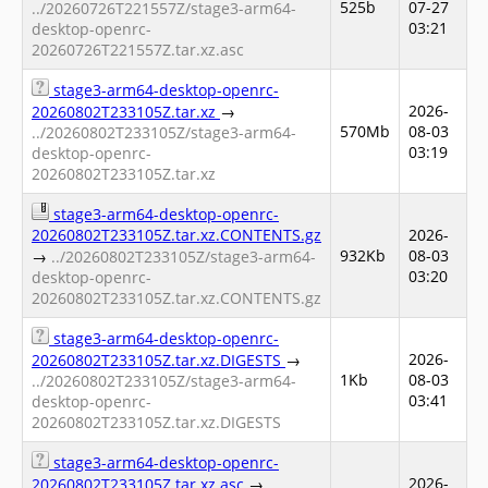
525b
07-27
../20260726T221557Z/stage3-arm64-
03:21
desktop-openrc-
20260726T221557Z.tar.xz.asc
stage3-arm64-desktop-openrc-
2026-
20260802T233105Z.tar.xz
→
570Mb
08-03
../20260802T233105Z/stage3-arm64-
03:19
desktop-openrc-
20260802T233105Z.tar.xz
stage3-arm64-desktop-openrc-
20260802T233105Z.tar.xz.CONTENTS.gz
2026-
932Kb
08-03
→
../20260802T233105Z/stage3-arm64-
03:20
desktop-openrc-
20260802T233105Z.tar.xz.CONTENTS.gz
stage3-arm64-desktop-openrc-
2026-
20260802T233105Z.tar.xz.DIGESTS
→
1Kb
08-03
../20260802T233105Z/stage3-arm64-
03:41
desktop-openrc-
20260802T233105Z.tar.xz.DIGESTS
stage3-arm64-desktop-openrc-
2026-
20260802T233105Z.tar.xz.asc
→