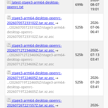
latest-stage3-arm64-desktop-
699b
08-07
openrc.txt
19:01
stage3-arm64-desktop-openrc-
2026-
20260705T233102Z.tar.xz.asc
→
525b
07-06
../20260705T233102Z/stage3-arm64-
06:41
desktop-openrc-
20260705T233102Z.tar.xz.asc
stage3-arm64-desktop-openrc-
2026-
20260712T234606Z.tar.xz.asc
→
525b
07-13
../20260712T234606Z/stage3-arm64-
03:41
desktop-openrc-
20260712T234606Z.tar.xz.asc
stage3-arm64-desktop-openrc-
2026-
20260719T224605Z.tar.xz.asc
→
525b
07-20
../20260719T224605Z/stage3-arm64-
03:41
desktop-openrc-
20260719T224605Z.tar.xz.asc
stage3-arm64-desktop-openrc-
2026-
20260726T221557Z.tar.xz.asc
→