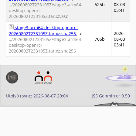
525b
08-03
../20260802T233105Z/stage3-arm64-
03:41
desktop-openrc-
20260802T233105Z.tar.xz.asc
stage3-arm64-desktop-openrc-
2026-
20260802T233105Z.tar.xz.sha256
→
706b
08-03
../20260802T233105Z/stage3-arm64-
03:41
desktop-openrc-
20260802T233105Z.tar.xz.sha256
Utolsó rsync: 2026-08-07 20:04
JSS Genmirror 0.50